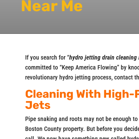
Near Me
If you search for “
hydro jetting drain cleaning
committed to “Keep America Flowing” by knock
revolutionary hydro jetting process, contact t
Cleaning With High-
Jets
Pipe snaking and roots may not be enough to 
Boston County property. But before you decide
call. We now have something new called hydro