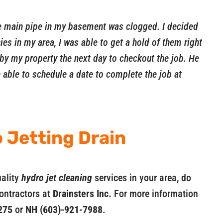
he main pipe in my basement was clogged. I decided
es in my area, I was able to get a hold of them right
by my property the next day to checkout the job. He
able to schedule a date to complete the job at
 Jetting Drain
uality
hydro jet cleaning
services in your area, do
contractors at
Drainsters Inc.
For more information
275
or
NH (603)-921-7988
.