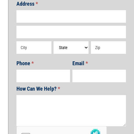
Address
*
Address
Address
Address
Address
Address
Phone
*
Email
*
How Can We Help?
*