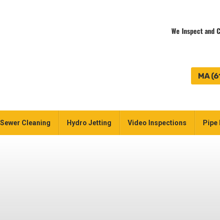
We Inspect and C
MA (6
Sewer Cleaning
Hydro Jetting
Video Inspections
Pipe 