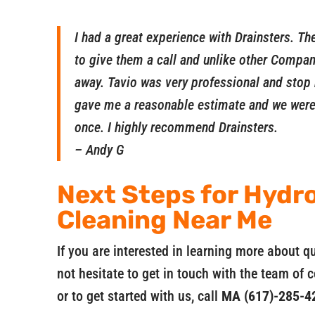
I had a great experience with Drainsters. T
to give them a call and unlike other Compani
away. Tavio was very professional and stop 
gave me a reasonable estimate and we were 
once. I highly recommend Drainsters.
– Andy G
Next Steps for Hydro
Cleaning Near Me
If you are interested in learning more about q
not hesitate to get in touch with the team of 
or to get started with us, call
MA (617)-285-4