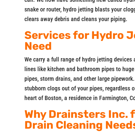
snake or router, hydro jetting blasts your clo
clears away debris and cleans your piping.
Services for Hydro J
Need
We carry a full range of hydro jetting devices a
lines like kitchen and bathroom pipes to hug
pipes, storm drains, and other large pipework.
stubborn clogs out of your pipes, regardless o
heart of Boston, a residence in Farmington, 
Why Drainsters Inc. 
Drain Cleaning Need