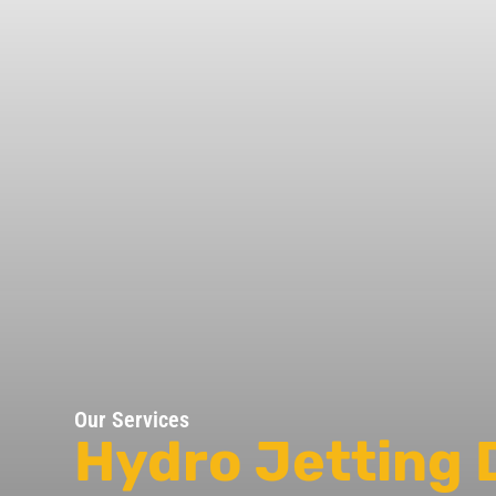
Our Services
Hydro Jetting 