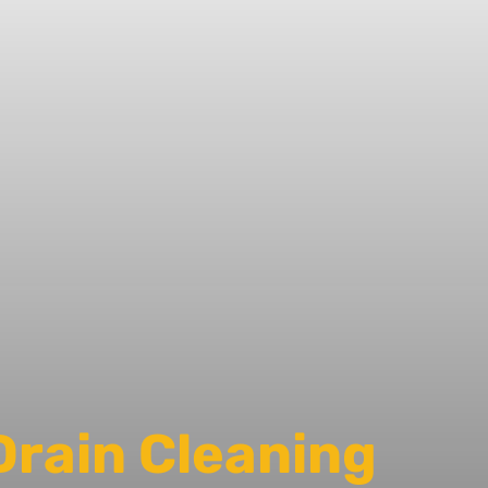
Drain Cleaning