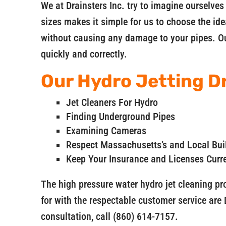
We at Drainsters Inc. try to imagine ourselves
sizes makes it simple for us to choose the ide
without causing any damage to your pipes. Ou
quickly and correctly.
Our Hydro Jetting Dr
Jet Cleaners For Hydro
Finding Underground Pipes
Examining Cameras
Respect Massachusetts’s and Local Bui
Keep Your Insurance and Licenses Curr
The high pressure water hydro jet cleaning p
for with the respectable customer service are 
consultation, call (860) 614-7157.