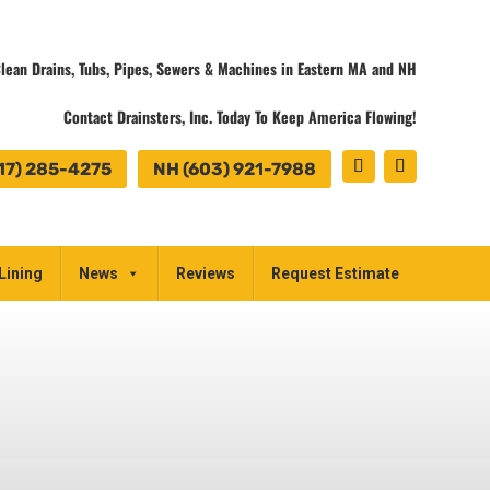
lean Drains, Tubs, Pipes, Sewers & Machines in Eastern MA and NH
Contact Drainsters, Inc. Today To Keep America Flowing!
17) 285-4275
NH (603) 921-7988
Lining
News
Reviews
Request Estimate