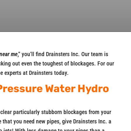
 near me
,” you’ll find Drainsters Inc. Our team is
ing out even the toughest of blockages. For our
he experts at Drainsters today.
Pressure Water Hydro
clear particularly stubborn blockages from your
 that you need new pipes, give Drainsters Inc. a
 jets! With less damage to your pipes than a