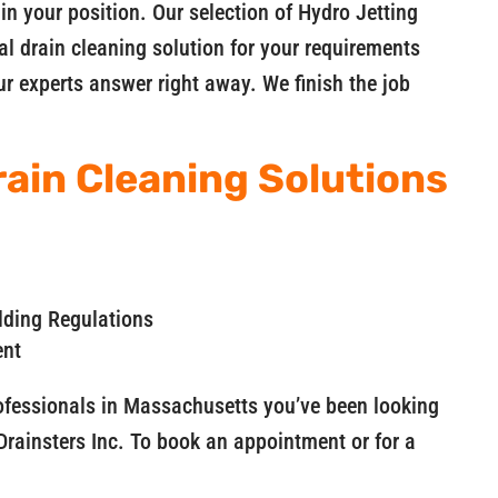
 in your position. Our selection of Hydro Jetting
al drain cleaning solution for your requirements
r experts answer right away. We finish the job
ain Cleaning Solutions
lding Regulations
ent
rofessionals in Massachusetts you’ve been looking
Drainsters Inc. To book an appointment or for a