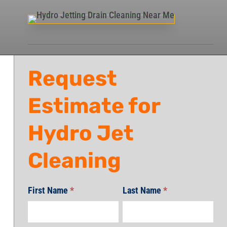
Request
Estimate for
Hydro Jet
Cleaning
First Name
*
Last Name
*