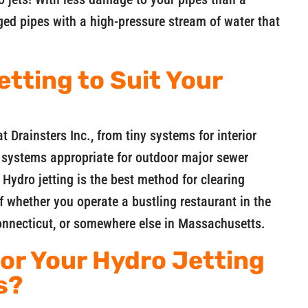
gged pipes with a high-pressure stream of water that
etting to Suit Your
t Drainsters Inc., from tiny systems for interior
e systems appropriate for outdoor major sewer
 Hydro jetting is the best method for clearing
f whether you operate a bustling restaurant in the
Connecticut, or somewhere else in Massachusetts.
for Your Hydro Jetting
s?