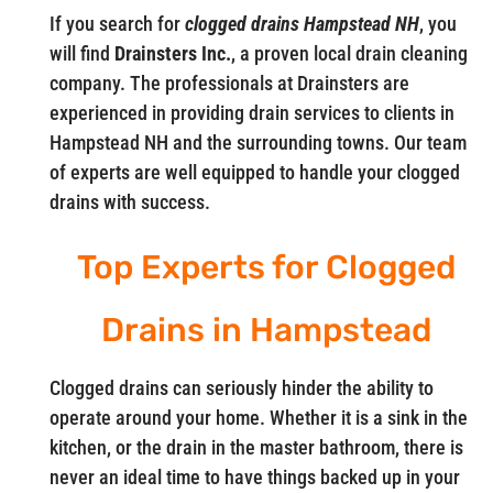
If you search for
clogged drains Hampstead NH
, you
will find
Drainsters Inc.
, a proven local drain cleaning
company. The professionals at Drainsters are
experienced in providing drain services to clients in
Hampstead NH and the surrounding towns. Our team
of experts are well equipped to handle your clogged
drains with success.
Top Experts for Clogged
Drains in Hampstead
Clogged drains can seriously hinder the ability to
operate around your home. Whether it is a sink in the
kitchen, or the drain in the master bathroom, there is
never an ideal time to have things backed up in your