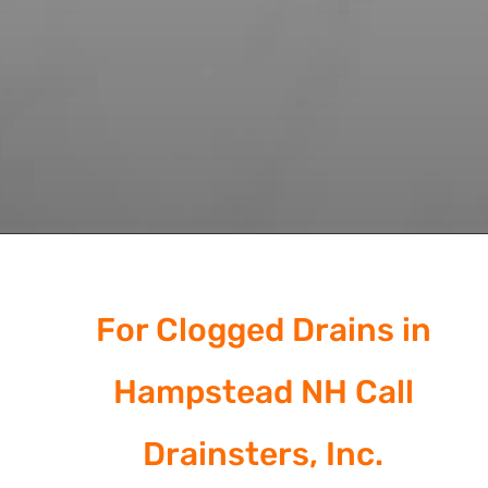
For Clogged Drains in
Hampstead NH Call
Drainsters, Inc.