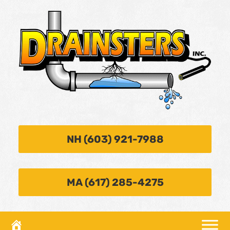
NH (603) 921-7988
MA (617) 285-4275