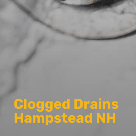
Clogged Drains
Hampstead NH