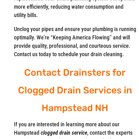
more efficiently, reducing water consumption and
utility bills.
Unclog your pipes and ensure your plumbing is running
optimally. We’re “Keeping America Flowing” and will
provide quality, professional, and courteous service.
Contact us today to schedule your drain cleaning.
Contact Drainsters for
Clogged Drain Services in
Hampstead NH
If you are interested in learning more about our
Hampstead
clogged drain service
, contact the experts