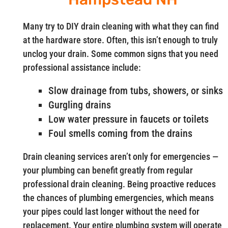
Many try to DIY drain cleaning with what they can find
at the hardware store. Often, this isn’t enough to truly
unclog your drain. Some common signs that you need
professional assistance include:
Slow drainage from tubs, showers, or sinks
Gurgling drains
Low water pressure in faucets or toilets
Foul smells coming from the drains
Drain cleaning services aren’t only for emergencies —
your plumbing can benefit greatly from regular
professional drain cleaning. Being proactive reduces
the chances of plumbing emergencies, which means
your pipes could last longer without the need for
replacement. Your entire plumbing system will operate