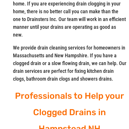
home. If you are experiencing drain clogging in your
home, there is no better call you can make than the
one to Drainsters Inc. Our team will work in an efficient
manner until your drains are operating as good as
new.
We provide drain cleaning services for homeowners in
Massachusetts and New Hampshire. If you have a
clogged drain or a slow flowing drain, we can help. Our
drain services are perfect for fixing kitchen drain
clogs, bathroom drain clogs and showers drains.
Professionals to Help your
Clogged Drains in
Hampstead NH