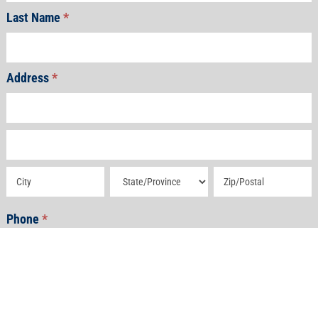
Last Name
*
Address
*
Address
Address
Address
Address
Address
Phone
*
Email
*