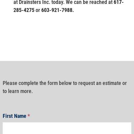
at Drainsters Inc. today. We can be reached at
617-
285-4275
or
603-921-7988.
Please complete the form below to request an estimate or
to learn more.
First Name
*