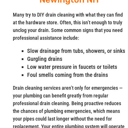
Many try to DIY drain cleaning with what they can find
at the hardware store. Often, this isn’t enough to truly
unclog your drain. Some common signs that you need
professional assistance include:
Slow drainage from tubs, showers, or sinks
Gurgling drains
Low water pressure in faucets or toilets
Foul smells coming from the drains
Drain cleaning services aren’t only for emergencies —
your plumbing can benefit greatly from regular
professional drain cleaning. Being proactive reduces
the chances of plumbing emergencies, which means
your pipes could last longer without the need for
replacement. Your entire plumbing system will operate