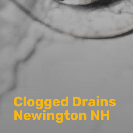
Clogged Drains
Newington NH