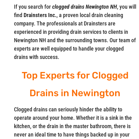
If you search for
clogged drains Newington NH
, you will
find
Drainsters Inc.
, a proven local drain cleaning
company. The professionals at Drainsters are
experienced in providing drain services to clients in
Newington NH and the surrounding towns. Our team of
experts are well equipped to handle your clogged
drains with success.
Top Experts for Clogged
Drains in Newington
Clogged drains can seriously hinder the ability to
operate around your home. Whether it is a sink in the
kitchen, or the drain in the master bathroom, there is
never an ideal time to have things backed up in your