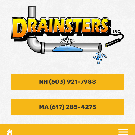
NH (603) 921-7988
MA (617) 285-4275