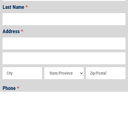
Last Name
*
Address
*
Address
Address
Address
Address
Address
Phone
*
Email
*