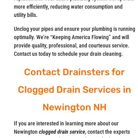
more efficiently, reducing water consumption and
utility bills.
Unclog your pipes and ensure your plumbing is running
optimally. We’re “Keeping America Flowing” and will
provide quality, professional, and courteous service.
Contact us today to schedule your drain cleaning.
Contact Drainsters for
Clogged Drain Services in
Newington NH
If you are interested in learning more about our
Newington
clogged drain service
, contact the experts