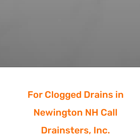
For Clogged Drains in
Newington NH Call
Drainsters, Inc.