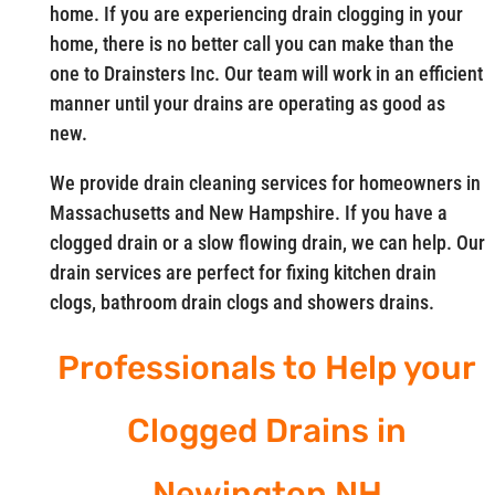
home. If you are experiencing drain clogging in your
home, there is no better call you can make than the
one to Drainsters Inc. Our team will work in an efficient
manner until your drains are operating as good as
new.
We provide drain cleaning services for homeowners in
Massachusetts and New Hampshire. If you have a
clogged drain or a slow flowing drain, we can help. Our
drain services are perfect for fixing kitchen drain
clogs, bathroom drain clogs and showers drains.
Professionals to Help your
Clogged Drains in
Newington NH