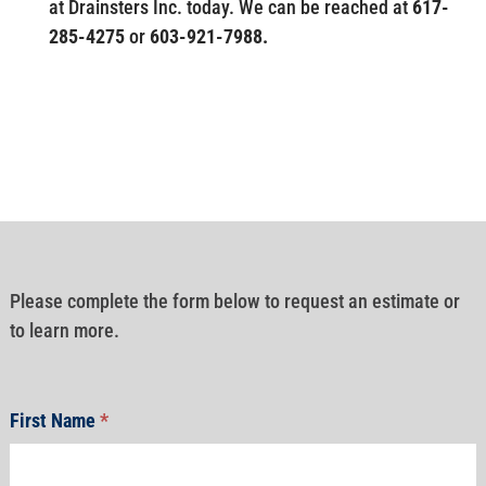
at Drainsters Inc. today. We can be reached at
617-
285-4275
or
603-921-7988.
Please complete the form below to request an estimate or
to learn more.
First Name
*