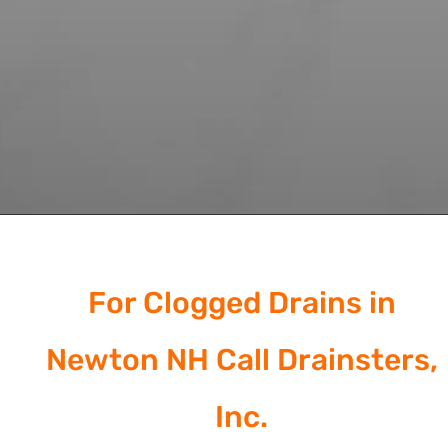
For Clogged Drains in
Newton NH Call Drainsters,
Inc.