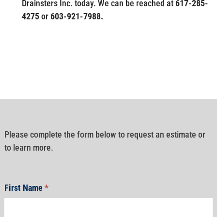
Drainsters Inc. today. We can be reached at
617-285-
4275
or
603-921-7988.
Please complete the form below to request an estimate or
to learn more.
First Name
*