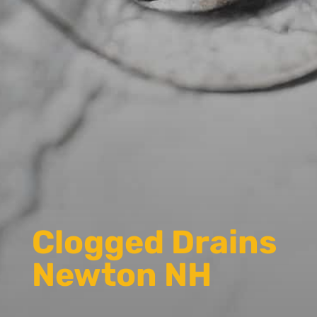
Clogged Drains
Newton NH