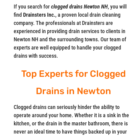
If you search for
clogged drains Newton NH
, you will
find
Drainsters Inc.
, a proven local drain cleaning
company. The professionals at Drainsters are
experienced in providing drain services to clients in
Newton NH and the surrounding towns. Our team of
experts are well equipped to handle your clogged
drains with success.
Top Experts for Clogged
Drains in Newton
Clogged drains can seriously hinder the ability to
operate around your home. Whether it is a sink in the
kitchen, or the drain in the master bathroom, there is
never an ideal time to have things backed up in your