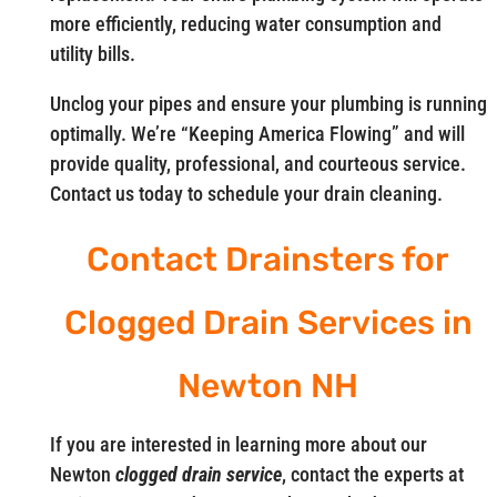
more efficiently, reducing water consumption and
utility bills.
Unclog your pipes and ensure your plumbing is running
optimally. We’re “Keeping America Flowing” and will
provide quality, professional, and courteous service.
Contact us today to schedule your drain cleaning.
Contact Drainsters for
Clogged Drain Services in
Newton NH
If you are interested in learning more about our
Newton
clogged drain service
, contact the experts at