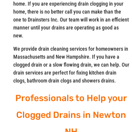
home. If you are experiencing drain clogging in your
home, there is no better call you can make than the
one to Drainsters Inc. Our team will work in an efficient
manner until your drains are operating as good as
new.
We provide drain cleaning services for homeowners in
Massachusetts and New Hampshire. If you have a
clogged drain or a slow flowing drain, we can help. Our
drain services are perfect for fixing kitchen drain
clogs, bathroom drain clogs and showers drains.
Professionals to Help your
Clogged Drains in Newton
NH