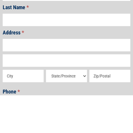
Last Name
*
Address
*
Address
Address
Address
Address
Address
Phone
*
Email
*