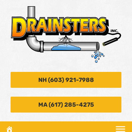
NH (603) 921-7988
MA (617) 285-4275