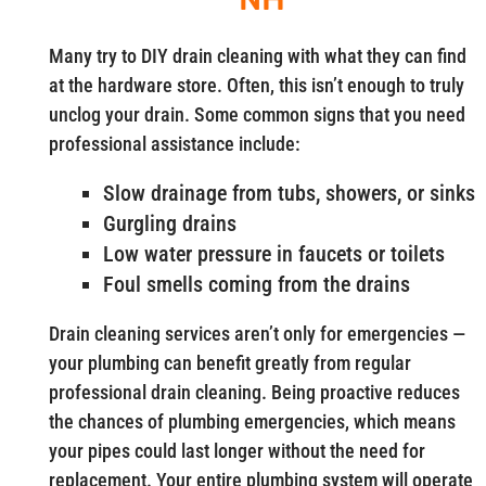
Many try to DIY drain cleaning with what they can find
at the hardware store. Often, this isn’t enough to truly
unclog your drain. Some common signs that you need
professional assistance include:
Slow drainage from tubs, showers, or sinks
Gurgling drains
Low water pressure in faucets or toilets
Foul smells coming from the drains
Drain cleaning services aren’t only for emergencies —
your plumbing can benefit greatly from regular
professional drain cleaning. Being proactive reduces
the chances of plumbing emergencies, which means
your pipes could last longer without the need for
replacement. Your entire plumbing system will operate