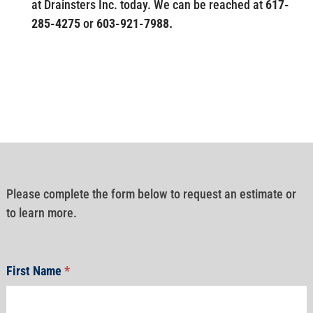
at Drainsters Inc. today. We can be reached at
617-
285-4275
or
603-921-7988.
Please complete the form below to request an estimate or
to learn more.
First Name
*