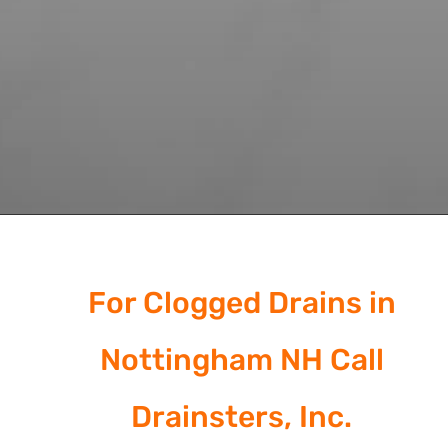
For Clogged Drains in
Nottingham NH Call
Drainsters, Inc.