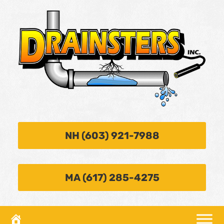
NH (603) 921-7988
MA (617) 285-4275