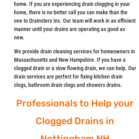
home. If you are experiencing drain clogging in your
home, there is no better call you can make than the
one to Drainsters Inc. Our team will work in an efficient
manner until your drains are operating as good as
new.
We provide drain cleaning services for homeowners in
Massachusetts and New Hampshire. If you have a
clogged drain or a slow flowing drain, we can help. Our
drain services are perfect for fixing kitchen drain
clogs, bathroom drain clogs and showers drains.
Professionals to Help your
Clogged Drains in
Nottingham NH