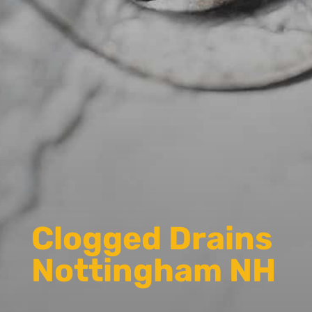
Clogged Drains
Nottingham NH