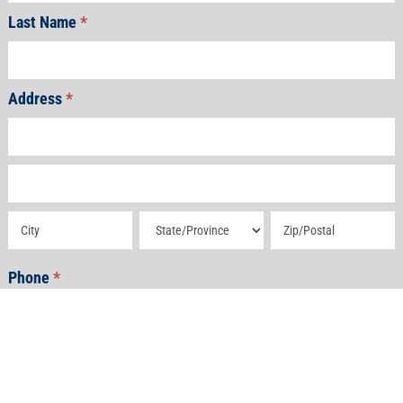
Last Name
*
Address
*
Address
Address
Address
Address
Address
Phone
*
Email
*