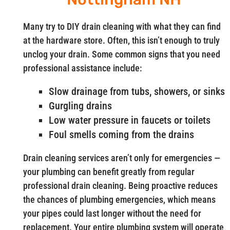
Many try to DIY drain cleaning with what they can find
at the hardware store. Often, this isn’t enough to truly
unclog your drain. Some common signs that you need
professional assistance include:
Slow drainage from tubs, showers, or sinks
Gurgling drains
Low water pressure in faucets or toilets
Foul smells coming from the drains
Drain cleaning services aren’t only for emergencies —
your plumbing can benefit greatly from regular
professional drain cleaning. Being proactive reduces
the chances of plumbing emergencies, which means
your pipes could last longer without the need for
replacement. Your entire plumbing system will operate