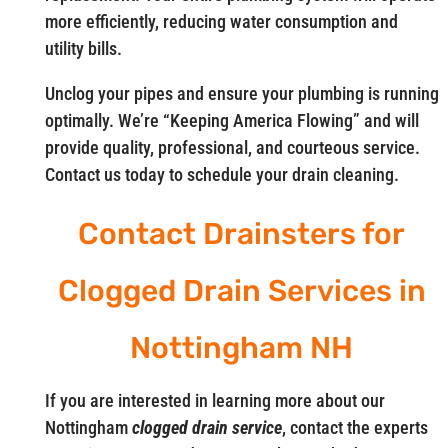
more efficiently, reducing water consumption and
utility bills.
Unclog your pipes and ensure your plumbing is running
optimally. We’re “Keeping America Flowing” and will
provide quality, professional, and courteous service.
Contact us today to schedule your drain cleaning.
Contact Drainsters for
Clogged Drain Services in
Nottingham NH
If you are interested in learning more about our
Nottingham
clogged drain service
, contact the experts