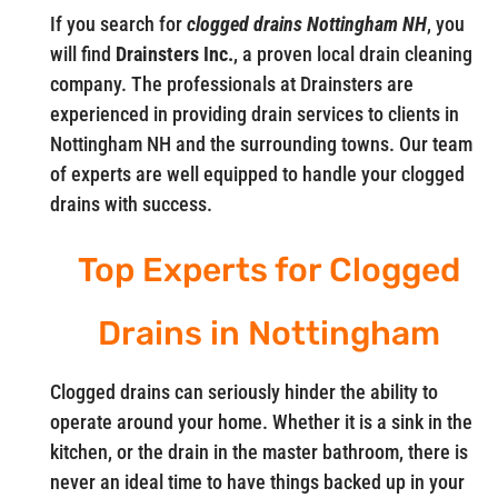
If you search for
clogged drains Nottingham NH
, you
will find
Drainsters Inc.
, a proven local drain cleaning
company. The professionals at Drainsters are
experienced in providing drain services to clients in
Nottingham NH and the surrounding towns. Our team
of experts are well equipped to handle your clogged
drains with success.
Top Experts for Clogged
Drains in Nottingham
Clogged drains can seriously hinder the ability to
operate around your home. Whether it is a sink in the
kitchen, or the drain in the master bathroom, there is
never an ideal time to have things backed up in your