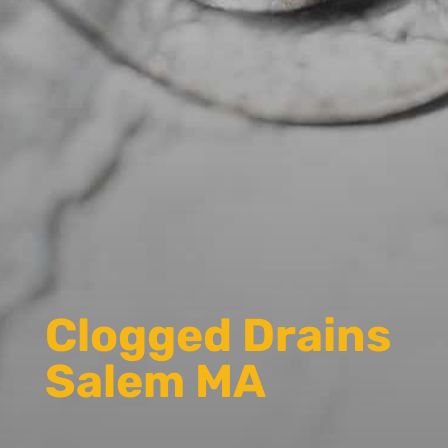
Clogged Drains
Salem MA