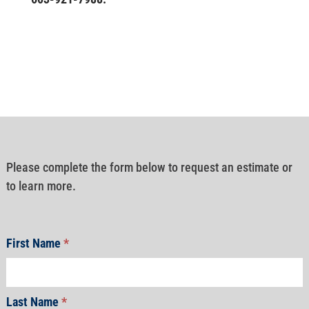
Please complete the form below to request an estimate or
to learn more.
First Name
*
Last Name
*