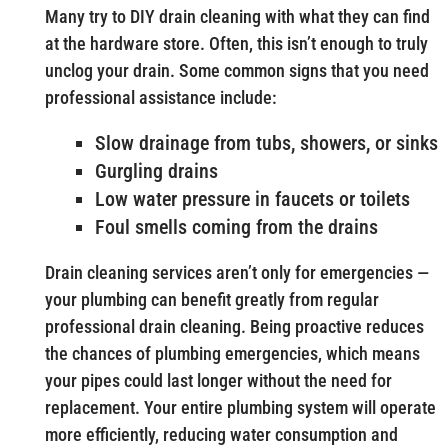
Many try to DIY drain cleaning with what they can find
at the hardware store. Often, this isn’t enough to truly
unclog your drain. Some common signs that you need
professional assistance include:
Slow drainage from tubs, showers, or sinks
Gurgling drains
Low water pressure in faucets or toilets
Foul smells coming from the drains
Drain cleaning services aren’t only for emergencies —
your plumbing can benefit greatly from regular
professional drain cleaning. Being proactive reduces
the chances of plumbing emergencies, which means
your pipes could last longer without the need for
replacement. Your entire plumbing system will operate
more efficiently, reducing water consumption and