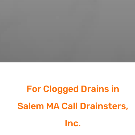
For Clogged Drains in
Salem MA Call Drainsters,
Inc.