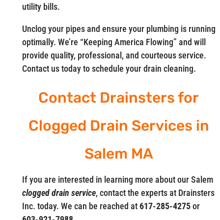
utility bills.
Unclog your pipes and ensure your plumbing is running
optimally. We’re “Keeping America Flowing” and will
provide quality, professional, and courteous service.
Contact us today to schedule your drain cleaning.
Contact Drainsters for
Clogged Drain Services in
Salem MA
If you are interested in learning more about our Salem
clogged drain service
, contact the experts at Drainsters
Inc. today. We can be reached at
617-285-4275
or
603-921-7988.