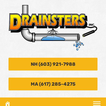
NH (603) 921-7988
MA (617) 285-4275