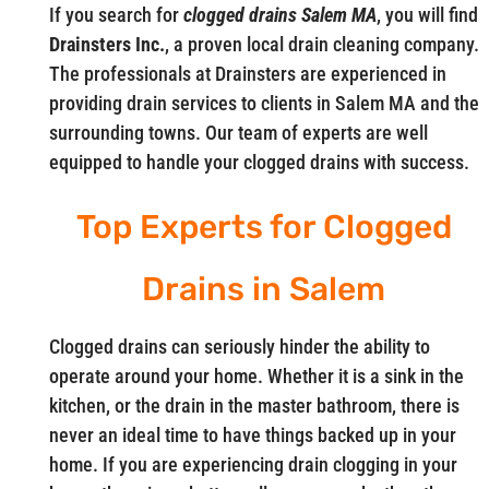
If you search for
clogged drains Salem MA
, you will find
Drainsters Inc.
, a proven local drain cleaning company.
The professionals at Drainsters are experienced in
providing drain services to clients in Salem MA and the
surrounding towns. Our team of experts are well
equipped to handle your clogged drains with success.
Top Experts for Clogged
Drains in Salem
Clogged drains can seriously hinder the ability to
operate around your home. Whether it is a sink in the
kitchen, or the drain in the master bathroom, there is
never an ideal time to have things backed up in your
home. If you are experiencing drain clogging in your