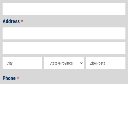
Address
*
Address
Address
Address
Address
Address
Phone
*
Email
*
How Can We Help?
*