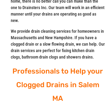
home, there is no better call you can make than the
one to Drainsters Inc. Our team will work in an efficient
manner until your drains are operating as good as
new.
We provide drain cleaning services for homeowners in
Massachusetts and New Hampshire. If you have a
clogged drain or a slow flowing drain, we can help. Our
drain services are perfect for fixing kitchen drain
clogs, bathroom drain clogs and showers drains.
Professionals to Help your
Clogged Drains in Salem
MA