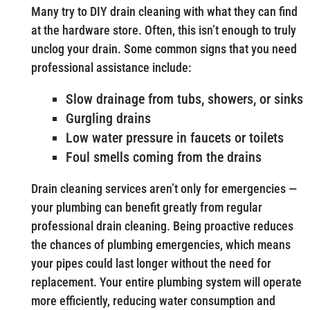
Many try to DIY drain cleaning with what they can find
at the hardware store. Often, this isn’t enough to truly
unclog your drain. Some common signs that you need
professional assistance include:
Slow drainage from tubs, showers, or sinks
Gurgling drains
Low water pressure in faucets or toilets
Foul smells coming from the drains
Drain cleaning services aren’t only for emergencies —
your plumbing can benefit greatly from regular
professional drain cleaning. Being proactive reduces
the chances of plumbing emergencies, which means
your pipes could last longer without the need for
replacement. Your entire plumbing system will operate
more efficiently, reducing water consumption and