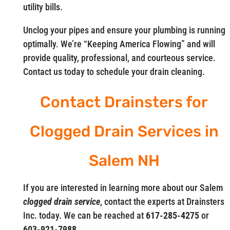
utility bills.
Unclog your pipes and ensure your plumbing is running
optimally. We’re “Keeping America Flowing” and will
provide quality, professional, and courteous service.
Contact us today to schedule your drain cleaning.
Contact Drainsters for
Clogged Drain Services in
Salem NH
If you are interested in learning more about our Salem
clogged drain service
, contact the experts at Drainsters
Inc. today. We can be reached at
617-285-4275
or
603-921-7988.