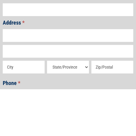
Address
*
Address
Address
Address
Address
Address
Phone
*
Email
*
How Can We Help?
*