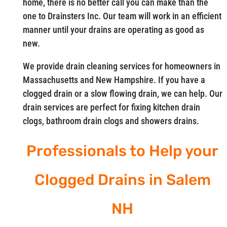
home, there is no better call you can make than the
one to Drainsters Inc. Our team will work in an efficient
manner until your drains are operating as good as
new.
We provide drain cleaning services for homeowners in
Massachusetts and New Hampshire. If you have a
clogged drain or a slow flowing drain, we can help. Our
drain services are perfect for fixing kitchen drain
clogs, bathroom drain clogs and showers drains.
Professionals to Help your
Clogged Drains in Salem
NH