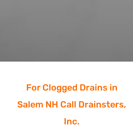
For Clogged Drains in
Salem NH Call Drainsters,
Inc.