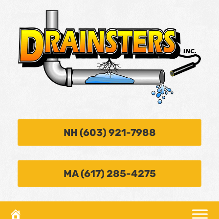
NH (603) 921-7988
MA (617) 285-4275