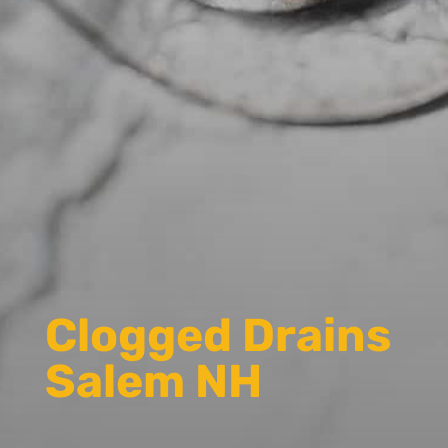
Clogged Drains
Salem NH