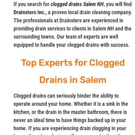
If you search for
clogged drains Salem NH
, you will find
Drainsters Inc.
, a proven local drain cleaning company.
The professionals at Drainsters are experienced in
providing drain services to clients in Salem NH and the
surrounding towns. Our team of experts are well
equipped to handle your clogged drains with success.
Top Experts for Clogged
Drains in Salem
Clogged drains can seriously hinder the ability to
operate around your home. Whether it is a sink in the
kitchen, or the drain in the master bathroom, there is
never an ideal time to have things backed up in your
home. If you are experiencing drain clogging in your