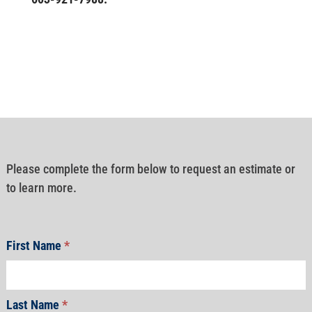
Please complete the form below to request an estimate or
to learn more.
First Name
*
Last Name
*