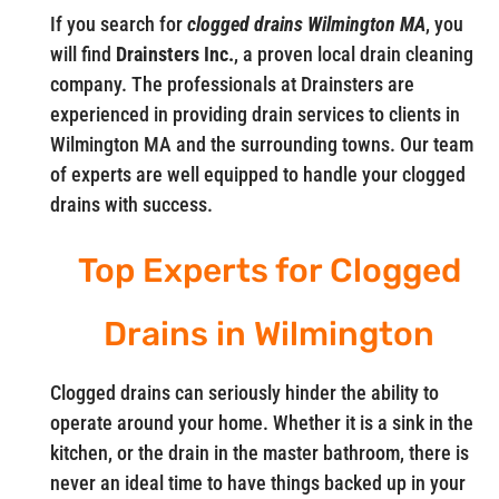
If you search for
clogged drains Wilmington MA
, you
will find
Drainsters Inc.
, a proven local drain cleaning
company. The professionals at Drainsters are
experienced in providing drain services to clients in
Wilmington MA and the surrounding towns. Our team
of experts are well equipped to handle your clogged
drains with success.
Top Experts for Clogged
Drains in Wilmington
Clogged drains can seriously hinder the ability to
operate around your home. Whether it is a sink in the
kitchen, or the drain in the master bathroom, there is
never an ideal time to have things backed up in your