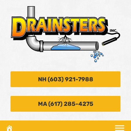
NH (603) 921-7988
MA (617) 285-4275