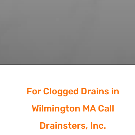
For Clogged Drains in
Wilmington MA Call
Drainsters, Inc.