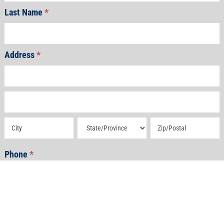
Last Name
*
Address
*
Address
Address
Address
Address
Address
Phone
*
Email
*