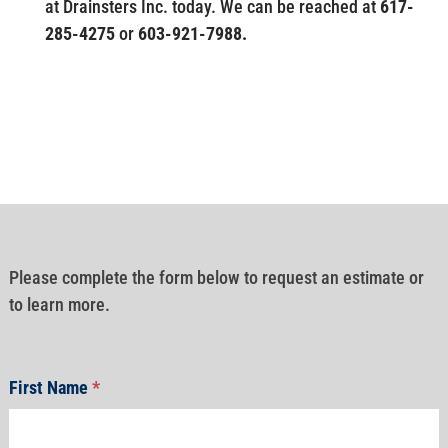
at Drainsters Inc. today. We can be reached at
617-
285-4275
or
603-921-7988.
Please complete the form below to request an estimate or
to learn more.
First Name
*