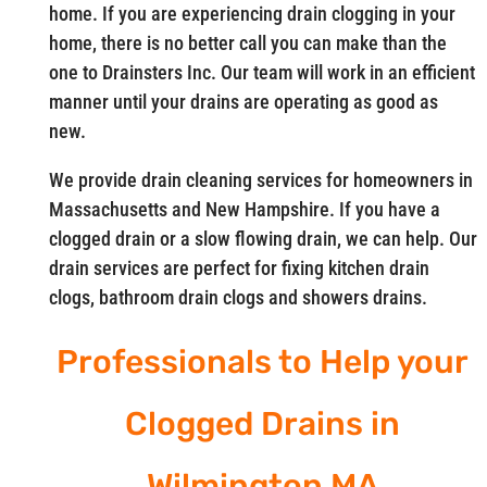
home. If you are experiencing drain clogging in your
home, there is no better call you can make than the
one to Drainsters Inc. Our team will work in an efficient
manner until your drains are operating as good as
new.
We provide drain cleaning services for homeowners in
Massachusetts and New Hampshire. If you have a
clogged drain or a slow flowing drain, we can help. Our
drain services are perfect for fixing kitchen drain
clogs, bathroom drain clogs and showers drains.
Professionals to Help your
Clogged Drains in
Wilmington MA