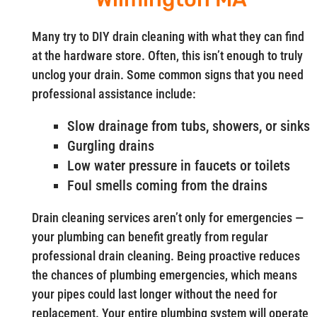
Many try to DIY drain cleaning with what they can find
at the hardware store. Often, this isn’t enough to truly
unclog your drain. Some common signs that you need
professional assistance include:
Slow drainage from tubs, showers, or sinks
Gurgling drains
Low water pressure in faucets or toilets
Foul smells coming from the drains
Drain cleaning services aren’t only for emergencies —
your plumbing can benefit greatly from regular
professional drain cleaning. Being proactive reduces
the chances of plumbing emergencies, which means
your pipes could last longer without the need for
replacement. Your entire plumbing system will operate