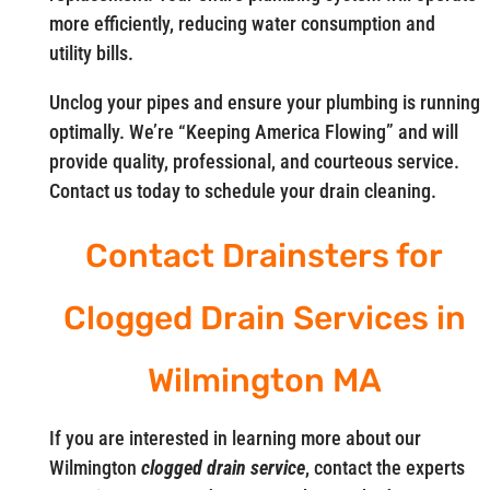
more efficiently, reducing water consumption and
utility bills.
Unclog your pipes and ensure your plumbing is running
optimally. We’re “Keeping America Flowing” and will
provide quality, professional, and courteous service.
Contact us today to schedule your drain cleaning.
Contact Drainsters for
Clogged Drain Services in
Wilmington MA
If you are interested in learning more about our
Wilmington
clogged drain service
, contact the experts