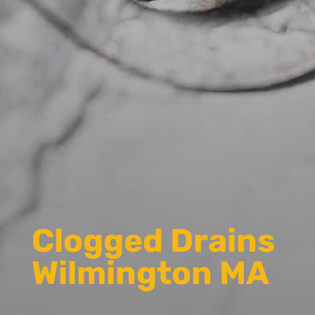
Clogged Drains
Wilmington MA