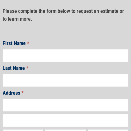
Please complete the form below to request an estimate or
to learn more.
First Name
*
Last Name
*
Address
*
Address
Address