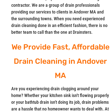
contractor. We are a group of drain professionals
providing our services to clients in Andover MA and
the surrounding towns. When you need experienced
drain cleaning done in an efficient fashion, there is no
better team to call than the one at Drainsters.
We Provide Fast, Affordable
Drain Cleaning in Andover
MA
Are you experiencing drain clogging around your
home? Whether your kitchen sink isn't flowing properly
or your bathtub drain isn't doing its job, drain problems
are a hassle that no homeowner wants to deal with. At