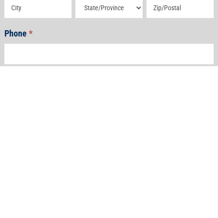
Address
Address
Address
Phone
*
Email
*
How Can We Help?
*