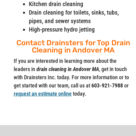
Kitchen drain cleaning
Drain cleaning for toilets, sinks, tubs,
pipes, and sewer systems
High-pressure hydro jetting
Contact Drainsters for Top Drain
Cleaning in Andover MA
If you are interested in learning more about the
leaders in
drain cleaning in Andover MA
, get in touch
with Drainsters Inc. today. For more information or to
get started with our team, call us at
603-921-7988
or
request an estimate online
today.