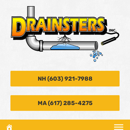
NH (603) 921-7988
MA (617) 285-4275