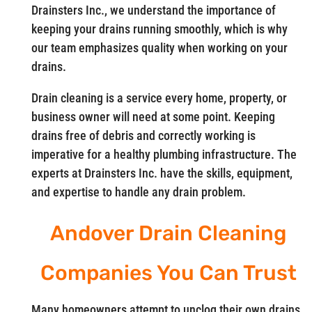
Drainsters Inc., we understand the importance of
keeping your drains running smoothly, which is why
our team emphasizes quality when working on your
drains.
Drain cleaning is a service every home, property, or
business owner will need at some point. Keeping
drains free of debris and correctly working is
imperative for a healthy plumbing infrastructure. The
experts at Drainsters Inc. have the skills, equipment,
and expertise to handle any drain problem.
Andover Drain Cleaning
Companies You Can Trust
Many homeowners attempt to unclog their own drains