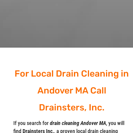
For Local Drain Cleaning in
Andover MA Call
Drainsters, Inc.
If you search for
drain cleaning Andover MA
, you will
find
Drainsters Inc.
, a proven local drain cleaning