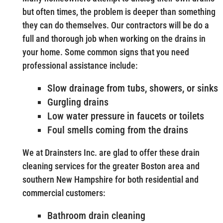
but often times, the problem is deeper than something
they can do themselves. Our contractors will be do a
full and thorough job when working on the drains in
your home. Some common signs that you need
professional assistance include:
Slow drainage from tubs, showers, or sinks
Gurgling drains
Low water pressure in faucets or toilets
Foul smells coming from the drains
We at Drainsters Inc. are glad to offer these drain
cleaning services for the greater Boston area and
southern New Hampshire for both residential and
commercial customers:
Bathroom drain cleaning