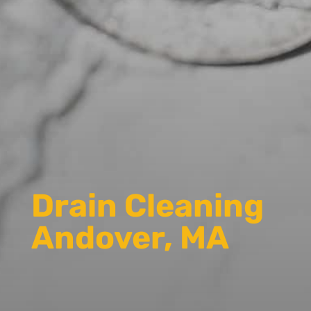
Drain Cleaning
Andover, MA