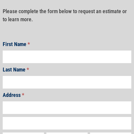
Please complete the form below to request an estimate or
to learn more.
First Name
*
Last Name
*
Address
*
Address
Address