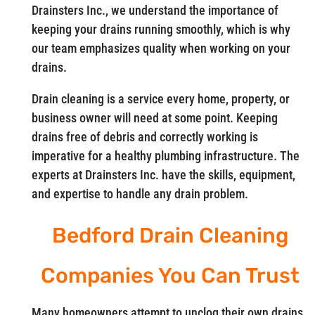
Drainsters Inc., we understand the importance of
keeping your drains running smoothly, which is why
our team emphasizes quality when working on your
drains.
Drain cleaning is a service every home, property, or
business owner will need at some point. Keeping
drains free of debris and correctly working is
imperative for a healthy plumbing infrastructure. The
experts at Drainsters Inc. have the skills, equipment,
and expertise to handle any drain problem.
Bedford Drain Cleaning
Companies You Can Trust
Many homeowners attempt to unclog their own drains