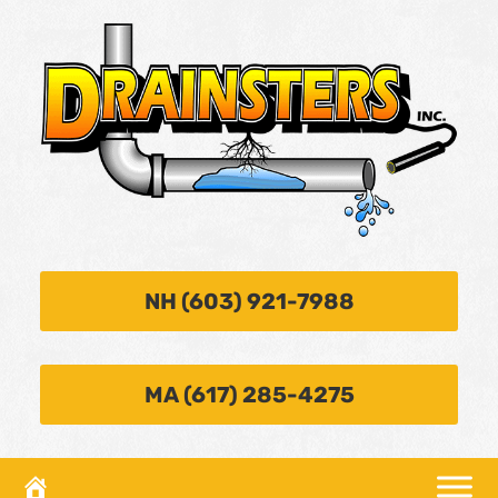
NH (603) 921-7988
MA (617) 285-4275