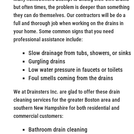
but often times, the problem is deeper than something
they can do themselves. Our contractors will be do a
full and thorough job when working on the drains in
your home. Some common signs that you need
professional assistance include:
Slow drainage from tubs, showers, or sinks
Gurgling drains
Low water pressure in faucets or toilets
Foul smells coming from the drains
We at Drainsters Inc. are glad to offer these drain
cleaning services for the greater Boston area and
southern New Hampshire for both residential and
commercial customers:
Bathroom drain cleaning