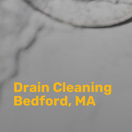
Drain Cleaning
Bedford, MA