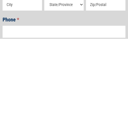
Address
Address
Address
Phone
*
Email
*
How Can We Help?
*