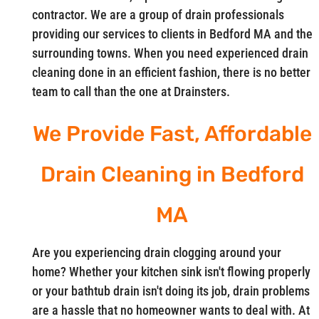
contractor. We are a group of drain professionals
providing our services to clients in Bedford MA and the
surrounding towns. When you need experienced drain
cleaning done in an efficient fashion, there is no better
team to call than the one at Drainsters.
We Provide Fast, Affordable
Drain Cleaning in Bedford
MA
Are you experiencing drain clogging around your
home? Whether your kitchen sink isn't flowing properly
or your bathtub drain isn't doing its job, drain problems
are a hassle that no homeowner wants to deal with. At