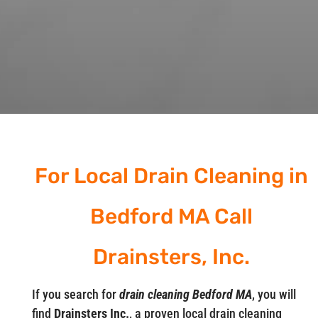
For Local Drain Cleaning in
Bedford MA Call
Drainsters, Inc.
If you search for
drain cleaning Bedford MA
, you will
find
Drainsters Inc.
, a proven local drain cleaning