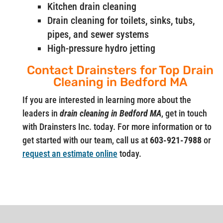
Kitchen drain cleaning
Drain cleaning for toilets, sinks, tubs,
pipes, and sewer systems
High-pressure hydro jetting
Contact Drainsters for Top Drain
Cleaning in Bedford MA
If you are interested in learning more about the
leaders in
drain cleaning in Bedford MA
, get in touch
with Drainsters Inc. today. For more information or to
get started with our team, call us at
603-921-7988
or
request an estimate online
today.