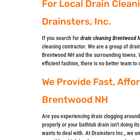
For Local Drain Clean
Drainsters, Inc.
If you search for
drain cleaning Brentwood 
cleaning contractor. We are a group of drain
Brentwood NH and the surrounding towns. 
efficient fashion, there is no better team to 
We Provide Fast, Affo
Brentwood NH
Are you experiencing drain clogging around
properly or your bathtub drain isn't doing i
wants to deal with. At Drainsters Inc., we 