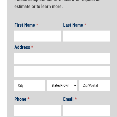
estimate or to learn more.
First Name
*
Last Name
*
Address
*
Address
Address
Address
Address
Address
Phone
*
Email
*