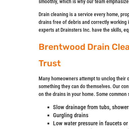
smoothly, which is why our team emphasizes
Drain cleaning is a service every home, pro
drains free of debris and correctly working 
experts at Drainsters Inc. have the skills, 
Brentwood Drain Cle
Trust
Many homeowners attempt to unclog their ow
something they can do themselves. Our cont
on the drains in your home. Some common si
Slow drainage from tubs, showers
Gurgling drains
Low water pressure in faucets or 