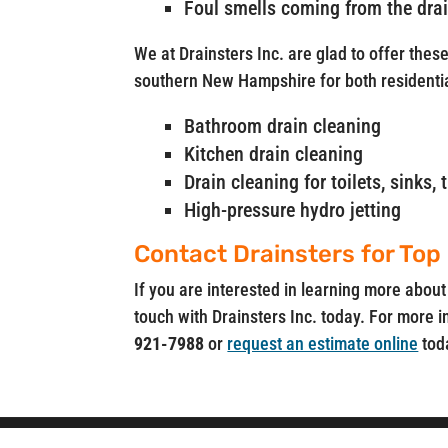
Foul smells coming from the dra
We at Drainsters Inc. are glad to offer thes
southern New Hampshire for both residenti
Bathroom drain cleaning
Kitchen drain cleaning
Drain cleaning for toilets, sinks
High-pressure hydro jetting
Contact Drainsters for Top
If you are interested in learning more about
touch with Drainsters Inc. today. For more i
921-7988
or
request an estimate online
tod