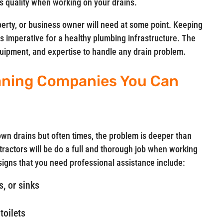
 quality when working on your drains.
perty, or business owner will need at some point. Keeping
is imperative for a healthy plumbing infrastructure. The
equipment, and expertise to handle any drain problem.
aning Companies You Can
n drains but often times, the problem is deeper than
ractors will be do a full and thorough job when working
gns that you need professional assistance include:
, or sinks
toilets