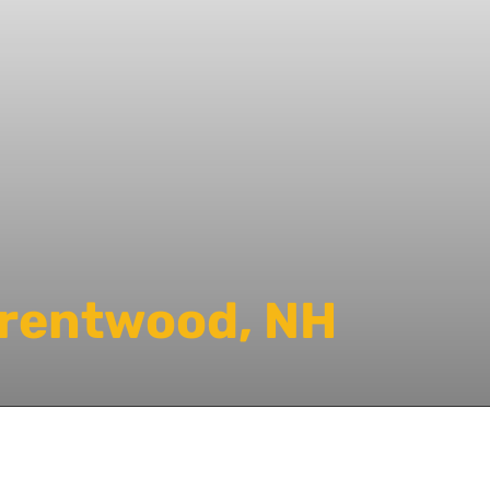
Brentwood, NH