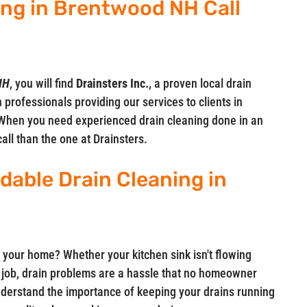
ing in Brentwood NH Call
NH
, you will find
Drainsters Inc.
, a proven local drain
 professionals providing our services to clients in
When you need experienced drain cleaning done in an
call than the one at Drainsters.
rdable Drain Cleaning in
 your home? Whether your kitchen sink isn't flowing
ts job, drain problems are a hassle that no homeowner
understand the importance of keeping your drains running