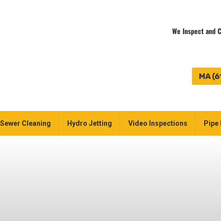
We Inspect and C
MA (6
Sewer Cleaning
Hydro Jetting
Video Inspections
Pipe 