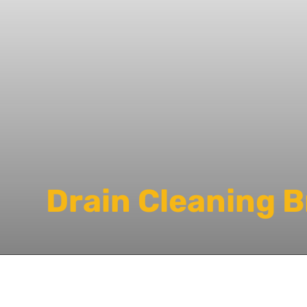
Drain Cleaning 