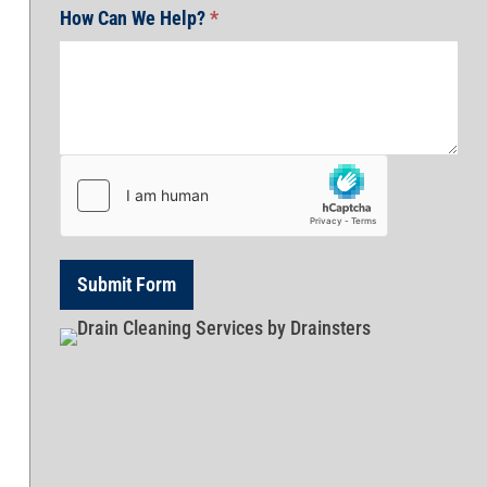
How Can We Help?
*