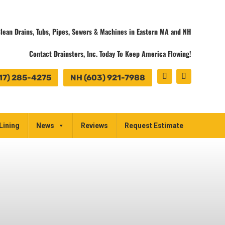
lean Drains, Tubs, Pipes, Sewers & Machines in Eastern MA and NH
Contact Drainsters, Inc. Today To Keep America Flowing!
17) 285-4275
NH (603) 921-7988
Lining
News
Reviews
Request Estimate