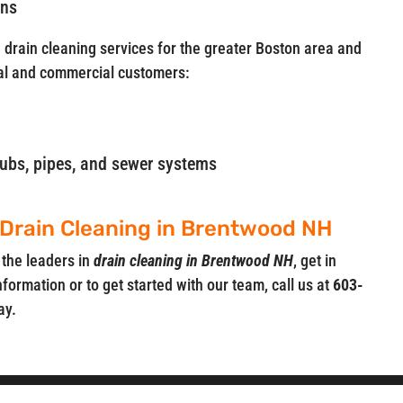
ins
e drain cleaning services for the greater Boston area and
al and commercial customers:
, tubs, pipes, and sewer systems
 Drain Cleaning in Brentwood NH
 the leaders in
drain cleaning in Brentwood NH
, get in
nformation or to get started with our team, call us at
603-
ay.