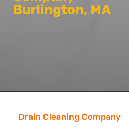
Burlington, MA
Drain Cleaning Company