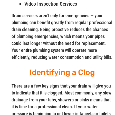
Video Inspection Services
Drain services aren’t only for emergencies — your
plumbing can benefit greatly from regular professional
drain cleaning. Being proactive reduces the chances
of plumbing emergencies, which means your pipes
could last longer without the need for replacement.
Your entire plumbing system will operate more
efficiently, reducing water consumption and utility bills.
Identifying a Clog
There are a few key signs that your drain will give you
to indicate that it is clogged. Most commonly, any slow
drainage from your tubs, showers or sinks means that
it is time for a professional clean. If your water
pressure is beginning to get lower in faucets or toilets,