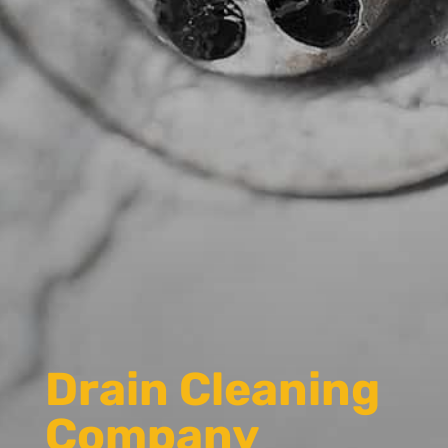
Drain Cleaning
Company