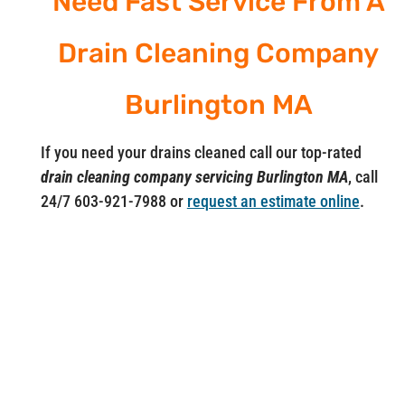
Need Fast Service From A
Drain Cleaning Company
Burlington MA
If you need your drains cleaned call our top-rated
drain cleaning company servicing Burlington MA
, call
24/7 603-921-7988 or
request an estimate online
.