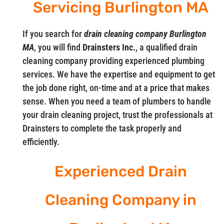
Servicing Burlington MA
If you search for
drain cleaning company Burlington
MA
, you will find
Drainsters Inc.
, a qualified drain
cleaning company providing experienced plumbing
services. We have the expertise and equipment to get
the job done right, on-time and at a price that makes
sense. When you need a team of plumbers to handle
your drain cleaning project, trust the professionals at
Drainsters to complete the task properly and
efficiently.
Experienced Drain
Cleaning Company in