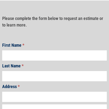
Please complete the form below to request an estimate or
to learn more.
First Name
*
Last Name
*
Address
*
Address
Address