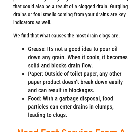
that could also be a result of a clogged drain. Gurgling
drains or foul smells coming from your drains are key
indicators as well.
We find that what causes the most drain clogs are:
Grease: It’s not a good idea to pour oil
down any grain. When it cools, it becomes
solid and blocks drain flow.
Paper: Outside of toilet paper, any other
paper product doesn’t break down easily
and can result in blockages.
Food: With a garbage disposal, food
particles can enter drains in clumps,
leading to clogs.