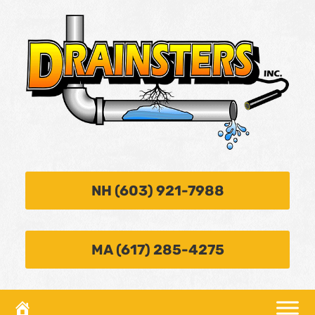
NH (603) 921-7988
MA (617) 285-4275