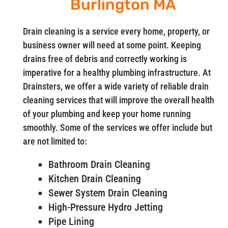
Burlington MA
Drain cleaning is a service every home, property, or
business owner will need at some point. Keeping
drains free of debris and correctly working is
imperative for a healthy plumbing infrastructure. At
Drainsters, we offer a wide variety of reliable drain
cleaning services that will improve the overall health
of your plumbing and keep your home running
smoothly. Some of the services we offer include but
are not limited to:
Bathroom Drain Cleaning
Kitchen Drain Cleaning
Sewer System Drain Cleaning
High-Pressure Hydro Jetting
Pipe Lining