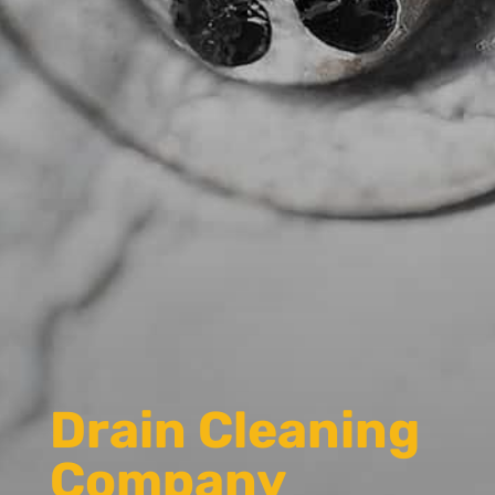
Drain Cleaning
Company