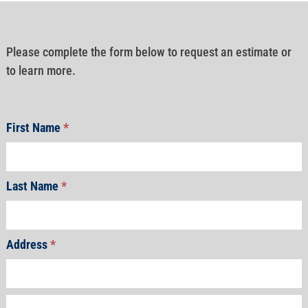
Please complete the form below to request an estimate or
to learn more.
First Name
*
Last Name
*
Address
*
Address
Address