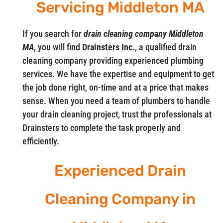
Servicing Middleton MA
If you search for
drain cleaning company Middleton
MA
, you will find
Drainsters Inc.
, a qualified drain
cleaning company providing experienced plumbing
services. We have the expertise and equipment to get
the job done right, on-time and at a price that makes
sense. When you need a team of plumbers to handle
your drain cleaning project, trust the professionals at
Drainsters to complete the task properly and
efficiently.
Experienced Drain
Cleaning Company in