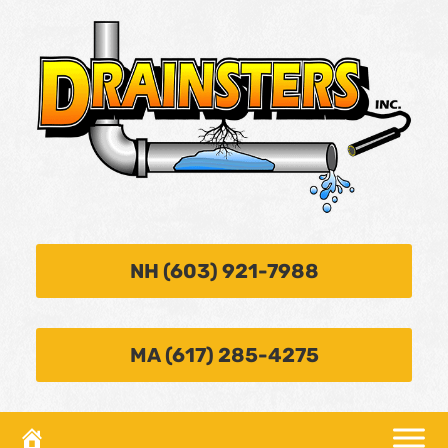
NH (603) 921-7988
MA (617) 285-4275