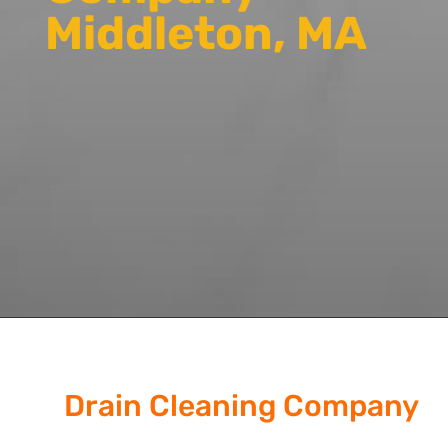
Middleton, MA
Drain Cleaning Company