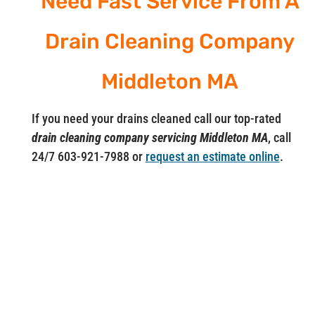
Need Fast Service From A
Drain Cleaning Company
Middleton MA
If you need your drains cleaned call our top-rated
drain cleaning company servicing Middleton MA
, call
24/7 603-921-7988 or
request an estimate online
.