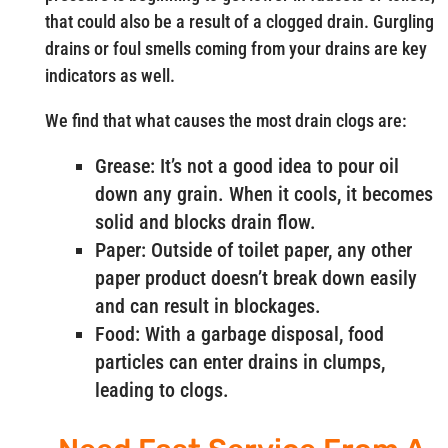
that could also be a result of a clogged drain. Gurgling
drains or foul smells coming from your drains are key
indicators as well.
We find that what causes the most drain clogs are:
Grease: It’s not a good idea to pour oil
down any grain. When it cools, it becomes
solid and blocks drain flow.
Paper: Outside of toilet paper, any other
paper product doesn’t break down easily
and can result in blockages.
Food: With a garbage disposal, food
particles can enter drains in clumps,
leading to clogs.