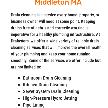
Middleton MA
Drain cleaning is a service every home, property, or
business owner will need at some point. Keeping
drains free of debris and correctly working is
imperative for a healthy plumbing infrastructure. At
Drainsters, we offer a wide variety of reliable drain
cleaning services that will improve the overall health
of your plumbing and keep your home running
smoothly. Some of the services we offer include but
are not limited to:
Bathroom Drain Cleaning
Kitchen Drain Cleaning
Sewer System Drain Cleaning
High-Pressure Hydro Jetting
Pipe Lining