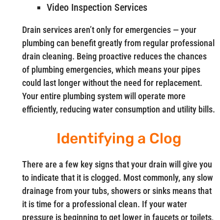
Video Inspection Services
Drain services aren’t only for emergencies — your
plumbing can benefit greatly from regular professional
drain cleaning. Being proactive reduces the chances
of plumbing emergencies, which means your pipes
could last longer without the need for replacement.
Your entire plumbing system will operate more
efficiently, reducing water consumption and utility bills.
Identifying a Clog
There are a few key signs that your drain will give you
to indicate that it is clogged. Most commonly, any slow
drainage from your tubs, showers or sinks means that
it is time for a professional clean. If your water
pressure is beginning to get lower in faucets or toilets,