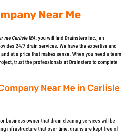
ompany Near Me
ar me Carlisle MA
, you will find
Drainsters Inc.
, an
ovides 24/7 drain services. We have the expertise and
me and at a price that makes sense. When you need a team
oject, trust the professionals at Drainsters to complete
Company Near Me in Carlisle
 or business owner that drain cleaning services will be
ng infrastructure that over time, drains are kept free of