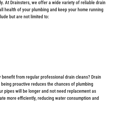
y. At Drainsters, we offer a wide variety of reliable drain
rall health of your plumbing and keep your home running
ude but are not limited to:
 benefit from regular professional drain cleans? Drain
 being proactive reduces the chances of plumbing
ur pipes will be longer and not need replacement as
rate more efficiently, reducing water consumption and