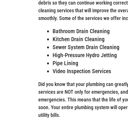
debris so they can continue working correctl
cleaning services that will improve the ove
smoothly. Some of the services we offer incl
Bathroom Drain Cleaning
Kitchen Drain Cleaning
Sewer System Drain Cleaning
High-Pressure Hydro Jetting
Pipe Lining
Video Inspection Services
Did you know that your plumbing can greatly
services are NOT only for emergencies, and
emergencies. This means that the life of yo
soon. Your entire plumbing system will ope
utility bills.