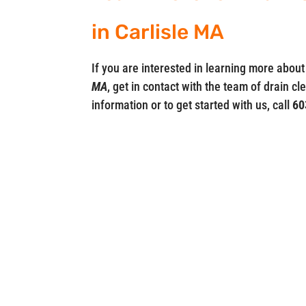
in Carlisle MA
If you are interested in learning more abo
MA
, get in contact with the team of drain c
information or to get started with us, call
60
Drainsters
Locations in
03079
MA (617