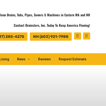
lean Drains, Tubs, Pipes, Sewers & Machines in Eastern MA and NH
Contact Drainsters, Inc. Today To Keep America Flowing!
17) 285-4275
NH (603) 921-7988
Lining
News
Reviews
Request Estimate