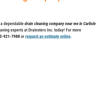
ut a dependable
drain cleaning company near me in Carlisle
leaning experts at Drainsters Inc. today! For more
3-921-7988
or
request an estimate online
.
, Inc.
Professional Drain Cleaning
Hampshire.
 Saugus, MA 01906 and Nashua, NH
Our Services
Drain Cleaning
•
Sewer Cleanin
g •
Hydro 
) 285-4275