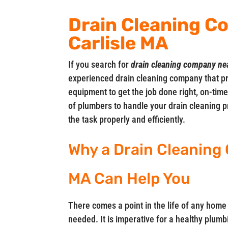
Drain Cleaning C
Carlisle MA
If you search for
drain cleaning company ne
experienced drain cleaning company that pr
equipment to get the job done right, on-ti
of plumbers to handle your drain cleaning pr
the task properly and efficiently.
Why a Drain Cleaning 
MA Can Help You
There comes a point in the life of any home
needed. It is imperative for a healthy plumbi