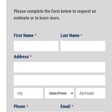
Please complete the form below to request an
estimate or to learn more.
First Name
*
Last Name
*
Address
*
Address
Address
Address
Address
Address
Phone
*
Email
*