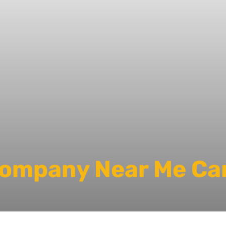
Company Near Me Car