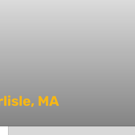
lisle, MA