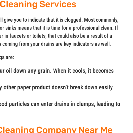
 Cleaning Services
ll give you to indicate that it is clogged. Most commonly,
 sinks means that it is time for a professional clean. If
 in faucets or toilets, that could also be a result of a
ls coming from your drains are key indicators as well.
gs are:
our oil down any grain. When it cools, it becomes
ny other paper product doesn’t break down easily
od particles can enter drains in clumps, leading to
 Cleaning Company Near Me