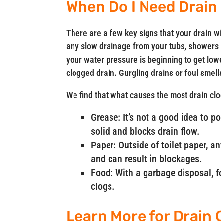
When Do I Need Drain
There are a few key signs that your drain wi
any slow drainage from your tubs, showers or
your water pressure is beginning to get lower
clogged drain. Gurgling drains or foul smel
We find that what causes the most drain clo
Grease: It’s not a good idea to p
solid and blocks drain flow.
Paper: Outside of toilet paper, a
and can result in blockages.
Food: With a garbage disposal, fo
clogs.
Learn More for Drain