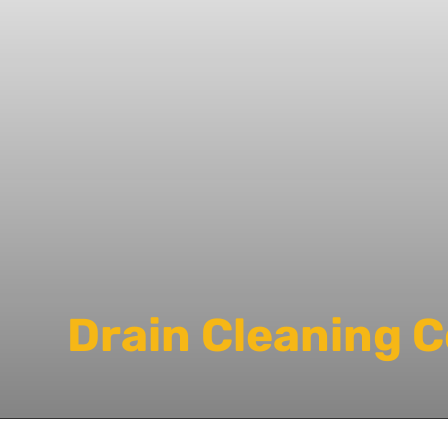
Drain Cleaning 