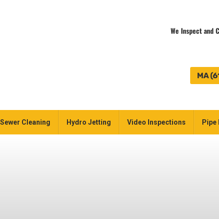
We Inspect and C
MA (6
Sewer Cleaning
Hydro Jetting
Video Inspections
Pipe 