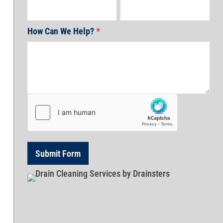
How Can We Help?
*