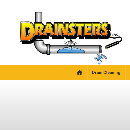
Drain Cleaning