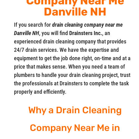
Company Near Me
Danville NH
If you search for
drain cleaning company near me
Danville NH
, you will find
Drainsters Inc.
, an
experienced drain cleaning company that provides
24/7 drain services. We have the expertise and
equipment to get the job done right, on-time and at a
price that makes sense. When you need a team of
plumbers to handle your drain cleaning project, trust
the professionals at Drainsters to complete the task
properly and efficiently.
Why a Drain Cleaning
Company Near Me in