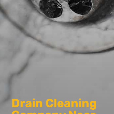
Drain Cleaning