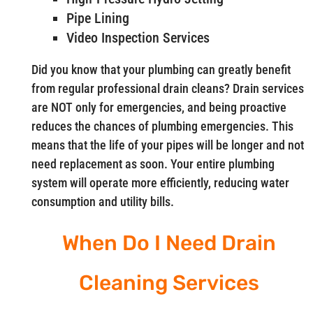
Pipe Lining
Video Inspection Services
Did you know that your plumbing can greatly benefit
from regular professional drain cleans? Drain services
are NOT only for emergencies, and being proactive
reduces the chances of plumbing emergencies. This
means that the life of your pipes will be longer and not
need replacement as soon. Your entire plumbing
system will operate more efficiently, reducing water
consumption and utility bills.
When Do I Need Drain
Cleaning Services