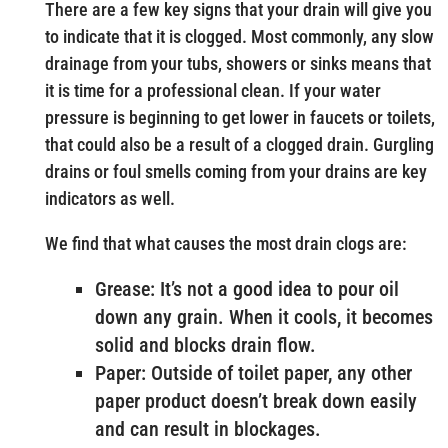
There are a few key signs that your drain will give you
to indicate that it is clogged. Most commonly, any slow
drainage from your tubs, showers or sinks means that
it is time for a professional clean. If your water
pressure is beginning to get lower in faucets or toilets,
that could also be a result of a clogged drain. Gurgling
drains or foul smells coming from your drains are key
indicators as well.
We find that what causes the most drain clogs are:
Grease: It’s not a good idea to pour oil
down any grain. When it cools, it becomes
solid and blocks drain flow.
Paper: Outside of toilet paper, any other
paper product doesn’t break down easily
and can result in blockages.