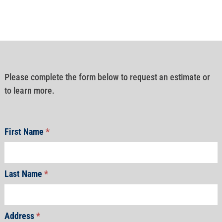
Please complete the form below to request an estimate or
to learn more.
First Name
*
Last Name
*
Address
*