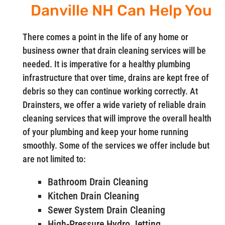
Danville NH Can Help You
There comes a point in the life of any home or
business owner that drain cleaning services will be
needed. It is imperative for a healthy plumbing
infrastructure that over time, drains are kept free of
debris so they can continue working correctly. At
Drainsters, we offer a wide variety of reliable drain
cleaning services that will improve the overall health
of your plumbing and keep your home running
smoothly. Some of the services we offer include but
are not limited to:
Bathroom Drain Cleaning
Kitchen Drain Cleaning
Sewer System Drain Cleaning
High-Pressure Hydro Jetting