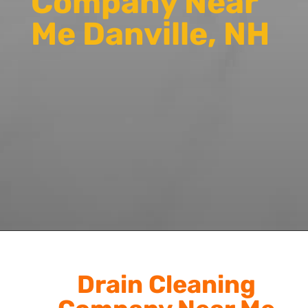
Company Near
Me Danville, NH
Drain Cleaning