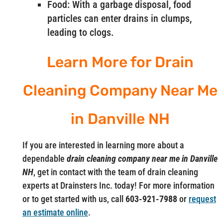
Food: With a garbage disposal, food
particles can enter drains in clumps,
leading to clogs.
Learn More for Drain
Cleaning Company Near Me
in Danville NH
If you are interested in learning more about a
dependable
drain cleaning company near me in Danville
NH
, get in contact with the team of drain cleaning
experts at Drainsters Inc. today! For more information
or to get started with us, call
603-921-7988
or
request
an estimate online
.