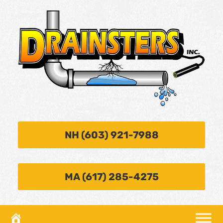
NH (603) 921-7988
MA (617) 285-4275