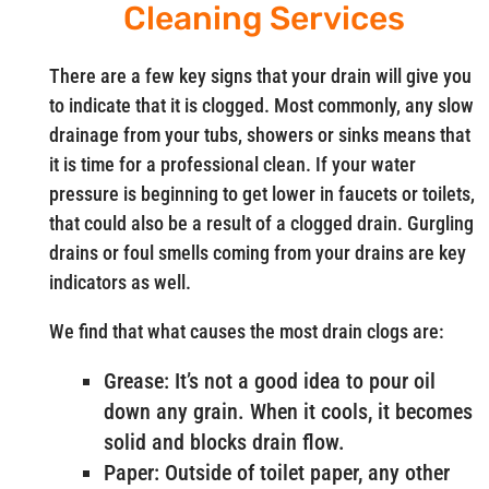
Cleaning Services
There are a few key signs that your drain will give you
to indicate that it is clogged. Most commonly, any slow
drainage from your tubs, showers or sinks means that
it is time for a professional clean. If your water
pressure is beginning to get lower in faucets or toilets,
that could also be a result of a clogged drain. Gurgling
drains or foul smells coming from your drains are key
indicators as well.
We find that what causes the most drain clogs are:
Grease: It’s not a good idea to pour oil
down any grain. When it cools, it becomes
solid and blocks drain flow.
Paper: Outside of toilet paper, any other