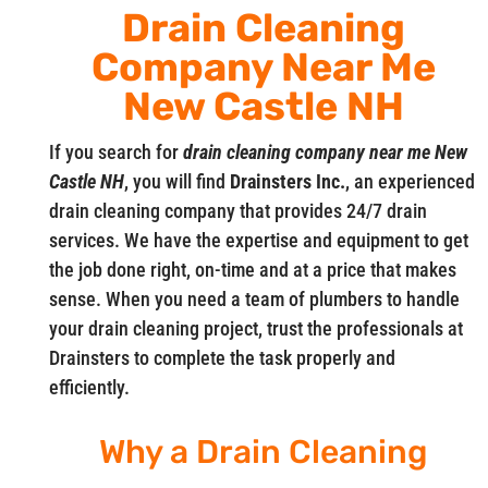
Drain Cleaning
Company Near Me
New Castle NH
If you search for
drain cleaning company near me New
Castle NH
, you will find
Drainsters Inc.
, an experienced
drain cleaning company that provides 24/7 drain
services. We have the expertise and equipment to get
the job done right, on-time and at a price that makes
sense. When you need a team of plumbers to handle
your drain cleaning project, trust the professionals at
Drainsters to complete the task properly and
efficiently.
Why a Drain Cleaning