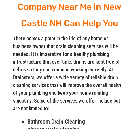
Company Near Me in New
Castle NH Can Help You
There comes a point in the life of any home or
business owner that drain cleaning services will be
needed. It is imperative for a healthy plumbing
infrastructure that over time, drains are kept free of
debris so they can continue working correctly. At
Drainsters, we offer a wide variety of reliable drain
cleaning services that will improve the overall health
of your plumbing and keep your home running
smoothly. Some of the services we offer include but
are not limited to:
Bathroom Drain Cleaning