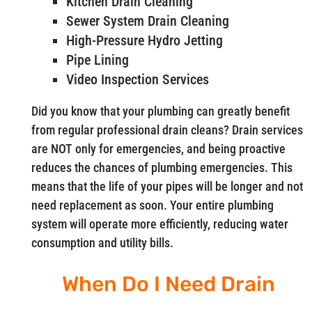
Kitchen Drain Cleaning
Sewer System Drain Cleaning
High-Pressure Hydro Jetting
Pipe Lining
Video Inspection Services
Did you know that your plumbing can greatly benefit
from regular professional drain cleans? Drain services
are NOT only for emergencies, and being proactive
reduces the chances of plumbing emergencies. This
means that the life of your pipes will be longer and not
need replacement as soon. Your entire plumbing
system will operate more efficiently, reducing water
consumption and utility bills.
When Do I Need Drain