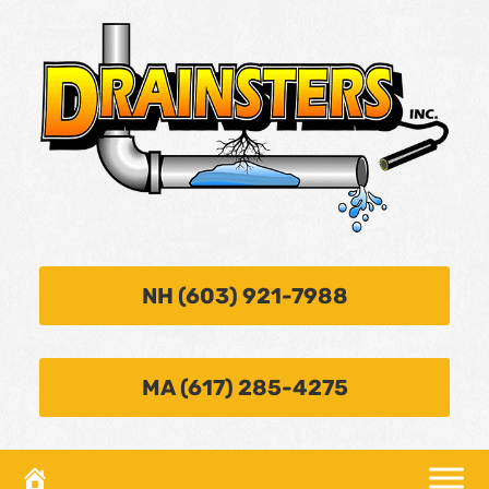
NH (603) 921-7988
MA (617) 285-4275