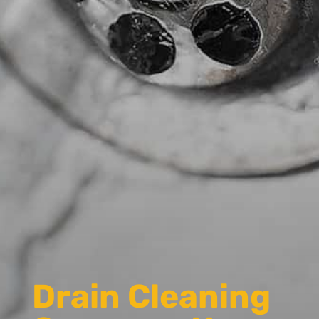
Drain Cleaning