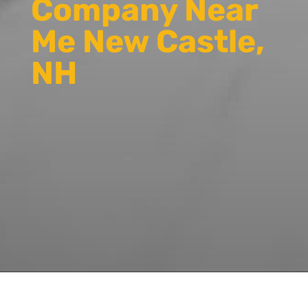
Company Near
Me New Castle,
NH