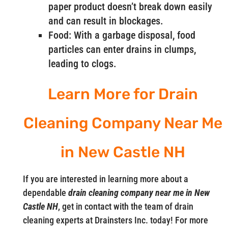
paper product doesn’t break down easily
and can result in blockages.
Food: With a garbage disposal, food
particles can enter drains in clumps,
leading to clogs.
Learn More for Drain
Cleaning Company Near Me
in New Castle NH
If you are interested in learning more about a
dependable
drain cleaning company near me in New
Castle NH
, get in contact with the team of drain
cleaning experts at Drainsters Inc. today! For more