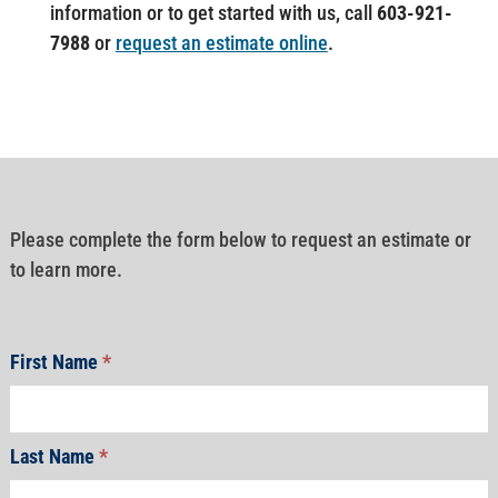
information or to get started with us, call
603-921-
7988
or
request an estimate online
.
Please complete the form below to request an estimate or
to learn more.
First Name
*
Last Name
*