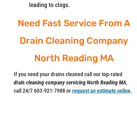
leading to clogs.
Need Fast Service From A
Drain Cleaning Company
North Reading MA
If you need your drains cleaned call our top-rated
drain cleaning company servicing North Reading MA
,
call 24/7 603-921-7988 or
request an estimate online
.