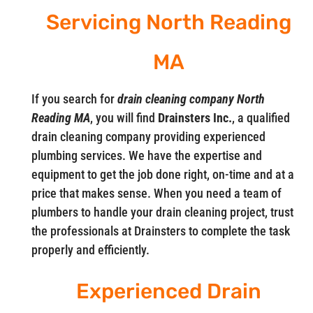
Servicing North Reading
MA
If you search for
drain cleaning company North
Reading MA
, you will find
Drainsters Inc.
, a qualified
drain cleaning company providing experienced
plumbing services. We have the expertise and
equipment to get the job done right, on-time and at a
price that makes sense. When you need a team of
plumbers to handle your drain cleaning project, trust
the professionals at Drainsters to complete the task
properly and efficiently.
Experienced Drain