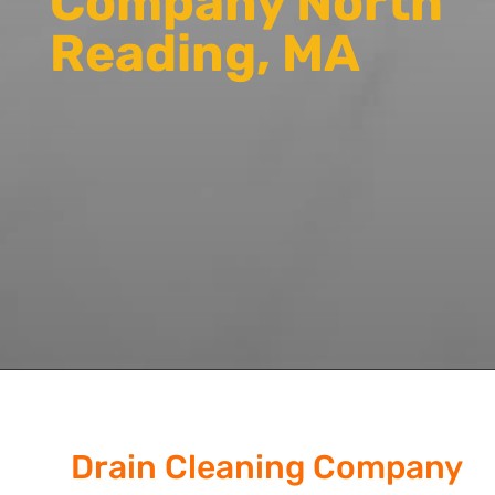
Company North
Reading, MA
Drain Cleaning Company