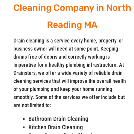
Cleaning Company in North
Reading MA
Drain cleaning is a service every home, property, or
business owner will need at some point. Keeping
drains free of debris and correctly working is
imperative for a healthy plumbing infrastructure. At
Drainsters, we offer a wide variety of reliable drain
cleaning services that will improve the overall health
of your plumbing and keep your home running
smoothly. Some of the services we offer include but
are not limited to:
Bathroom Drain Cleaning
Kitchen Drain Cleaning