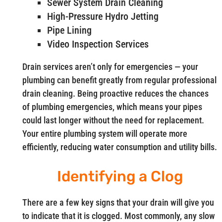
Sewer System Drain Cleaning
High-Pressure Hydro Jetting
Pipe Lining
Video Inspection Services
Drain services aren’t only for emergencies — your
plumbing can benefit greatly from regular professional
drain cleaning. Being proactive reduces the chances
of plumbing emergencies, which means your pipes
could last longer without the need for replacement.
Your entire plumbing system will operate more
efficiently, reducing water consumption and utility bills.
Identifying a Clog
There are a few key signs that your drain will give you
to indicate that it is clogged. Most commonly, any slow