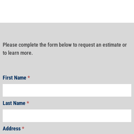
Please complete the form below to request an estimate or
to learn more.
First Name
*
Last Name
*
Address
*