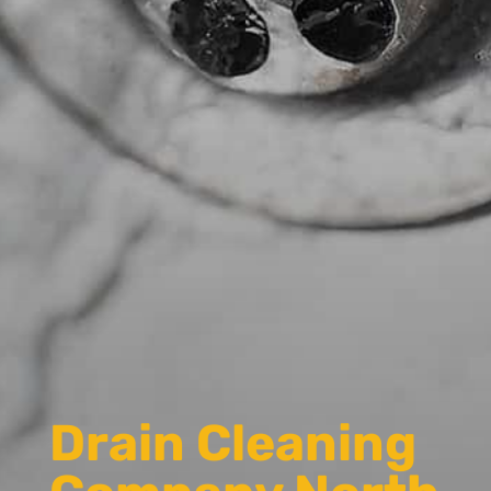
Drain Cleaning