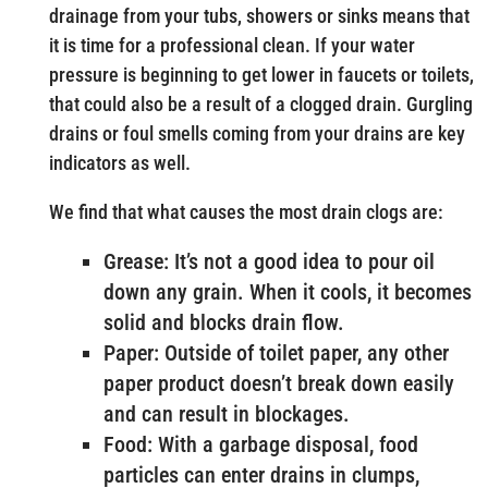
drainage from your tubs, showers or sinks means that
it is time for a professional clean. If your water
pressure is beginning to get lower in faucets or toilets,
that could also be a result of a clogged drain. Gurgling
drains or foul smells coming from your drains are key
indicators as well.
We find that what causes the most drain clogs are:
Grease: It’s not a good idea to pour oil
down any grain. When it cools, it becomes
solid and blocks drain flow.
Paper: Outside of toilet paper, any other
paper product doesn’t break down easily
and can result in blockages.
Food: With a garbage disposal, food
particles can enter drains in clumps,