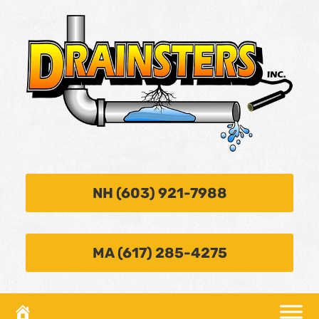
NH (603) 921-7988
MA (617) 285-4275