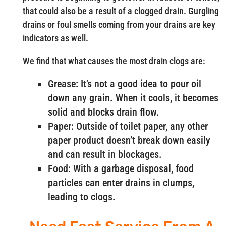
that could also be a result of a clogged drain. Gurgling
drains or foul smells coming from your drains are key
indicators as well.
We find that what causes the most drain clogs are:
Grease: It’s not a good idea to pour oil
down any grain. When it cools, it becomes
solid and blocks drain flow.
Paper: Outside of toilet paper, any other
paper product doesn’t break down easily
and can result in blockages.
Food: With a garbage disposal, food
particles can enter drains in clumps,
leading to clogs.