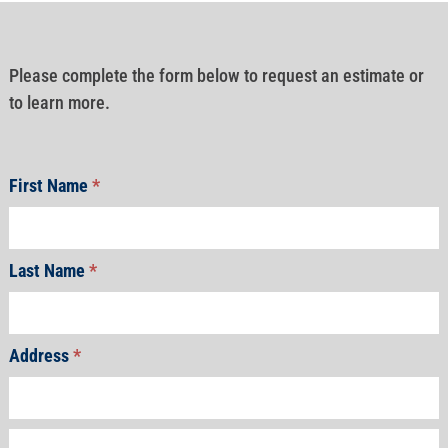
Please complete the form below to request an estimate or
to learn more.
First Name
*
Last Name
*
Address
*
Address
Address