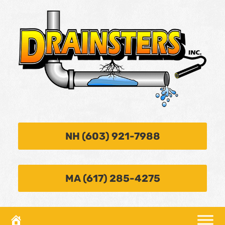
NH (603) 921-7988
MA (617) 285-4275