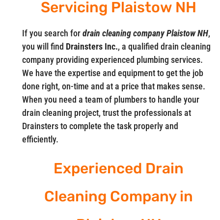
Servicing Plaistow NH
If you search for
drain cleaning company Plaistow NH
,
you will find
Drainsters Inc.
, a qualified drain cleaning
company providing experienced plumbing services.
We have the expertise and equipment to get the job
done right, on-time and at a price that makes sense.
When you need a team of plumbers to handle your
drain cleaning project, trust the professionals at
Drainsters to complete the task properly and
efficiently.
Experienced Drain
Cleaning Company in