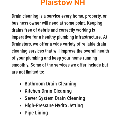
Plaistow NH
Drain cleaning is a service every home, property, or
business owner will need at some point. Keeping
drains free of debris and correctly working is
imperative for a healthy plumbing infrastructure. At
Drainsters, we offer a wide variety of reliable drain
cleaning services that will improve the overall health
of your plumbing and keep your home running
smoothly. Some of the services we offer include but
are not limited to:
Bathroom Drain Cleaning
Kitchen Drain Cleaning
Sewer System Drain Cleaning
High-Pressure Hydro Jetting
Pipe Lining