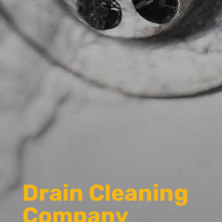
Drain Cleaning
Company