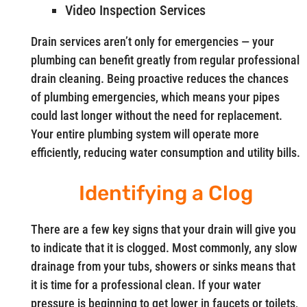
Video Inspection Services
Drain services aren’t only for emergencies — your
plumbing can benefit greatly from regular professional
drain cleaning. Being proactive reduces the chances
of plumbing emergencies, which means your pipes
could last longer without the need for replacement.
Your entire plumbing system will operate more
efficiently, reducing water consumption and utility bills.
Identifying a Clog
There are a few key signs that your drain will give you
to indicate that it is clogged. Most commonly, any slow
drainage from your tubs, showers or sinks means that
it is time for a professional clean. If your water
pressure is beginning to get lower in faucets or toilets,