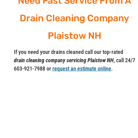
Need Fast Service From A
Drain Cleaning Company
Plaistow NH
If you need your drains cleaned call our top-rated
drain cleaning company servicing Plaistow NH
, call 24/7
603-921-7988 or
request an estimate online
.