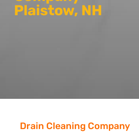
Plaistow, NH
Drain Cleaning Company