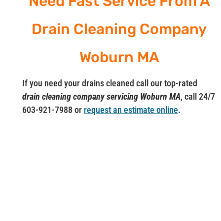
Need Fast Service From A
Drain Cleaning Company
Woburn MA
If you need your drains cleaned call our top-rated
drain cleaning company servicing Woburn MA
, call 24/7
603-921-7988 or
request an estimate online
.