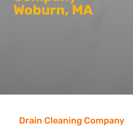
Woburn, MA
Drain Cleaning Company