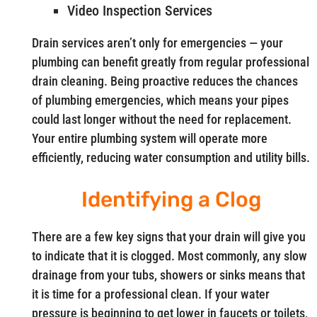
Video Inspection Services
Drain services aren’t only for emergencies — your
plumbing can benefit greatly from regular professional
drain cleaning. Being proactive reduces the chances
of plumbing emergencies, which means your pipes
could last longer without the need for replacement.
Your entire plumbing system will operate more
efficiently, reducing water consumption and utility bills.
Identifying a Clog
There are a few key signs that your drain will give you
to indicate that it is clogged. Most commonly, any slow
drainage from your tubs, showers or sinks means that
it is time for a professional clean. If your water
pressure is beginning to get lower in faucets or toilets,