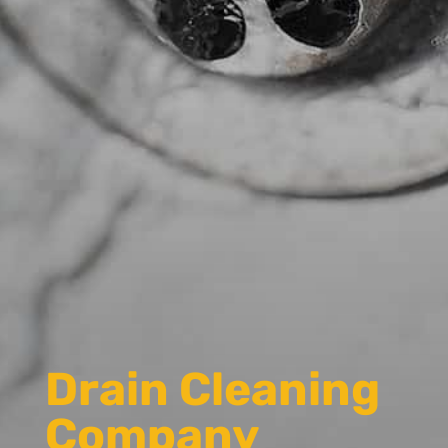
Drain Cleaning
Company