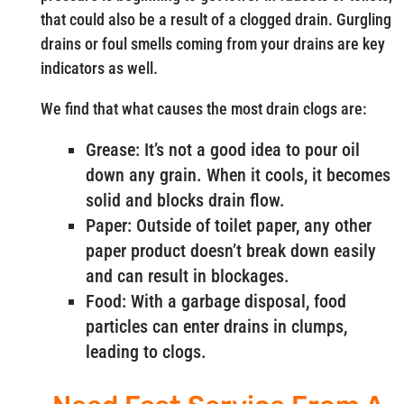
that could also be a result of a clogged drain. Gurgling
drains or foul smells coming from your drains are key
indicators as well.
We find that what causes the most drain clogs are:
Grease: It’s not a good idea to pour oil
down any grain. When it cools, it becomes
solid and blocks drain flow.
Paper: Outside of toilet paper, any other
paper product doesn’t break down easily
and can result in blockages.
Food: With a garbage disposal, food
particles can enter drains in clumps,
leading to clogs.