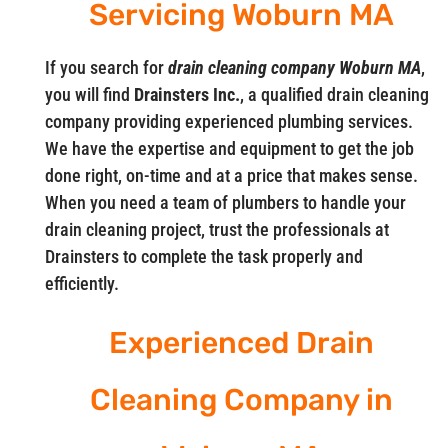
Servicing Woburn MA
If you search for
drain cleaning company Woburn MA
,
you will find
Drainsters Inc.
, a qualified drain cleaning
company providing experienced plumbing services.
We have the expertise and equipment to get the job
done right, on-time and at a price that makes sense.
When you need a team of plumbers to handle your
drain cleaning project, trust the professionals at
Drainsters to complete the task properly and
efficiently.
Experienced Drain
Cleaning Company in