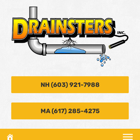
NH (603) 921-7988
MA (617) 285-4275