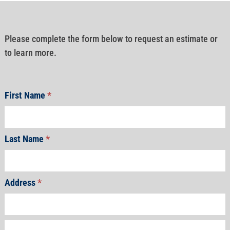
Please complete the form below to request an estimate or
to learn more.
First Name
*
Last Name
*
Address
*
Address
Address