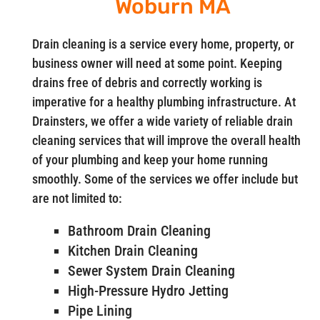
Woburn MA
Drain cleaning is a service every home, property, or
business owner will need at some point. Keeping
drains free of debris and correctly working is
imperative for a healthy plumbing infrastructure. At
Drainsters, we offer a wide variety of reliable drain
cleaning services that will improve the overall health
of your plumbing and keep your home running
smoothly. Some of the services we offer include but
are not limited to:
Bathroom Drain Cleaning
Kitchen Drain Cleaning
Sewer System Drain Cleaning
High-Pressure Hydro Jetting
Pipe Lining