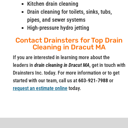
Kitchen drain cleaning
Drain cleaning for toilets, sinks, tubs,
pipes, and sewer systems
High-pressure hydro jetting
Contact Drainsters for Top Drain
Cleaning in Dracut MA
If you are interested in learning more about the
leaders in
drain cleaning in Dracut MA
, get in touch with
Drainsters Inc. today. For more information or to get
started with our team, call us at
603-921-7988
or
request an estimate online
today.