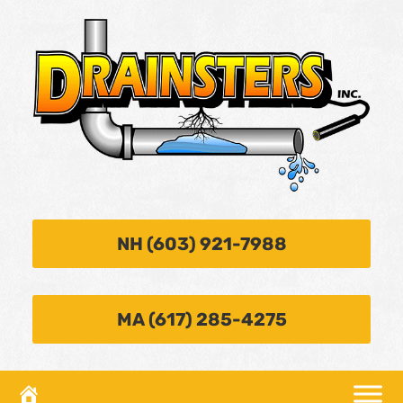
NH (603) 921-7988
MA (617) 285-4275