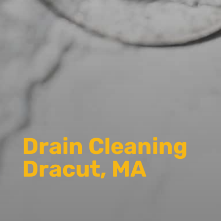
Drain Cleaning
Dracut, MA