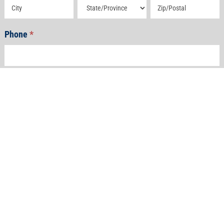
Address
Address
Address
Phone
*
Email
*
How Can We Help?
*