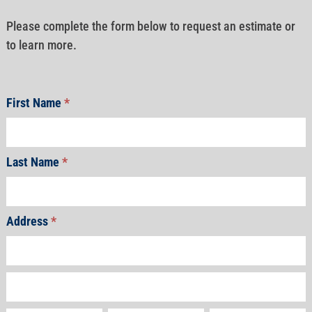
Please complete the form below to request an estimate or
to learn more.
First Name
*
Last Name
*
Address
*
Address
Address