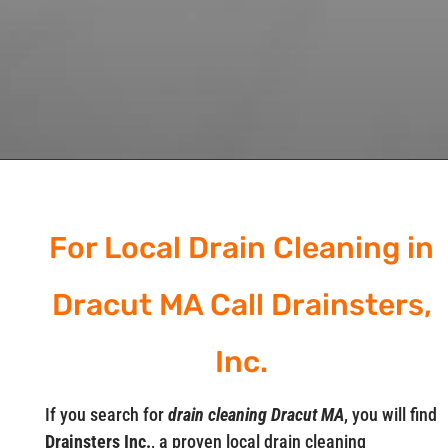
For Local Drain Cleaning in
Dracut MA Call Drainsters,
Inc.
If you search for
drain cleaning Dracut MA
, you will find
Drainsters Inc.
, a proven local drain cleaning