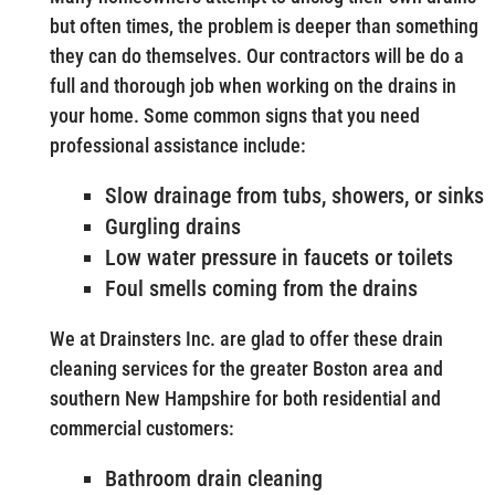
but often times, the problem is deeper than something
they can do themselves. Our contractors will be do a
full and thorough job when working on the drains in
your home. Some common signs that you need
professional assistance include:
Slow drainage from tubs, showers, or sinks
Gurgling drains
Low water pressure in faucets or toilets
Foul smells coming from the drains
We at Drainsters Inc. are glad to offer these drain
cleaning services for the greater Boston area and
southern New Hampshire for both residential and
commercial customers:
Bathroom drain cleaning