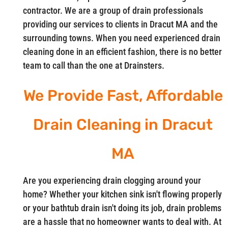
contractor. We are a group of drain professionals
providing our services to clients in Dracut MA and the
surrounding towns. When you need experienced drain
cleaning done in an efficient fashion, there is no better
team to call than the one at Drainsters.
We Provide Fast, Affordable
Drain Cleaning in Dracut
MA
Are you experiencing drain clogging around your
home? Whether your kitchen sink isn't flowing properly
or your bathtub drain isn't doing its job, drain problems
are a hassle that no homeowner wants to deal with. At