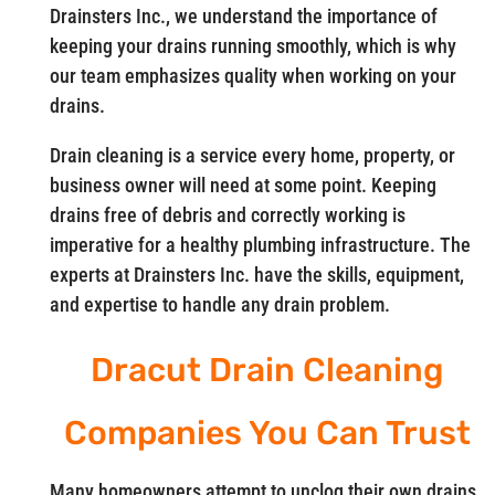
Drainsters Inc., we understand the importance of
keeping your drains running smoothly, which is why
our team emphasizes quality when working on your
drains.
Drain cleaning is a service every home, property, or
business owner will need at some point. Keeping
drains free of debris and correctly working is
imperative for a healthy plumbing infrastructure. The
experts at Drainsters Inc. have the skills, equipment,
and expertise to handle any drain problem.
Dracut Drain Cleaning
Companies You Can Trust
Many homeowners attempt to unclog their own drains