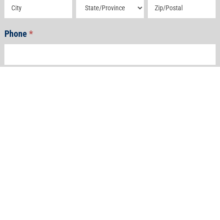
Address
Address
Address
Phone
*
Email
*
How Can We Help?
*