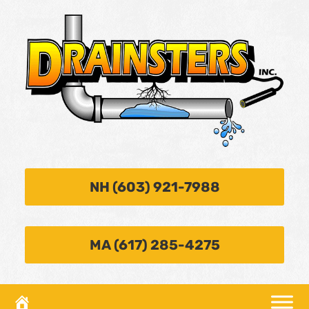
NH (603) 921-7988
MA (617) 285-4275