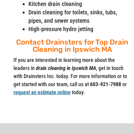
Kitchen drain cleaning
Drain cleaning for toilets, sinks, tubs,
pipes, and sewer systems
High-pressure hydro jetting
Contact Drainsters for Top Drain
Cleaning in Ipswich MA
If you are interested in learning more about the
leaders in
drain cleaning in Ipswich MA
, get in touch
with Drainsters Inc. today. For more information or to
get started with our team, call us at
603-921-7988
or
request an estimate online
today.