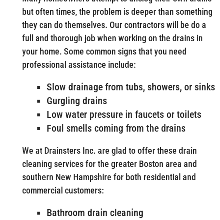
but often times, the problem is deeper than something
they can do themselves. Our contractors will be do a
full and thorough job when working on the drains in
your home. Some common signs that you need
professional assistance include:
Slow drainage from tubs, showers, or sinks
Gurgling drains
Low water pressure in faucets or toilets
Foul smells coming from the drains
We at Drainsters Inc. are glad to offer these drain
cleaning services for the greater Boston area and
southern New Hampshire for both residential and
commercial customers:
Bathroom drain cleaning