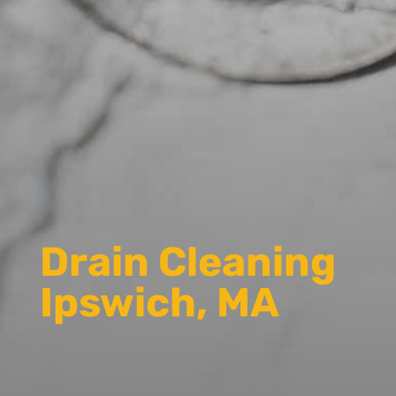
Drain Cleaning
Ipswich, MA