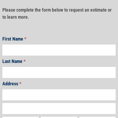
Please complete the form below to request an estimate or
to learn more.
First Name
*
Last Name
*
Address
*
Address
Address