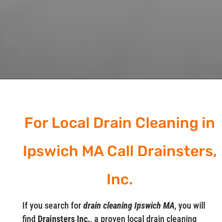
For Local Drain Cleaning in
Ipswich MA Call Drainsters,
Inc.
If you search for
drain cleaning Ipswich MA
, you will
find
Drainsters Inc.
, a proven local drain cleaning