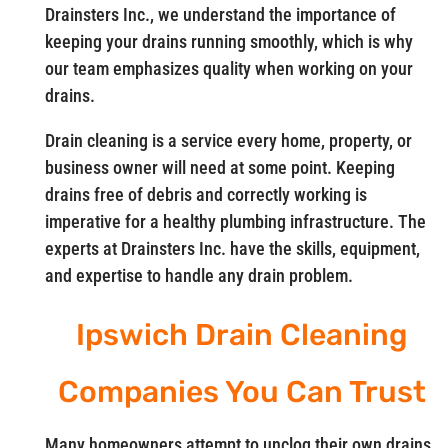
Drainsters Inc., we understand the importance of
keeping your drains running smoothly, which is why
our team emphasizes quality when working on your
drains.
Drain cleaning is a service every home, property, or
business owner will need at some point. Keeping
drains free of debris and correctly working is
imperative for a healthy plumbing infrastructure. The
experts at Drainsters Inc. have the skills, equipment,
and expertise to handle any drain problem.
Ipswich Drain Cleaning
Companies You Can Trust
Many homeowners attempt to unclog their own drains