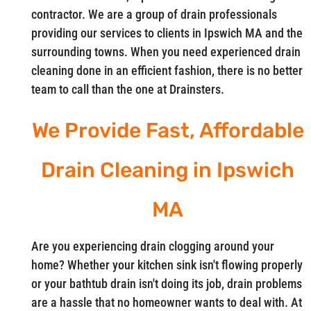
contractor. We are a group of drain professionals
providing our services to clients in Ipswich MA and the
surrounding towns. When you need experienced drain
cleaning done in an efficient fashion, there is no better
team to call than the one at Drainsters.
We Provide Fast, Affordable
Drain Cleaning in Ipswich
MA
Are you experiencing drain clogging around your
home? Whether your kitchen sink isn't flowing properly
or your bathtub drain isn't doing its job, drain problems
are a hassle that no homeowner wants to deal with. At