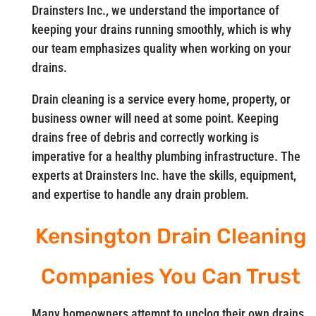
Drainsters Inc., we understand the importance of
keeping your drains running smoothly, which is why
our team emphasizes quality when working on your
drains.
Drain cleaning is a service every home, property, or
business owner will need at some point. Keeping
drains free of debris and correctly working is
imperative for a healthy plumbing infrastructure. The
experts at Drainsters Inc. have the skills, equipment,
and expertise to handle any drain problem.
Kensington Drain Cleaning
Companies You Can Trust
Many homeowners attempt to unclog their own drains