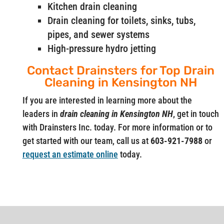
Kitchen drain cleaning
Drain cleaning for toilets, sinks, tubs,
pipes, and sewer systems
High-pressure hydro jetting
Contact Drainsters for Top Drain
Cleaning in Kensington NH
If you are interested in learning more about the
leaders in
drain cleaning in Kensington NH
, get in touch
with Drainsters Inc. today. For more information or to
get started with our team, call us at
603-921-7988
or
request an estimate online
today.