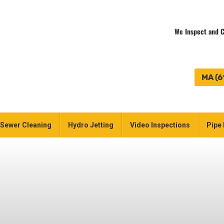
We Inspect and C
MA (6
Sewer Cleaning
Hydro Jetting
Video Inspections
Pipe 