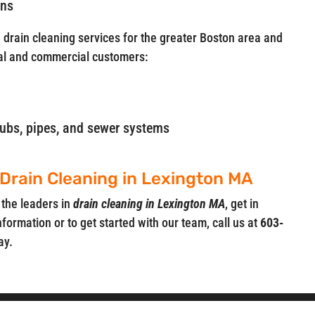
ins
e drain cleaning services for the greater Boston area and
al and commercial customers:
, tubs, pipes, and sewer systems
 Drain Cleaning in Lexington MA
 the leaders in
drain cleaning in Lexington MA
, get in
nformation or to get started with our team, call us at
603-
ay.