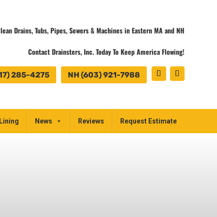
lean Drains, Tubs, Pipes, Sewers & Machines in Eastern MA and NH
Contact Drainsters, Inc. Today To Keep America Flowing!
17) 285-4275
NH (603) 921-7988
Lining
News
Reviews
Request Estimate