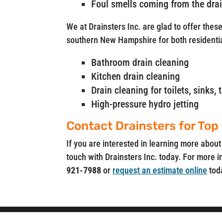
Foul smells coming from the dra
We at Drainsters Inc. are glad to offer thes
southern New Hampshire for both residenti
Bathroom drain cleaning
Kitchen drain cleaning
Drain cleaning for toilets, sinks
High-pressure hydro jetting
Contact Drainsters for Top
If you are interested in learning more about
touch with Drainsters Inc. today. For more i
921-7988
or
request an estimate online
tod