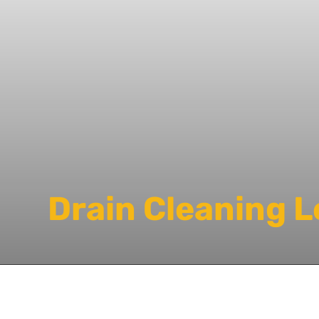
Drain Cleaning 