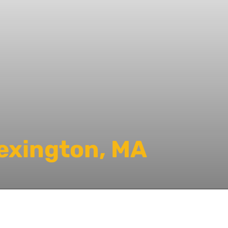
Lexington, MA