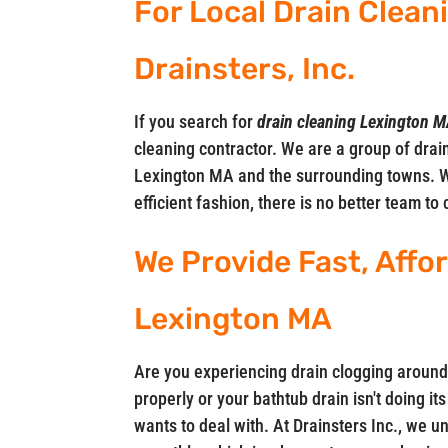
For Local Drain Clean
Drainsters, Inc.
If you search for
drain cleaning Lexington 
cleaning contractor. We are a group of drain
Lexington MA and the surrounding towns. W
efficient fashion, there is no better team to 
We Provide Fast, Affo
Lexington MA
Are you experiencing drain clogging around
properly or your bathtub drain isn't doing i
wants to deal with. At Drainsters Inc., we 