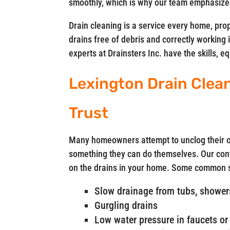
smoothly, which is why our team emphasizes
Drain cleaning is a service every home, pro
drains free of debris and correctly working 
experts at Drainsters Inc. have the skills, 
Lexington Drain Clea
Trust
Many homeowners attempt to unclog their ow
something they can do themselves. Our cont
on the drains in your home. Some common si
Slow drainage from tubs, showers
Gurgling drains
Low water pressure in faucets or 