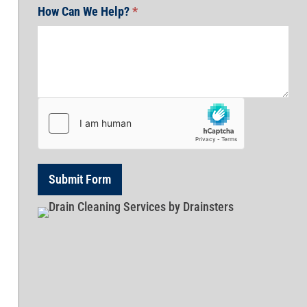
How Can We Help?
*