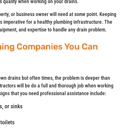
 quality when working on your drains.
perty, or business owner will need at some point. Keeping
is imperative for a healthy plumbing infrastructure. The
equipment, and expertise to handle any drain problem.
ning Companies You Can
n drains but often times, the problem is deeper than
ractors will be do a full and thorough job when working
gns that you need professional assistance include:
, or sinks
toilets