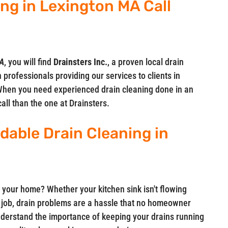
ing in Lexington MA Call
MA
, you will find
Drainsters Inc.
, a proven local drain
 professionals providing our services to clients in
hen you need experienced drain cleaning done in an
call than the one at Drainsters.
rdable Drain Cleaning in
 your home? Whether your kitchen sink isn't flowing
ts job, drain problems are a hassle that no homeowner
understand the importance of keeping your drains running