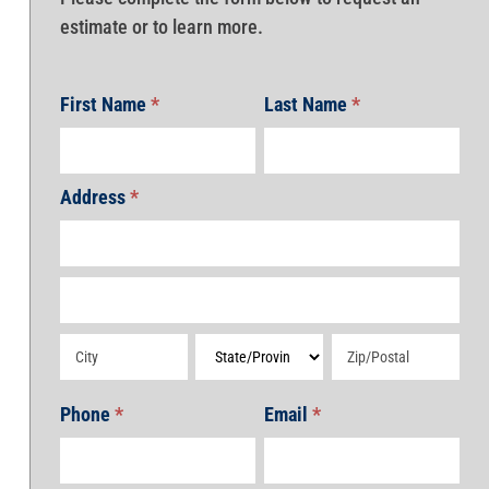
estimate or to learn more.
First Name
*
Last Name
*
Address
*
Address
Address
Address
Address
Address
Phone
*
Email
*