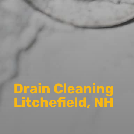
Drain Cleaning
Litchefield, NH