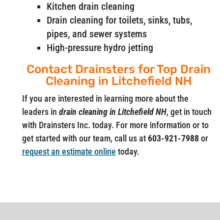
Kitchen drain cleaning
Drain cleaning for toilets, sinks, tubs,
pipes, and sewer systems
High-pressure hydro jetting
Contact Drainsters for Top Drain
Cleaning in Litchefield NH
If you are interested in learning more about the
leaders in
drain cleaning in Litchefield NH
, get in touch
with Drainsters Inc. today. For more information or to
get started with our team, call us at
603-921-7988
or
request an estimate online
today.