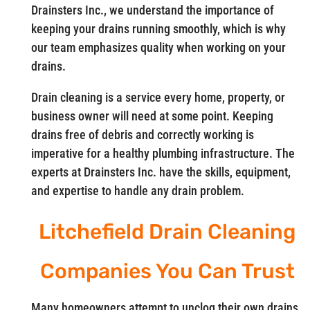
Drainsters Inc., we understand the importance of
keeping your drains running smoothly, which is why
our team emphasizes quality when working on your
drains.
Drain cleaning is a service every home, property, or
business owner will need at some point. Keeping
drains free of debris and correctly working is
imperative for a healthy plumbing infrastructure. The
experts at Drainsters Inc. have the skills, equipment,
and expertise to handle any drain problem.
Litchefield Drain Cleaning
Companies You Can Trust
Many homeowners attempt to unclog their own drains