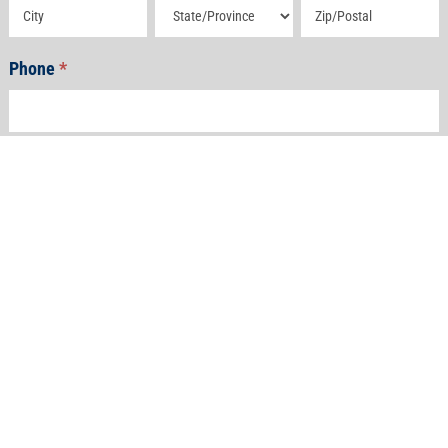
Address
Address
Address
Phone
*
Email
*
How Can We Help?
*