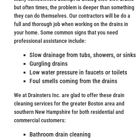
but often times, the problem is deeper than something
they can do themselves. Our contractors will be do a
full and thorough job when working on the drains in
your home. Some common signs that you need
professional assistance include:
Slow drainage from tubs, showers, or sinks
Gurgling drains
Low water pressure in faucets or toilets
Foul smells coming from the drains
We at Drainsters Inc. are glad to offer these drain
cleaning services for the greater Boston area and
southern New Hampshire for both residential and
commercial customers:
Bathroom drain cleaning