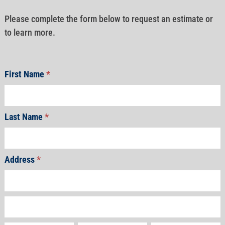
Please complete the form below to request an estimate or
to learn more.
First Name
*
Last Name
*
Address
*
Address
Address