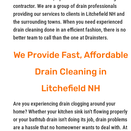
contractor. We are a group of drain professionals
providing our services to clients in Litchefield NH and
the surrounding towns. When you need experienced
drain cleaning done in an efficient fashion, there is no
better team to call than the one at Drainsters.
We Provide Fast, Affordable
Drain Cleaning in
Litchefield NH
Are you experiencing drain clogging around your
home? Whether your kitchen sink isn't flowing properly
or your bathtub drain isn't doing its job, drain problems
are a hassle that no homeowner wants to deal with. At