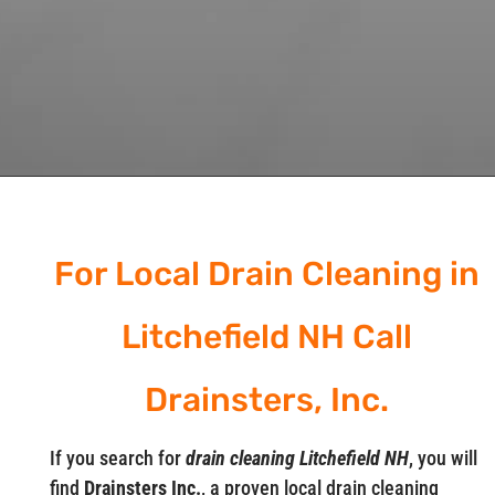
For Local Drain Cleaning in
Litchefield NH Call
Drainsters, Inc.
If you search for
drain cleaning Litchefield NH
, you will
find
Drainsters Inc.
, a proven local drain cleaning