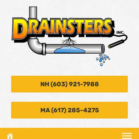
NH (603) 921-7988
MA (617) 285-4275