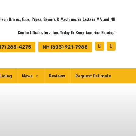
lean Drains, Tubs, Pipes, Sewers & Machines in Eastern MA and NH
Contact Drainsters, Inc. Today To Keep America Flowing!
17) 285-4275
NH (603) 921-7988
Lining
News
Reviews
Request Estimate