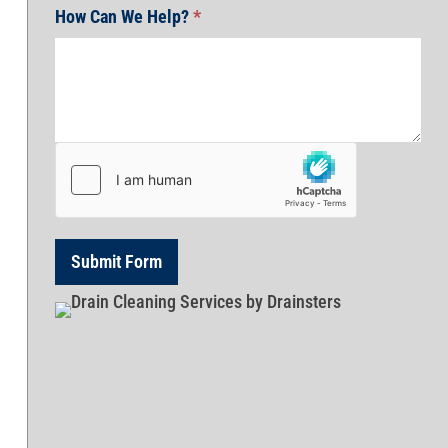
How Can We Help?
*