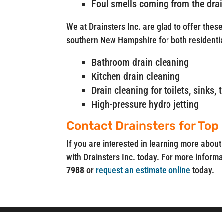
Foul smells coming from the dra
We at Drainsters Inc. are glad to offer thes
southern New Hampshire for both residenti
Bathroom drain cleaning
Kitchen drain cleaning
Drain cleaning for toilets, sinks
High-pressure hydro jetting
Contact Drainsters for Top
If you are interested in learning more about
with Drainsters Inc. today. For more informat
7988
or
request an estimate online
today.