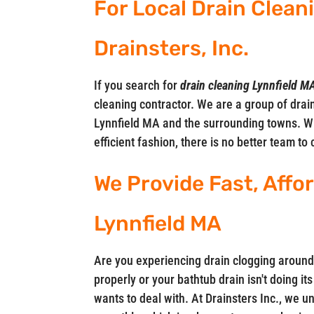
For Local Drain Cleani
Drainsters, Inc.
If you search for
drain cleaning Lynnfield M
cleaning contractor. We are a group of drain
Lynnfield MA and the surrounding towns. W
efficient fashion, there is no better team to 
We Provide Fast, Affo
Lynnfield MA
Are you experiencing drain clogging around
properly or your bathtub drain isn't doing i
wants to deal with. At Drainsters Inc., we 