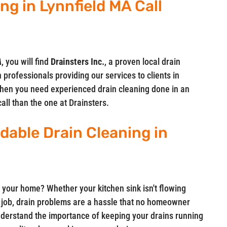
ng in Lynnfield MA Call
A
, you will find
Drainsters Inc.
, a proven local drain
 professionals providing our services to clients in
hen you need experienced drain cleaning done in an
call than the one at Drainsters.
rdable Drain Cleaning in
 your home? Whether your kitchen sink isn't flowing
ts job, drain problems are a hassle that no homeowner
understand the importance of keeping your drains running