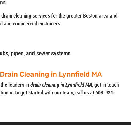
ins
e drain cleaning services for the greater Boston area and
al and commercial customers:
, tubs, pipes, and sewer systems
 Drain Cleaning in Lynnfield MA
 the leaders in
drain cleaning in Lynnfield MA
, get in touch
ion or to get started with our team, call us at
603-921-