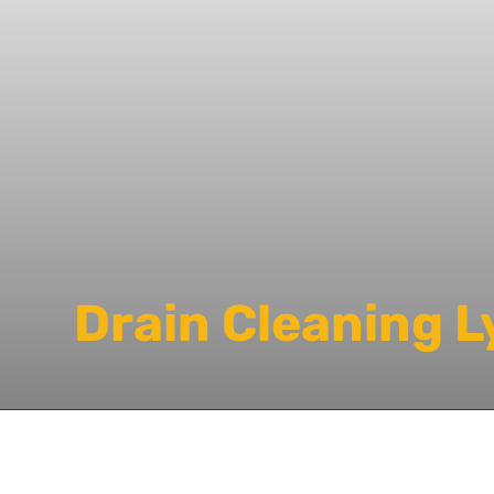
Drain Cleaning L