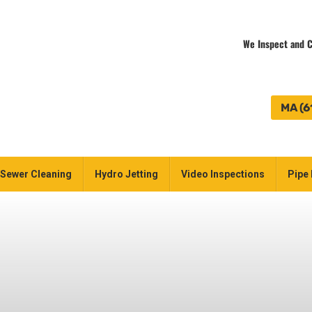
We Inspect and C
MA (6
Sewer Cleaning
Hydro Jetting
Video Inspections
Pipe 