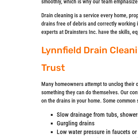
smoothly, which is why our team emphasizes
Drain cleaning is a service every home, pro
drains free of debris and correctly working 
experts at Drainsters Inc. have the skills, 
Lynnfield Drain Clea
Trust
Many homeowners attempt to unclog their ow
something they can do themselves. Our cont
on the drains in your home. Some common si
Slow drainage from tubs, showers
Gurgling drains
Low water pressure in faucets or 