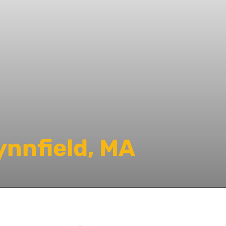
ynnfield, MA