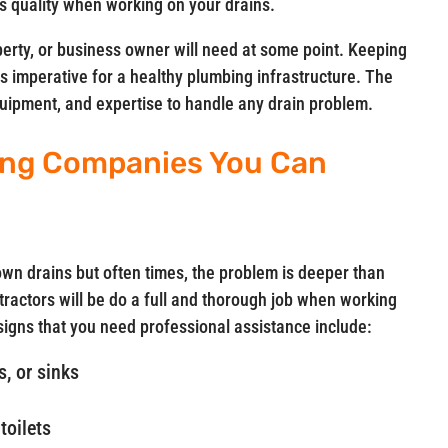
 quality when working on your drains.
perty, or business owner will need at some point. Keeping
is imperative for a healthy plumbing infrastructure. The
equipment, and expertise to handle any drain problem.
ning Companies You Can
n drains but often times, the problem is deeper than
ractors will be do a full and thorough job when working
gns that you need professional assistance include:
, or sinks
toilets