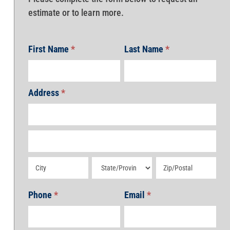
estimate or to learn more.
First Name
*
Last Name
*
Address
*
Address
Address
Address
Address
Address
Phone
*
Email
*