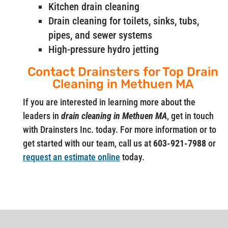
Kitchen drain cleaning
Drain cleaning for toilets, sinks, tubs,
pipes, and sewer systems
High-pressure hydro jetting
Contact Drainsters for Top Drain
Cleaning in Methuen MA
If you are interested in learning more about the
leaders in
drain cleaning in Methuen MA
, get in touch
with Drainsters Inc. today. For more information or to
get started with our team, call us at
603-921-7988
or
request an estimate online
today.