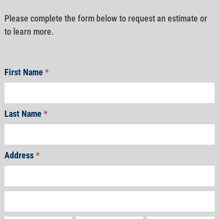
Please complete the form below to request an estimate or
to learn more.
First Name
*
Last Name
*
Address
*
Address
Address