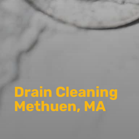
Drain Cleaning
Methuen, MA