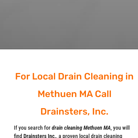
For Local Drain Cleaning in
Methuen MA Call
Drainsters, Inc.
If you search for
drain cleaning Methuen MA
, you will
find
Drainsters Inc.
, a proven local drain cleaning