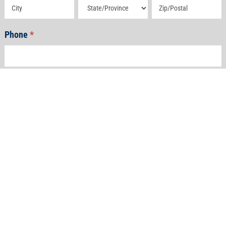
Address
Address
Address
Phone
*
Email
*
How Can We Help?
*