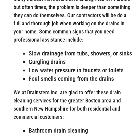
but often times, the problem is deeper than something
they can do themselves. Our contractors will be do a
full and thorough job when working on the drains in
your home. Some common signs that you need
professional assistance include:
Slow drainage from tubs, showers, or sinks
Gurgling drains
Low water pressure in faucets or toilets
Foul smells coming from the drains
We at Drainsters Inc. are glad to offer these drain
cleaning services for the greater Boston area and
southern New Hampshire for both residential and
commercial customers:
Bathroom drain cleaning