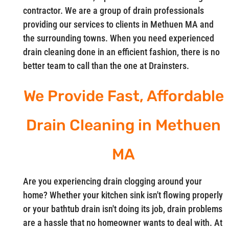
contractor. We are a group of drain professionals
providing our services to clients in Methuen MA and
the surrounding towns. When you need experienced
drain cleaning done in an efficient fashion, there is no
better team to call than the one at Drainsters.
We Provide Fast, Affordable
Drain Cleaning in Methuen
MA
Are you experiencing drain clogging around your
home? Whether your kitchen sink isn't flowing properly
or your bathtub drain isn't doing its job, drain problems
are a hassle that no homeowner wants to deal with. At