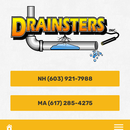
NH (603) 921-7988
MA (617) 285-4275