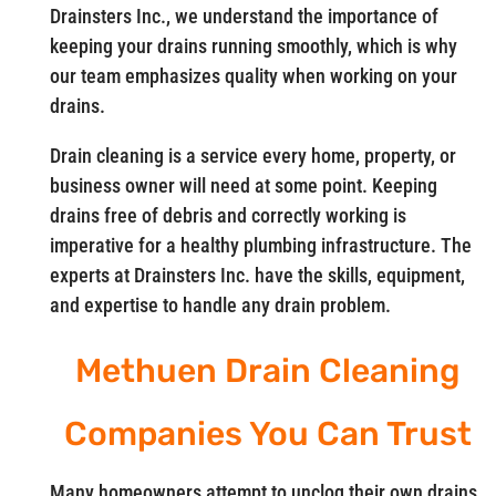
Drainsters Inc., we understand the importance of
keeping your drains running smoothly, which is why
our team emphasizes quality when working on your
drains.
Drain cleaning is a service every home, property, or
business owner will need at some point. Keeping
drains free of debris and correctly working is
imperative for a healthy plumbing infrastructure. The
experts at Drainsters Inc. have the skills, equipment,
and expertise to handle any drain problem.
Methuen Drain Cleaning
Companies You Can Trust
Many homeowners attempt to unclog their own drains