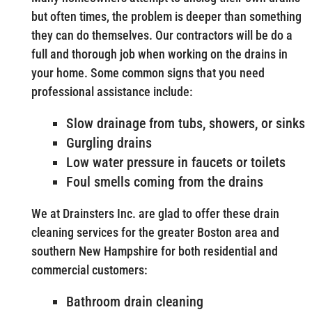
but often times, the problem is deeper than something
they can do themselves. Our contractors will be do a
full and thorough job when working on the drains in
your home. Some common signs that you need
professional assistance include:
Slow drainage from tubs, showers, or sinks
Gurgling drains
Low water pressure in faucets or toilets
Foul smells coming from the drains
We at Drainsters Inc. are glad to offer these drain
cleaning services for the greater Boston area and
southern New Hampshire for both residential and
commercial customers:
Bathroom drain cleaning