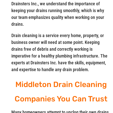
Drainsters Inc., we understand the importance of
keeping your drains running smoothly, which is why
our team emphasizes quality when working on your
drains.
Drain cleaning is a service every home, property, or
business owner will need at some point. Keeping
drains free of debris and correctly working is
imperative for a healthy plumbing infrastructure. The
experts at Drainsters Inc. have the skills, equipment,
and expertise to handle any drain problem.
Middleton Drain Cleaning
Companies You Can Trust
Many homeowners attempt to unclog their own drains