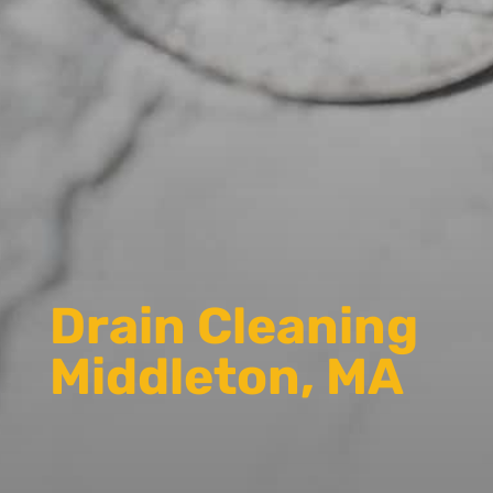
Drain Cleaning
Middleton, MA