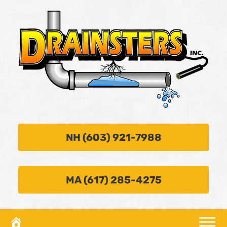
NH (603) 921-7988
MA (617) 285-4275