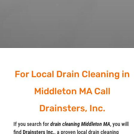
For Local Drain Cleaning in
Middleton MA Call
Drainsters, Inc.
If you search for
drain cleaning Middleton MA
, you will
find
Drainsters Inc.
, a proven local drain cleaning