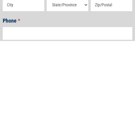
Address
Address
Address
Phone
*
Email
*
How Can We Help?
*