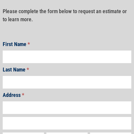
Please complete the form below to request an estimate or
to learn more.
First Name
*
Last Name
*
Address
*
Address
Address