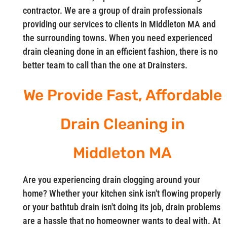
contractor. We are a group of drain professionals
providing our services to clients in Middleton MA and
the surrounding towns. When you need experienced
drain cleaning done in an efficient fashion, there is no
better team to call than the one at Drainsters.
We Provide Fast, Affordable
Drain Cleaning in
Middleton MA
Are you experiencing drain clogging around your
home? Whether your kitchen sink isn't flowing properly
or your bathtub drain isn't doing its job, drain problems
are a hassle that no homeowner wants to deal with. At