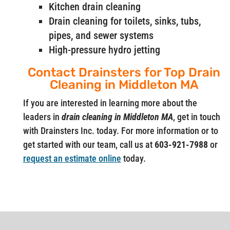
Kitchen drain cleaning
Drain cleaning for toilets, sinks, tubs,
pipes, and sewer systems
High-pressure hydro jetting
Contact Drainsters for Top Drain
Cleaning in Middleton MA
If you are interested in learning more about the
leaders in
drain cleaning in Middleton MA
, get in touch
with Drainsters Inc. today. For more information or to
get started with our team, call us at
603-921-7988
or
request an estimate online
today.