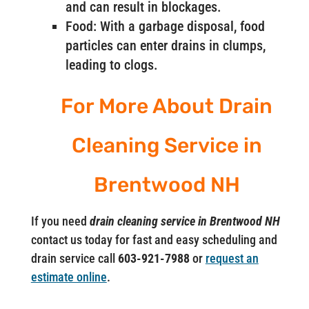
and can result in blockages.
Food: With a garbage disposal, food
particles can enter drains in clumps,
leading to clogs.
For More About Drain
Cleaning Service in
Brentwood NH
If you need
drain cleaning service in Brentwood NH
contact us today for fast and easy scheduling and
drain service call
603-921-7988
or
request an
estimate online
.