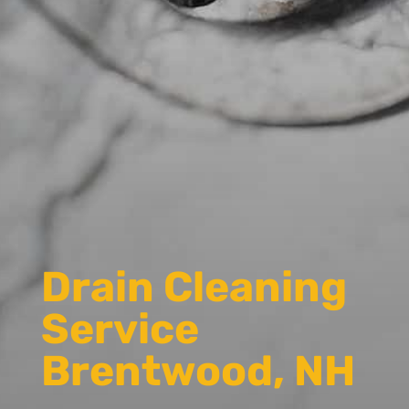
Drain Cleaning
Service
Brentwood, NH