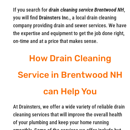
If you search for
drain cleaning service Brentwood NH
,
you will find
Drainsters Inc.
, a local drain cleaning
company providing drain and sewer services. We have
the expertise and equipment to get the job done right,
on-time and at a price that makes sense.
How Drain Cleaning
Service in Brentwood NH
can Help You
At Drainsters, we offer a wide variety of reliable drain
cleaning services that will improve the overall health
of your plumbing and keep your home running