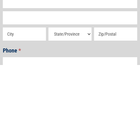
Address
Address
Address
Address
Phone
*
Email
*
How Can We Help?
*