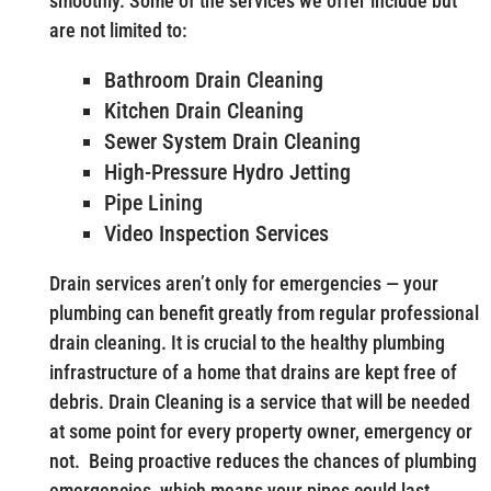
smoothly. Some of the services we offer include but
are not limited to:
Bathroom Drain Cleaning
Kitchen Drain Cleaning
Sewer System Drain Cleaning
High-Pressure Hydro Jetting
Pipe Lining
Video Inspection Services
Drain services aren’t only for emergencies — your
plumbing can benefit greatly from regular professional
drain cleaning. It is crucial to the healthy plumbing
infrastructure of a home that drains are kept free of
debris. Drain Cleaning is a service that will be needed
at some point for every property owner, emergency or
not. Being proactive reduces the chances of plumbing
emergencies, which means your pipes could last