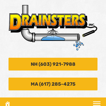
NH (603) 921-7988
MA (617) 285-4275