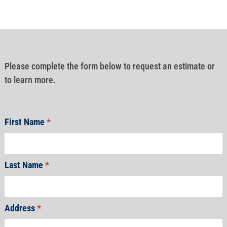
Please complete the form below to request an estimate or
to learn more.
First Name
*
Last Name
*
Address
*
Address