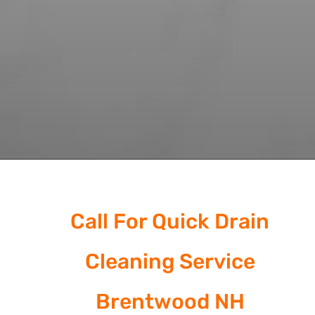
Call For Quick Drain
Cleaning Service
Brentwood NH