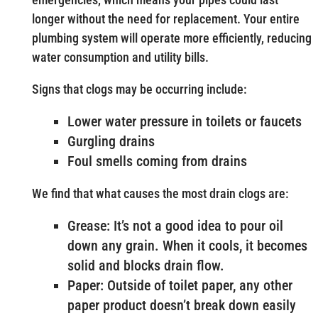
longer without the need for replacement. Your entire
plumbing system will operate more efficiently, reducing
water consumption and utility bills.
Signs that clogs may be occurring include:
Lower water pressure in toilets or faucets
Gurgling drains
Foul smells coming from drains
We find that what causes the most drain clogs are:
Grease: It’s not a good idea to pour oil
down any grain. When it cools, it becomes
solid and blocks drain flow.
Paper: Outside of toilet paper, any other
paper product doesn’t break down easily