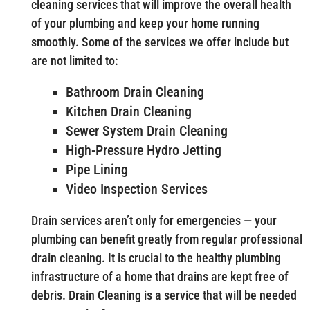
cleaning services that will improve the overall health
of your plumbing and keep your home running
smoothly. Some of the services we offer include but
are not limited to:
Bathroom Drain Cleaning
Kitchen Drain Cleaning
Sewer System Drain Cleaning
High-Pressure Hydro Jetting
Pipe Lining
Video Inspection Services
Drain services aren’t only for emergencies — your
plumbing can benefit greatly from regular professional
drain cleaning. It is crucial to the healthy plumbing
infrastructure of a home that drains are kept free of
debris. Drain Cleaning is a service that will be needed