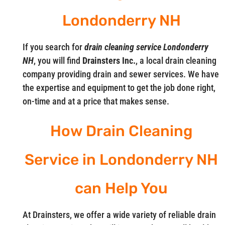
Londonderry NH
If you search for
drain cleaning service Londonderry
NH
, you will find
Drainsters Inc.
, a local drain cleaning
company providing drain and sewer services. We have
the expertise and equipment to get the job done right,
on-time and at a price that makes sense.
How Drain Cleaning
Service in Londonderry NH
can Help You
At Drainsters, we offer a wide variety of reliable drain