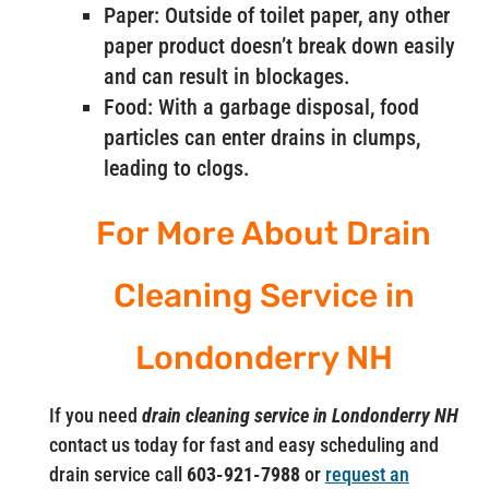
Paper: Outside of toilet paper, any other
paper product doesn’t break down easily
and can result in blockages.
Food: With a garbage disposal, food
particles can enter drains in clumps,
leading to clogs.
For More About Drain
Cleaning Service in
Londonderry NH
If you need
drain cleaning service in Londonderry NH
contact us today for fast and easy scheduling and
drain service call
603-921-7988
or
request an