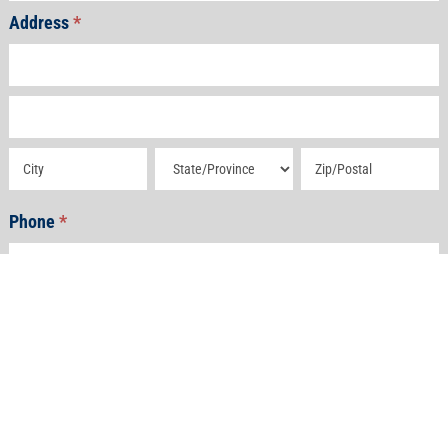
Address
*
Address
Address
Address
Address
Address
Phone
*
Email
*
How Can We Help?
*