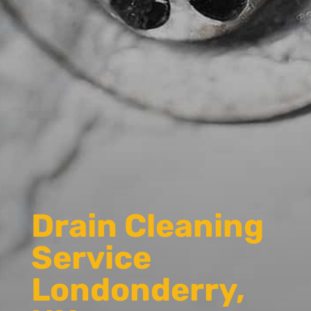
Drain Cleaning
Service
Londonderry,