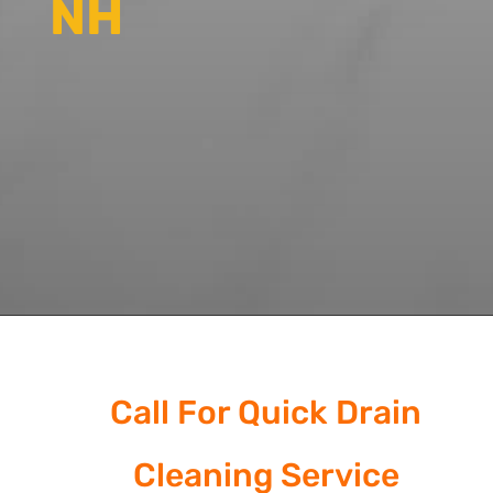
NH
Call For Quick Drain
Cleaning Service