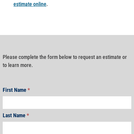
estimate online
.
Please complete the form below to request an estimate or
to learn more.
First Name
*
Last Name
*