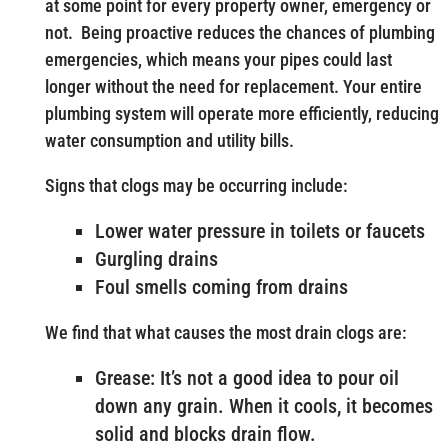
at some point for every property owner, emergency or
not. Being proactive reduces the chances of plumbing
emergencies, which means your pipes could last
longer without the need for replacement. Your entire
plumbing system will operate more efficiently, reducing
water consumption and utility bills.
Signs that clogs may be occurring include:
Lower water pressure in toilets or faucets
Gurgling drains
Foul smells coming from drains
We find that what causes the most drain clogs are:
Grease: It’s not a good idea to pour oil
down any grain. When it cools, it becomes
solid and blocks drain flow.