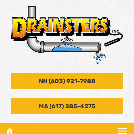
NH (603) 921-7988
MA (617) 285-4275