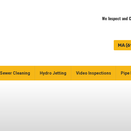
We Inspect and C
MA (6
Sewer Cleaning
Hydro Jetting
Video Inspections
Pipe 