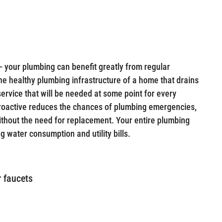
— your plumbing can benefit greatly from regular
 the healthy plumbing infrastructure of a home that drains
 service that will be needed at some point for every
roactive reduces the chances of plumbing emergencies,
ithout the need for replacement. Your entire plumbing
g water consumption and utility bills.
r faucets