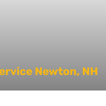
Service Newton, NH