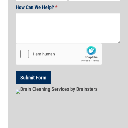
How Can We Help?
*