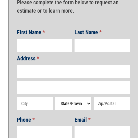
Please complete the form below to request an
estimate or to learn more.
First Name
*
Last Name
*
Address
*
Address
Address
Address
Address
Address
Phone
*
Email
*