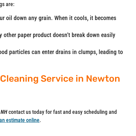
gs are:
our oil down any grain. When it cools, it becomes
ny other paper product doesn’t break down easily
od particles can enter drains in clumps, leading to
 Cleaning Service in Newton
n NH
contact us today for fast and easy scheduling and
an estimate online
.