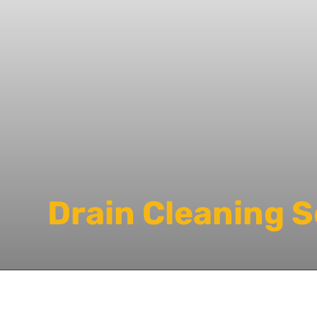
Drain Cleaning 