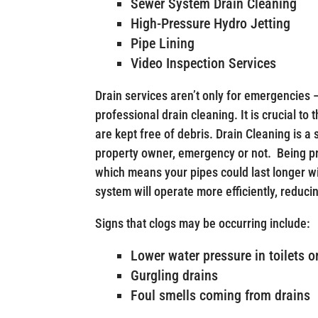
Sewer System Drain Cleaning
High-Pressure Hydro Jetting
Pipe Lining
Video Inspection Services
Drain services aren’t only for emergencies 
professional drain cleaning. It is crucial to
are kept free of debris. Drain Cleaning is a
property owner, emergency or not. Being p
which means your pipes could last longer w
system will operate more efficiently, reducin
Signs that clogs may be occurring include:
Lower water pressure in toilets o
Gurgling drains
Foul smells coming from drains