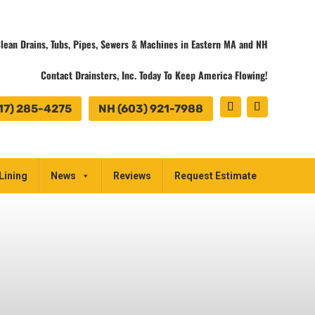
lean Drains, Tubs, Pipes, Sewers & Machines in Eastern MA and NH
Contact Drainsters, Inc. Today To Keep America Flowing!
17) 285-4275
NH (603) 921-7988
Lining
News
Reviews
Request Estimate