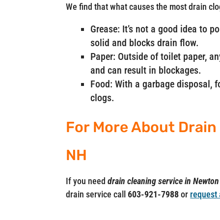
We find that what causes the most drain clo
Grease: It’s not a good idea to p
solid and blocks drain flow.
Paper: Outside of toilet paper, a
and can result in blockages.
Food: With a garbage disposal, fo
clogs.
For More About Drain
NH
If you need
drain cleaning service in Newto
drain service call
603-921-7988
or
request 