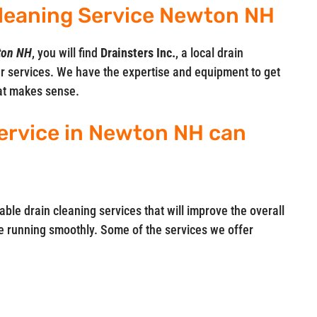
 Cleaning Service Newton NH
wton NH
, you will find
Drainsters Inc.
, a local drain
r services. We have the expertise and equipment to get
hat makes sense.
ervice in Newton NH can
iable drain cleaning services that will improve the overall
 running smoothly. Some of the services we offer