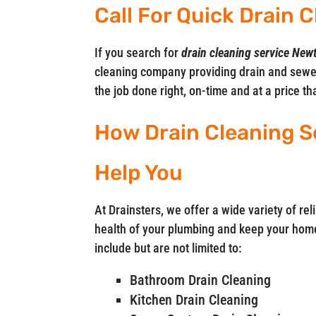
Call For Quick Drain
If you search for
drain cleaning service Ne
cleaning company providing drain and sewe
the job done right, on-time and at a price t
How Drain Cleaning S
Help You
At Drainsters, we offer a wide variety of rel
health of your plumbing and keep your home
include but are not limited to:
Bathroom Drain Cleaning
Kitchen Drain Cleaning