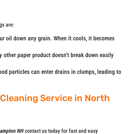
gs are:
our oil down any grain. When it cools, it becomes
ny other paper product doesn’t break down easily
od particles can enter drains in clumps, leading to
Cleaning Service in North
h Hampton NH
contact us today for fast and easy