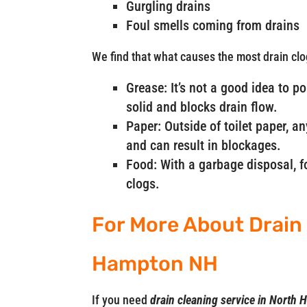
Gurgling drains
Foul smells coming from drains
We find that what causes the most drain clo
Grease: It’s not a good idea to p
solid and blocks drain flow.
Paper: Outside of toilet paper, a
and can result in blockages.
Food: With a garbage disposal, fo
clogs.
For More About Drain 
Hampton NH
If you need
drain cleaning service in Nort