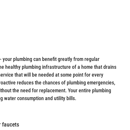
— your plumbing can benefit greatly from regular
 the healthy plumbing infrastructure of a home that drains
 service that will be needed at some point for every
roactive reduces the chances of plumbing emergencies,
ithout the need for replacement. Your entire plumbing
g water consumption and utility bills.
r faucets