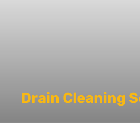
Drain Cleaning 