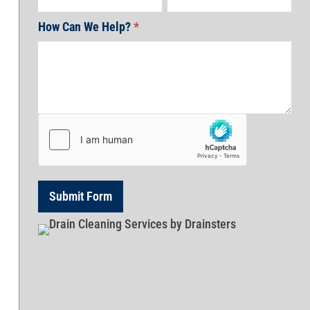
How Can We Help?
*