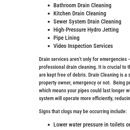
Bathroom Drain Cleaning
Kitchen Drain Cleaning
Sewer System Drain Cleaning
High-Pressure Hydro Jetting
Pipe Lining
Video Inspection Services
Drain services aren’t only for emergencies 
professional drain cleaning. It is crucial to
are kept free of debris. Drain Cleaning is a
property owner, emergency or not. Being p
which means your pipes could last longer w
system will operate more efficiently, reducin
Signs that clogs may be occurring include:
Lower water pressure in toilets o