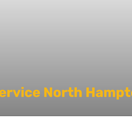
Service North Hampt