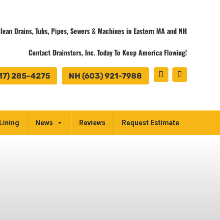
lean Drains, Tubs, Pipes, Sewers & Machines in Eastern MA and NH
Contact Drainsters, Inc. Today To Keep America Flowing!
17) 285-4275
NH (603) 921-7988
Lining
News
Reviews
Request Estimate