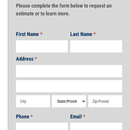
Please complete the form below to request an
estimate or to learn more.
First Name
*
Last Name
*
Address
*
Address
Address
Address
Address
Address
Phone
*
Email
*