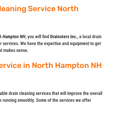
Cleaning Service North
rth Hampton NH
, you will find
Drainsters Inc.
, a local drain
r services. We have the expertise and equipment to get
hat makes sense.
ervice in North Hampton NH
iable drain cleaning services that will improve the overall
 running smoothly. Some of the services we offer