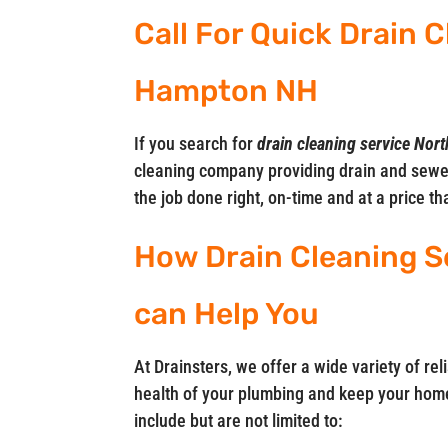
Call For Quick Drain 
Hampton NH
If you search for
drain cleaning service No
cleaning company providing drain and sewe
the job done right, on-time and at a price t
How Drain Cleaning S
can Help You
At Drainsters, we offer a wide variety of rel
health of your plumbing and keep your home
include but are not limited to: