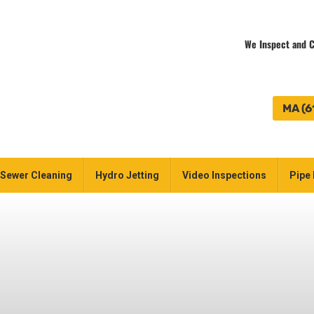
We Inspect and C
MA (6
Sewer Cleaning
Hydro Jetting
Video Inspections
Pipe 