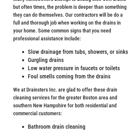
but often times, the problem is deeper than something
they can do themselves. Our contractors will be do a
full and thorough job when working on the drains in
your home. Some common signs that you need
professional assistance include:
Slow drainage from tubs, showers, or sinks
Gurgling drains
Low water pressure in faucets or toilets
Foul smells coming from the drains
We at Drainsters Inc. are glad to offer these drain
cleaning services for the greater Boston area and
southern New Hampshire for both residential and
commercial customers:
Bathroom drain cleaning