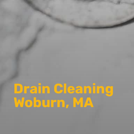
Drain Cleaning
Woburn, MA