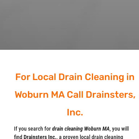
For Local Drain Cleaning in
Woburn MA Call Drainsters,
Inc.
If you search for
drain cleaning Woburn MA
, you will
find
Drainsters Inc.
, a proven local drain cleaning