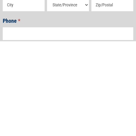
Address
Address
Address
Phone
*
Email
*
How Can We Help?
*