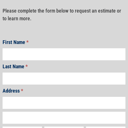
Please complete the form below to request an estimate or
to learn more.
First Name
*
Last Name
*
Address
*
Address
Address