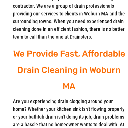
contractor. We are a group of drain professionals
providing our services to clients in Woburn MA and the
surrounding towns. When you need experienced drain
cleaning done in an efficient fashion, there is no better
team to call than the one at Drainsters.
We Provide Fast, Affordable
Drain Cleaning in Woburn
MA
Are you experiencing drain clogging around your
home? Whether your kitchen sink isn't flowing properly
or your bathtub drain isn't doing its job, drain problems
are a hassle that no homeowner wants to deal with. At