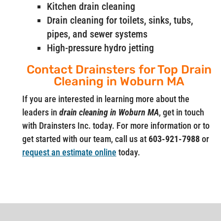
Kitchen drain cleaning
Drain cleaning for toilets, sinks, tubs,
pipes, and sewer systems
High-pressure hydro jetting
Contact Drainsters for Top Drain
Cleaning in Woburn MA
If you are interested in learning more about the
leaders in
drain cleaning in Woburn MA
, get in touch
with Drainsters Inc. today. For more information or to
get started with our team, call us at
603-921-7988
or
request an estimate online
today.