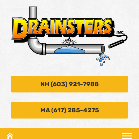
NH (603) 921-7988
MA (617) 285-4275