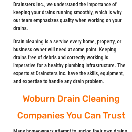
Drainsters Inc., we understand the importance of
keeping your drains running smoothly, which is why
our team emphasizes quality when working on your
drains.
Drain cleaning is a service every home, property, or
business owner will need at some point. Keeping
drains free of debris and correctly working is
imperative for a healthy plumbing infrastructure. The
experts at Drainsters Inc. have the skills, equipment,
and expertise to handle any drain problem.
Woburn Drain Cleaning
Companies You Can Trust
Many homeowners attempt to unclog their own drains