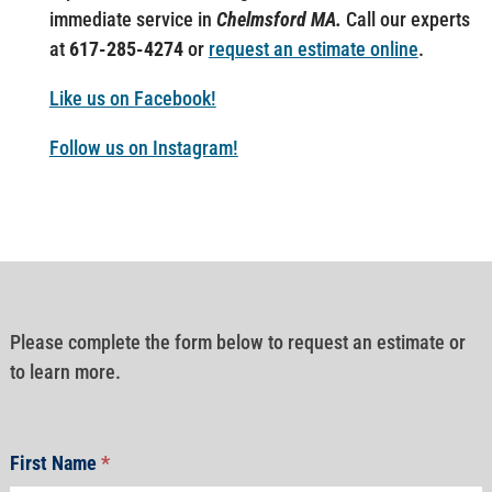
immediate service in
Chelmsford MA.
Call our experts
at
617-285-4274
or
request an estimate online
.
Like us on Facebook!
Follow us on Instagram!
Please complete the form below to request an estimate or
to learn more.
First Name
*