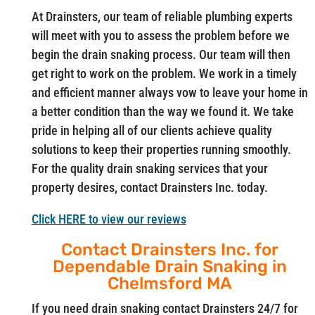
At Drainsters, our team of reliable plumbing experts
will meet with you to assess the problem before we
begin the drain snaking process. Our team will then
get right to work on the problem. We work in a timely
and efficient manner always vow to leave your home in
a better condition than the way we found it. We take
pride in helping all of our clients achieve quality
solutions to keep their properties running smoothly.
For the quality drain snaking services that your
property desires, contact Drainsters Inc. today.
Click HERE to view our reviews
Contact Drainsters Inc. for
Dependable Drain Snaking in
Chelmsford MA
If you need drain snaking contact Drainsters 24/7 for