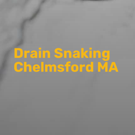
Drain Snaking
Chelmsford MA