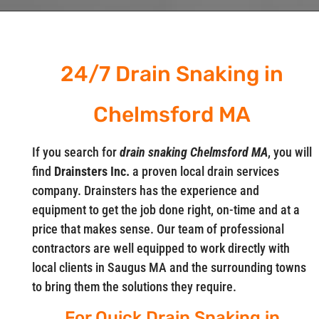
24/7 Drain Snaking in
Chelmsford MA
If you search for
drain snaking Chelmsford MA
, you will
find
Drainsters Inc.
a proven local drain services
company. Drainsters has the experience and
equipment to get the job done right, on-time and at a
price that makes sense. Our team of professional
contractors are well equipped to work directly with
local clients in Saugus MA and the surrounding towns
to bring them the solutions they require.
For Quick Drain Snaking in