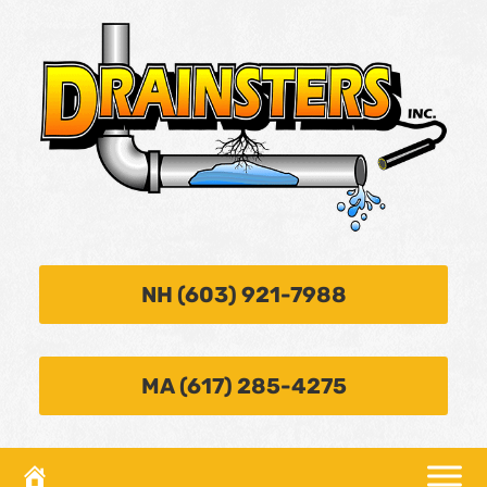
NH (603) 921-7988
MA (617) 285-4275