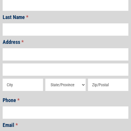
Last Name
*
Address
*
Address
Address
Address
Address
Address
Phone
*
Email
*