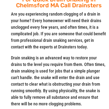
Chelmsford MA Call Drainsters
Are you experiencing random clogging of a drain in
your home? Every homeowner will need their drains
unclogged every few years, and often times, it is a
complicated job. If you are someone that could benefit
from professional drain snaking services, get in
contact with the experts at Drainsters today.
Drain snaking is an advanced way to restore your
drains to the level you require from them. Often times,
drain snaking is used for jobs that a simple plunger
can't handle. the snake will enter the drain and use
contact to clear what is obstructing your drain from
running smoothly. By using physicality, the snake is
able to fully remove all substance and ensure that
there will be no more clogging problems.