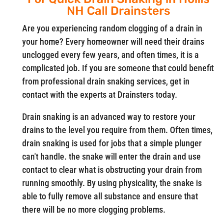
NH Call Drainsters
Are you experiencing random clogging of a drain in
your home? Every homeowner will need their drains
unclogged every few years, and often times, it is a
complicated job. If you are someone that could benefit
from professional drain snaking services, get in
contact with the experts at Drainsters today.
Drain snaking is an advanced way to restore your
drains to the level you require from them. Often times,
drain snaking is used for jobs that a simple plunger
can't handle. the snake will enter the drain and use
contact to clear what is obstructing your drain from
running smoothly. By using physicality, the snake is
able to fully remove all substance and ensure that
there will be no more clogging problems.