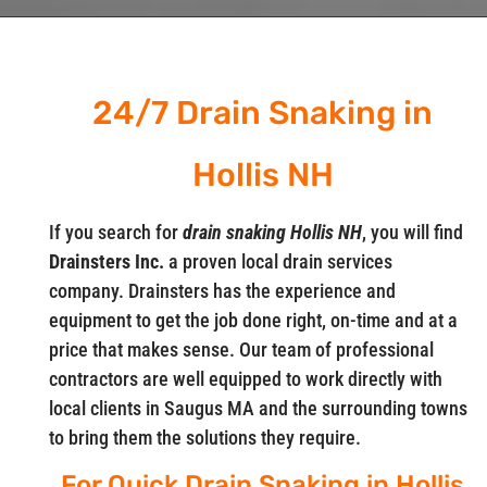
24/7 Drain Snaking in
Hollis NH
If you search for
drain snaking Hollis NH
, you will find
Drainsters Inc.
a proven local drain services
company. Drainsters has the experience and
equipment to get the job done right, on-time and at a
price that makes sense. Our team of professional
contractors are well equipped to work directly with
local clients in Saugus MA and the surrounding towns
to bring them the solutions they require.
For Quick Drain Snaking in Hollis