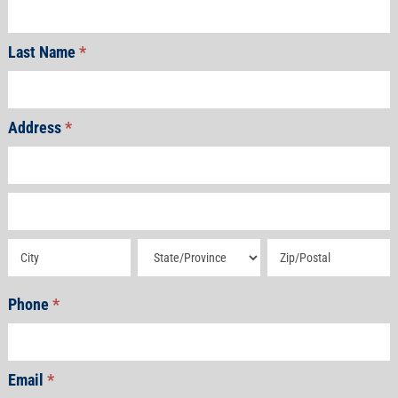
Last Name
*
Address
*
Address
Address
Address
Address
Address
Phone
*
Email
*