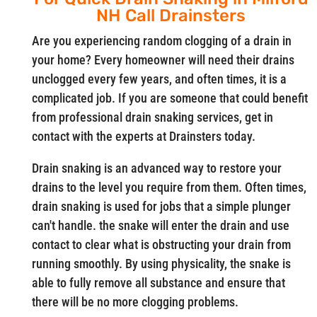
NH Call Drainsters
Are you experiencing random clogging of a drain in
your home? Every homeowner will need their drains
unclogged every few years, and often times, it is a
complicated job. If you are someone that could benefit
from professional drain snaking services, get in
contact with the experts at Drainsters today.
Drain snaking is an advanced way to restore your
drains to the level you require from them. Often times,
drain snaking is used for jobs that a simple plunger
can't handle. the snake will enter the drain and use
contact to clear what is obstructing your drain from
running smoothly. By using physicality, the snake is
able to fully remove all substance and ensure that
there will be no more clogging problems.