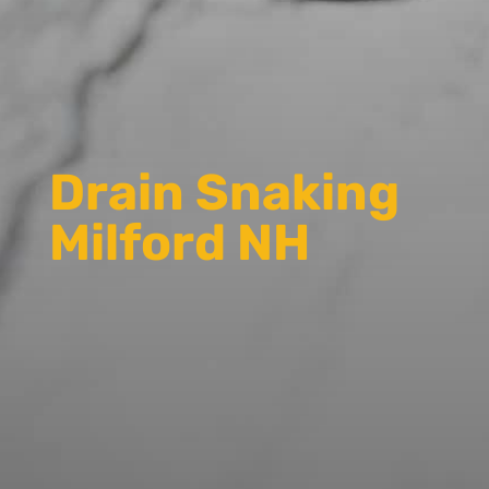
Drain Snaking
Milford NH