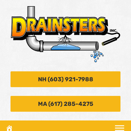
NH (603) 921-7988
MA (617) 285-4275