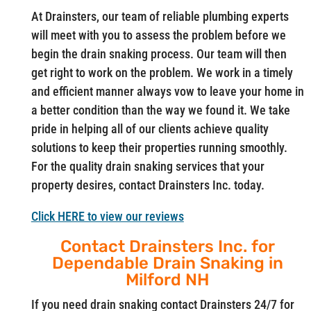
At Drainsters, our team of reliable plumbing experts
will meet with you to assess the problem before we
begin the drain snaking process. Our team will then
get right to work on the problem. We work in a timely
and efficient manner always vow to leave your home in
a better condition than the way we found it. We take
pride in helping all of our clients achieve quality
solutions to keep their properties running smoothly.
For the quality drain snaking services that your
property desires, contact Drainsters Inc. today.
Click HERE to view our reviews
Contact Drainsters Inc. for
Dependable Drain Snaking in
Milford NH
If you need drain snaking contact Drainsters 24/7 for