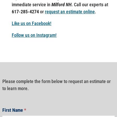
immediate service in
Milford NH.
Call our experts at
617-285-4274
or
request an estimate online
.
Like us on Facebook!
Follow us on Instagram!
Please complete the form below to request an estimate or
to learn more.
First Name
*