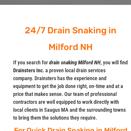
24/7 Drain Snaking in
Milford NH
If you search for
drain snaking Milford NH
, you will find
Drainsters Inc.
a proven local drain services
company. Drainsters has the experience and
equipment to get the job done right, on-time and at a
price that makes sense. Our team of professional
contractors are well equipped to work directly with
local clients in Saugus MA and the surrounding towns
to bring them the solutions they require.
For Quick Drain Snaking in Milford