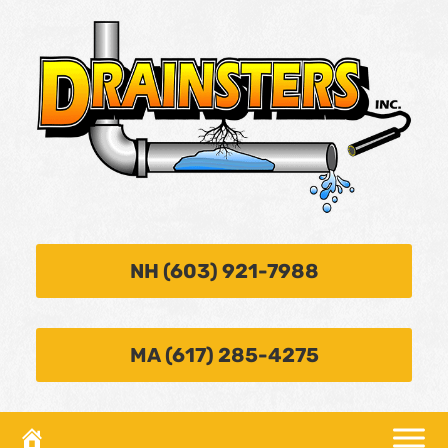
NH (603) 921-7988
MA (617) 285-4275