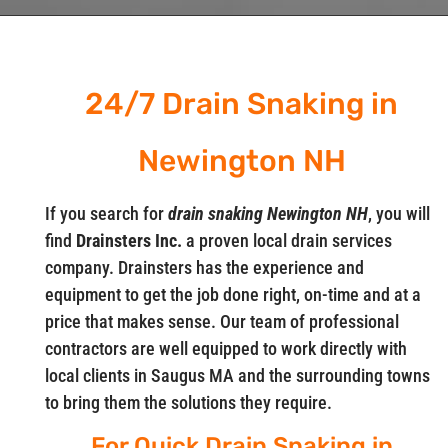
24/7 Drain Snaking in
Newington NH
If you search for
drain snaking Newington NH
, you will
find
Drainsters Inc.
a proven local drain services
company. Drainsters has the experience and
equipment to get the job done right, on-time and at a
price that makes sense. Our team of professional
contractors are well equipped to work directly with
local clients in Saugus MA and the surrounding towns
to bring them the solutions they require.
For Quick Drain Snaking in