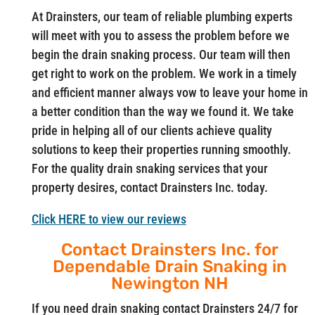
At Drainsters, our team of reliable plumbing experts
will meet with you to assess the problem before we
begin the drain snaking process. Our team will then
get right to work on the problem. We work in a timely
and efficient manner always vow to leave your home in
a better condition than the way we found it. We take
pride in helping all of our clients achieve quality
solutions to keep their properties running smoothly.
For the quality drain snaking services that your
property desires, contact Drainsters Inc. today.
Click HERE to view our reviews
Contact Drainsters Inc. for
Dependable Drain Snaking in
Newington NH
If you need drain snaking contact Drainsters 24/7 for