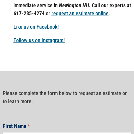
immediate service in
Newington NH.
Call our experts at
617-285-4274
or
request an estimate online
.
Like us on Facebook!
Follow us on Instagram!
Please complete the form below to request an estimate or
to learn more.
First Name
*