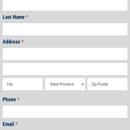
Last Name
*
Address
*
Address
Address
Address
Address
Address
Phone
*
Email
*