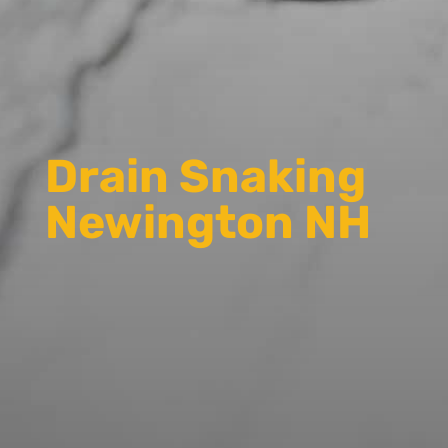
Drain Snaking
Newington NH