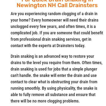
Newington NH Call Drainsters
Are you experiencing random clogging of a drain in
your home? Every homeowner will need their drains
unclogged every few years, and often times, it is a
complicated job. If you are someone that could benefit
from professional drain snaking services, get in
contact with the experts at Drainsters today.
Drain snaking is an advanced way to restore your
drains to the level you require from them. Often times,
drain snaking is used for jobs that a simple plunger
can't handle. the snake will enter the drain and use
contact to clear what is obstructing your drain from
running smoothly. By using physicality, the snake is
able to fully remove all substance and ensure that
there will be no more clogging problems.