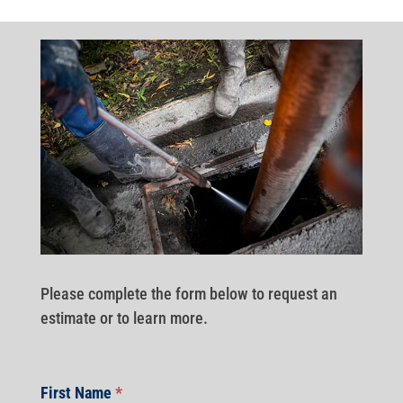
Please complete the form below to request an
estimate or to learn more.
First Name
*