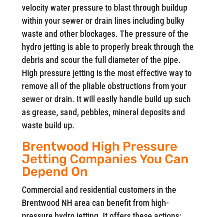
velocity water pressure to blast through buildup
within your sewer or drain lines including bulky
waste and other blockages. The pressure of the
hydro jetting is able to properly break through the
debris and scour the full diameter of the pipe.
High pressure jetting is the most effective way to
remove all of the pliable obstructions from your
sewer or drain. It will easily handle build up such
as grease, sand, pebbles, mineral deposits and
waste build up.
Brentwood High Pressure
Jetting Companies You Can
Depend On
Commercial and residential customers in the
Brentwood NH area can benefit from high-
pressure hydro jetting. It offers these actions: