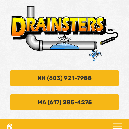
NH (603) 921-7988
MA (617) 285-4275