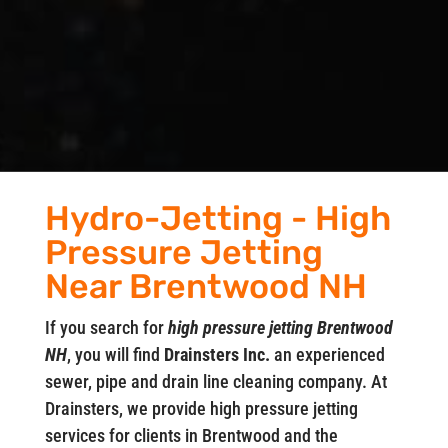
Hydro-Jetting - High
Pressure Jetting
Near Brentwood NH
If you search for
high pressure jetting Brentwood
NH
, you will find
Drainsters Inc.
an experienced
sewer, pipe and drain line cleaning company. At
Drainsters, we provide high pressure jetting
services for clients in Brentwood and the