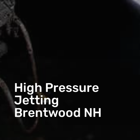
High Pressure
Jetting
Brentwood NH