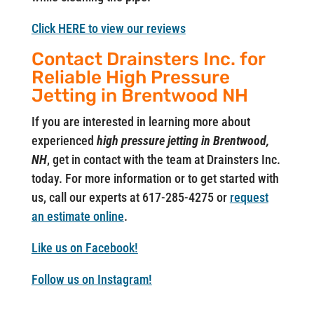
Click HERE to view our reviews
Contact Drainsters Inc. for
Reliable High Pressure
Jetting in Brentwood NH
If you are interested in learning more about
experienced
high pressure jetting in Brentwood,
NH
, get in contact with the team at Drainsters Inc.
today. For more information or to get started with
us, call our experts at 617-285-4275 or
request
an estimate online
.
Like us on Facebook!
Follow us on Instagram!