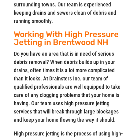
surrounding towns. Our team is experienced
keeping drains and sewers clean of debris and
running smoothly.
Working With High Pressure
Jetting in Brentwood NH
Do you have an area that is in need of serious
debris removal? When debris builds up in your
drains, often times it is a lot more complicated
than it looks. At Drainsters Inc. our team of
qualified professionals are well equipped to take
care of any clogging problems that your home is
having. Our team uses high pressure jetting
services that will break through large blockages
and keep your home flowing the way it should.
High pressure jetting is the process of using high-