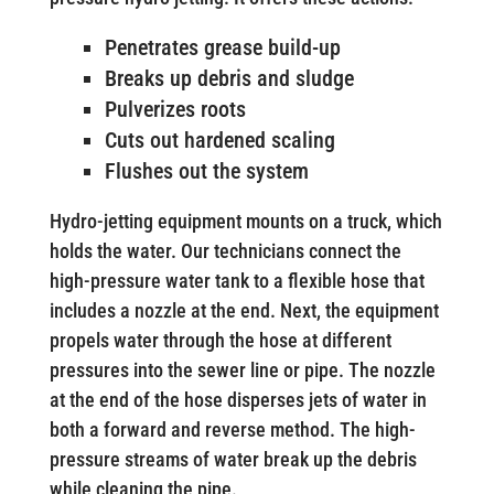
Penetrates grease build-up
Breaks up debris and sludge
Pulverizes roots
Cuts out hardened scaling
Flushes out the system
Hydro-jetting equipment mounts on a truck, which
holds the water. Our technicians connect the
high-pressure water tank to a flexible hose that
includes a nozzle at the end. Next, the equipment
propels water through the hose at different
pressures into the sewer line or pipe. The nozzle
at the end of the hose disperses jets of water in
both a forward and reverse method. The high-
pressure streams of water break up the debris
while cleaning the pipe.