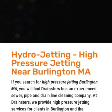
Hydro-Jetting - High
Pressure Jetting
Near Burlington MA
If you search for
high pressure jetting Burlington
MA
, you will find
Drainsters Inc.
an experienced
sewer, pipe and drain line cleaning company. At
Drainsters, we provide high pressure jetting
services for clients in Burlington and the