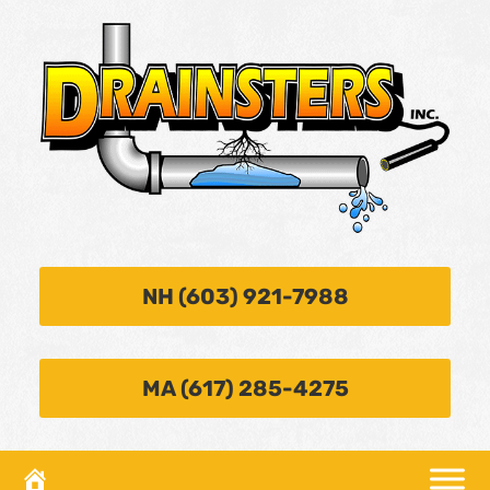
NH (603) 921-7988
MA (617) 285-4275