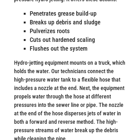
Penetrates grease build-up
Breaks up debris and sludge
Pulverizes roots
Cuts out hardened scaling
Flushes out the system
Hydro-jetting equipment mounts on a truck, which
holds the water. Our technicians connect the
high-pressure water tank to a flexible hose that
includes a nozzle at the end. Next, the equipment
propels water through the hose at different
pressures into the sewer line or pipe. The nozzle
at the end of the hose disperses jets of water in
both a forward and reverse method. The high-
pressure streams of water break up the debris
while cleaning the pipe.