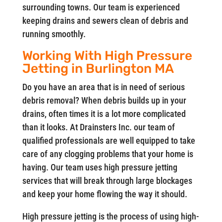
surrounding towns. Our team is experienced
keeping drains and sewers clean of debris and
running smoothly.
Working With High Pressure
Jetting in Burlington MA
Do you have an area that is in need of serious
debris removal? When debris builds up in your
drains, often times it is a lot more complicated
than it looks. At Drainsters Inc. our team of
qualified professionals are well equipped to take
care of any clogging problems that your home is
having. Our team uses high pressure jetting
services that will break through large blockages
and keep your home flowing the way it should.
High pressure jetting is the process of using high-