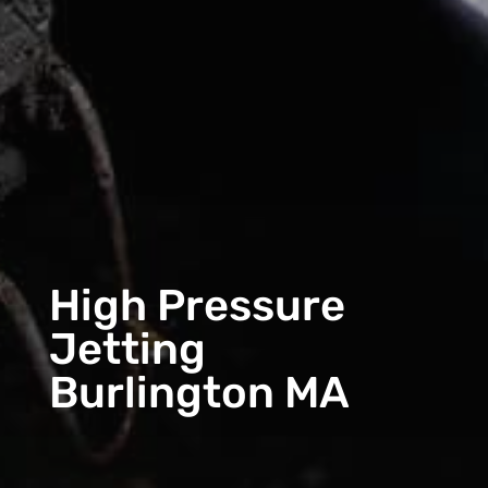
High Pressure
Jetting
Burlington MA