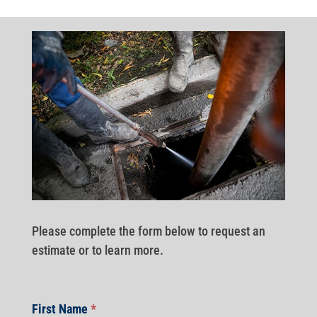
Please complete the form below to request an
estimate or to learn more.
First Name
*