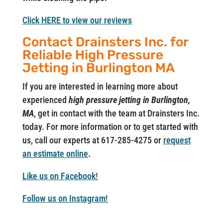
Click HERE to view our reviews
Contact Drainsters Inc. for
Reliable High Pressure
Jetting in Burlington MA
If you are interested in learning more about
experienced
high pressure jetting in Burlington,
MA
, get in contact with the team at Drainsters Inc.
today. For more information or to get started with
us, call our experts at 617-285-4275 or
request
an estimate online
.
Like us on Facebook!
Follow us on Instagram!