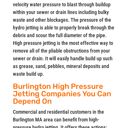
velocity water pressure to blast through buildup
within your sewer or drain lines including bulky
waste and other blockages. The pressure of the
hydro jetting is able to properly break through the
debris and scour the full diameter of the pipe.
High pressure jetting is the most effective way to
remove all of the pliable obstructions from your
sewer or drain. It will easily handle build up such
as grease, sand, pebbles, mineral deposits and
waste build up.
Burlington High Pressure
Jetting Companies You Can
Depend On
Commercial and residential customers in the
Burlington MA area can benefit from high-
pressure hydro jetting. It offers these actions: