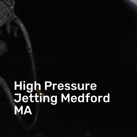
High Pressure
Jetting Medford
MA