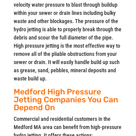
velocity water pressure to blast through buildup
within your sewer or drain lines including bulky
waste and other blockages. The pressure of the
hydro jetting is able to properly break through the
debris and scour the full diameter of the pipe.
High pressure jetting is the most effective way to
remove all of the pliable obstructions from your
sewer or drain. It will easily handle build up such
as grease, sand, pebbles, mineral deposits and
waste build up.
Medford High Pressure
Jetting Companies You Can
Depend On
Commercial and residential customers in the
Medford MA area can benefit from high-pressure
hydro jetting. It offers these actions: