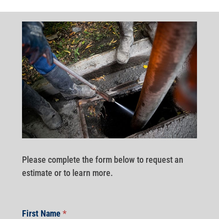
Please complete the form below to request an
estimate or to learn more.
First Name
*