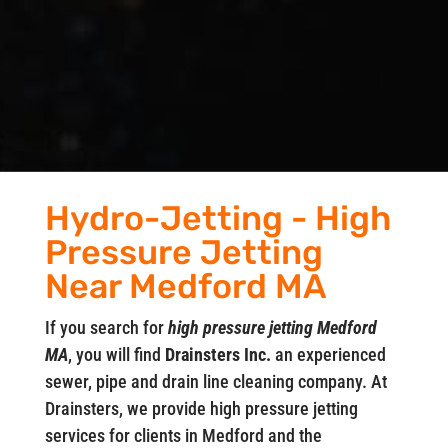
Hydro-Jetting - High
Pressure Jetting
Near Medford MA
If you search for
high pressure jetting Medford
MA
, you will find
Drainsters Inc.
an experienced
sewer, pipe and drain line cleaning company. At
Drainsters, we provide high pressure jetting
services for clients in Medford and the