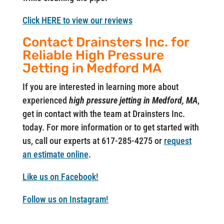
Click HERE to view our reviews
Contact Drainsters Inc. for
Reliable High Pressure
Jetting in Medford MA
If you are interested in learning more about
experienced
high pressure jetting in Medford, MA
,
get in contact with the team at Drainsters Inc.
today. For more information or to get started with
us, call our experts at 617-285-4275 or
request
an estimate online
.
Like us on Facebook!
Follow us on Instagram!