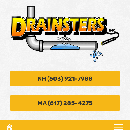
NH (603) 921-7988
MA (617) 285-4275