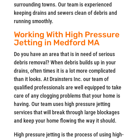
surrounding towns. Our team is experienced
keeping drains and sewers clean of debris and
running smoothly.
Working With High Pressure
Jetting in Medford MA
Do you have an area that is in need of serious
debris removal? When debris builds up in your
drains, often times it is a lot more complicated
than it looks. At Drainsters Inc. our team of
qualified professionals are well equipped to take
care of any clogging problems that your home is
having. Our team uses high pressure jetting
services that will break through large blockages
and keep your home flowing the way it should.
High pressure jetting is the process of using high-