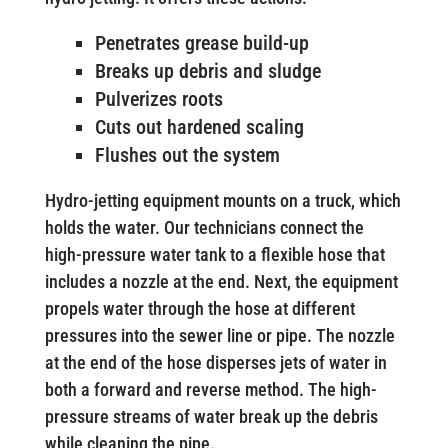
Penetrates grease build-up
Breaks up debris and sludge
Pulverizes roots
Cuts out hardened scaling
Flushes out the system
Hydro-jetting equipment mounts on a truck, which
holds the water. Our technicians connect the
high-pressure water tank to a flexible hose that
includes a nozzle at the end. Next, the equipment
propels water through the hose at different
pressures into the sewer line or pipe. The nozzle
at the end of the hose disperses jets of water in
both a forward and reverse method. The high-
pressure streams of water break up the debris
while cleaning the pipe.