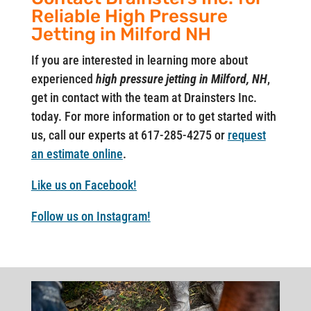
Reliable High Pressure
Jetting in Milford NH
If you are interested in learning more about
experienced
high pressure jetting in Milford, NH
,
get in contact with the team at Drainsters Inc.
today. For more information or to get started with
us, call our experts at 617-285-4275 or
request
an estimate online
.
Like us on Facebook!
Follow us on Instagram!