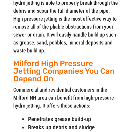
hydro jetting is able to properly break through the
debris and scour the full diameter of the pipe.
High pressure jetting is the most effective way to
remove all of the pliable obstructions from your
sewer or drain. It will easily handle build up such
as grease, sand, pebbles, mineral deposits and
waste build up.
Milford High Pressure
Jetting Companies You Can
Depend On
Commercial and residential customers in the
Milford NH area can benefit from high-pressure
hydro jetting. It offers these actions:
Penetrates grease build-up
Breaks up debris and sludge