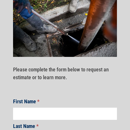
Please complete the form below to request an
estimate or to learn more.
First Name
*
Last Name
*