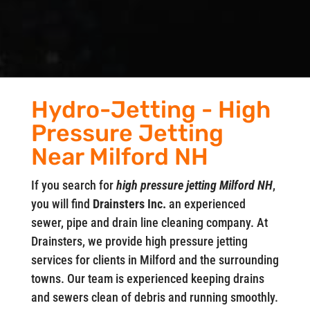
Hydro-Jetting - High
Pressure Jetting
Near Milford NH
If you search for
high pressure jetting Milford NH
,
you will find
Drainsters Inc.
an experienced
sewer, pipe and drain line cleaning company. At
Drainsters, we provide high pressure jetting
services for clients in Milford and the surrounding
towns. Our team is experienced keeping drains
and sewers clean of debris and running smoothly.