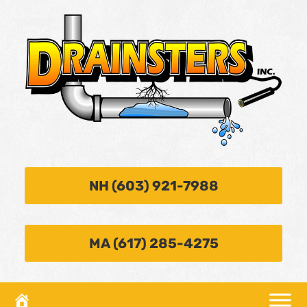
NH (603) 921-7988
MA (617) 285-4275