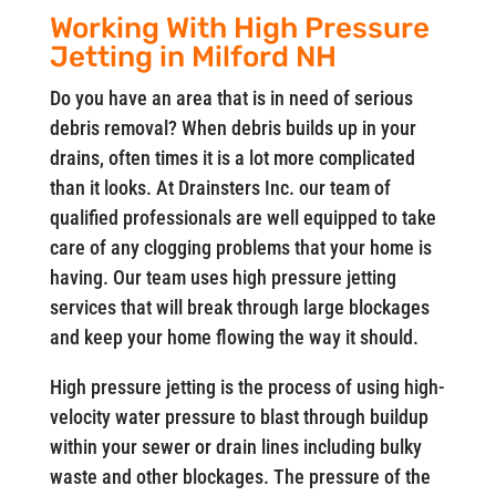
Working With High Pressure
Jetting in Milford NH
Do you have an area that is in need of serious
debris removal? When debris builds up in your
drains, often times it is a lot more complicated
than it looks. At Drainsters Inc. our team of
qualified professionals are well equipped to take
care of any clogging problems that your home is
having. Our team uses high pressure jetting
services that will break through large blockages
and keep your home flowing the way it should.
High pressure jetting is the process of using high-
velocity water pressure to blast through buildup
within your sewer or drain lines including bulky
waste and other blockages. The pressure of the