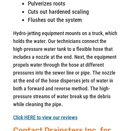
Pulverizes roots
Cuts out hardened scaling
Flushes out the system
Hydro-jetting equipment mounts on a truck, which
holds the water. Our technicians connect the
high-pressure water tank to a flexible hose that
includes a nozzle at the end. Next, the equipment
propels water through the hose at different
pressures into the sewer line or pipe. The nozzle
at the end of the hose disperses jets of water in
both a forward and reverse method. The high-
pressure streams of water break up the debris
while cleaning the pipe.
Click HERE to view our reviews
Contact Drainsters Inc. for