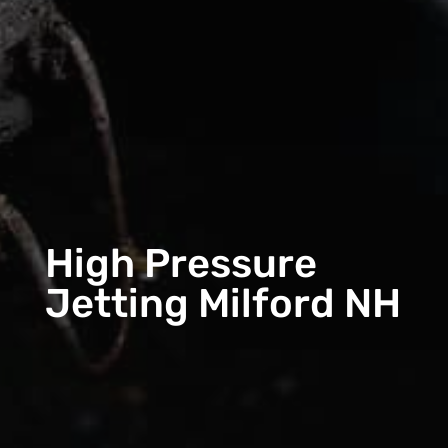
High Pressure
Jetting Milford NH