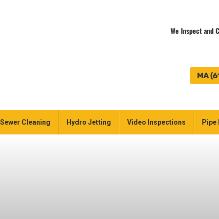
We Inspect and C
MA (6
Sewer Cleaning
Hydro Jetting
Video Inspections
Pipe 