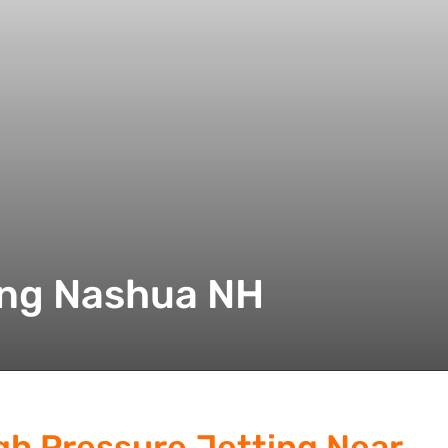
ing Nashua NH
gh Pressure Jetting Near