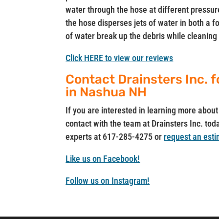
water through the hose at different pressure
the hose disperses jets of water in both a
of water break up the debris while cleaning 
Click HERE to view our reviews
Contact Drainsters Inc. f
in Nashua NH
If you are interested in learning more abo
contact with the team at Drainsters Inc. toda
experts at 617-285-4275 or
request an esti
Like us on Facebook!
Follow us on Instagram!