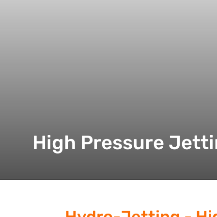
High Pressure Jett
Hydro-Jetting - Hi