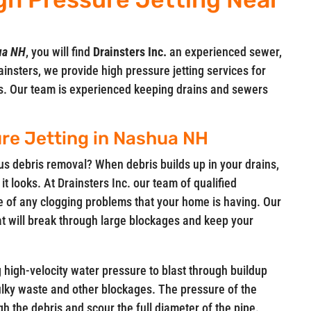
hua NH
, you will find
Drainsters Inc.
an experienced sewer,
insters, we provide high pressure jetting services for
s. Our team is experienced keeping drains and sewers
re Jetting in Nashua NH
ous debris removal? When debris builds up in your drains,
 it looks. At Drainsters Inc. our team of qualified
e of any clogging problems that your home is having. Our
at will break through large blockages and keep your
g high-velocity water pressure to blast through buildup
bulky waste and other blockages. The pressure of the
gh the debris and scour the full diameter of the pipe.