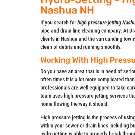
Nashua NH
If you search for
high pressure jetting Nas
pipe and drain line cleaning company. At Dra
clients in Nashua and the surrounding town
clean of debris and running smoothly.
Working With High Pressu
Do you have an area that is in need of seri
often times it is a lot more complicated than
professionals are well equipped to take car
team uses high pressure jetting services th
home flowing the way it should.
High pressure jetting is the process of usin
within your sewer or drain lines including 
hydro jetting is able to properly break throu