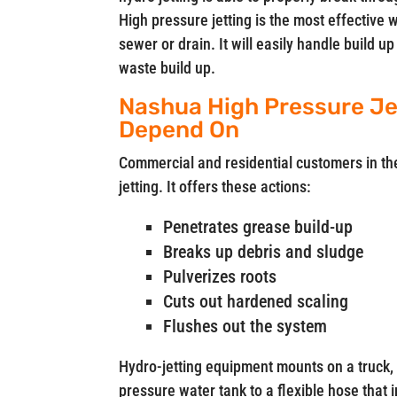
High pressure jetting is the most effective 
sewer or drain. It will easily handle build 
waste build up.
Nashua High Pressure Je
Depend On
Commercial and residential customers in t
jetting. It offers these actions:
Penetrates grease build-up
Breaks up debris and sludge
Pulverizes roots
Cuts out hardened scaling
Flushes out the system
Hydro-jetting equipment mounts on a truck, 
pressure water tank to a flexible hose that 