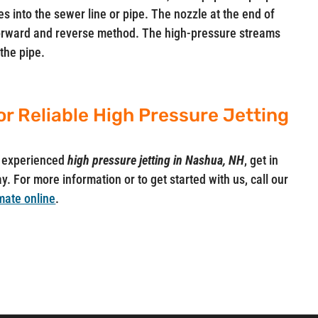
s into the sewer line or pipe. The nozzle at the end of
 forward and reverse method. The high-pressure streams
the pipe.
or Reliable High Pressure Jetting
ut experienced
high pressure jetting in Nashua, NH
, get in
y. For more information or to get started with us, call our
mate online
.