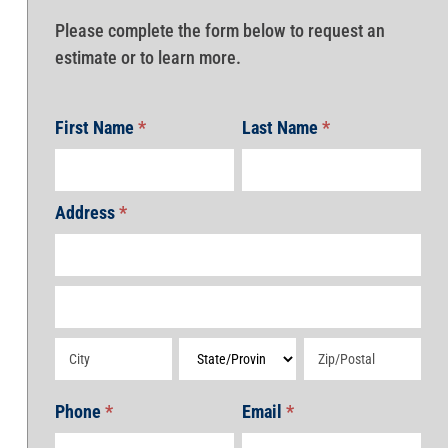
Please complete the form below to request an
estimate or to learn more.
First Name
*
Last Name
*
Address
*
Address
Address
Address
Address
Address
Phone
*
Email
*