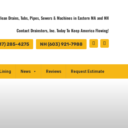
lean Drains, Tubs, Pipes, Sewers & Machines in Eastern MA and NH
Contact Drainsters, Inc. Today To Keep America Flowing!
17) 285-4275
NH (603) 921-7988
Lining
News
Reviews
Request Estimate