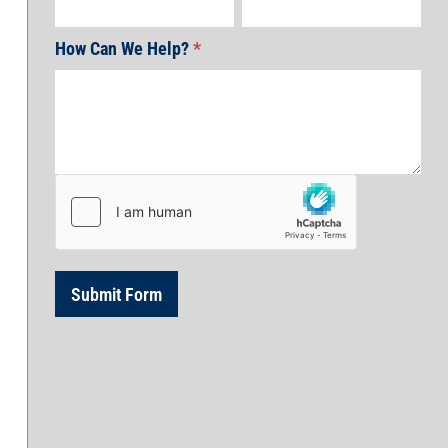
How Can We Help?
*