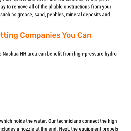
way to remove all of the pliable obstructions from your
up such as grease, sand, pebbles, mineral deposits and
tting Companies You Can
he Nashua NH area can benefit from high-pressure hydro
which holds the water. Our technicians connect the high-
includes a nozzle at the end. Next, the equipment propels