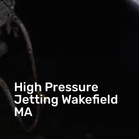
High Pressure
Jetting Wakefield
MA