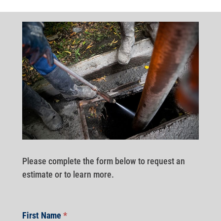
Please complete the form below to request an
estimate or to learn more.
First Name
*