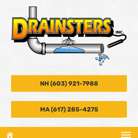
NH (603) 921-7988
MA (617) 285-4275