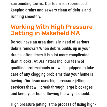
surrounding towns. Our team is experienced
keeping drains and sewers clean of debris and
running smoothly.
Working With High Pressure
Jetting in Wakefield MA
Do you have an area that is in need of serious
debris removal? When debris builds up in your
drains, often times it is a lot more complicated
than it looks. At Drainsters Inc. our team of
qualified professionals are well equipped to take
care of any clogging problems that your home is
having. Our team uses high pressure jetting
services that will break through large blockages
and keep your home flowing the way it should.
High pressure jetting is the process of using high-