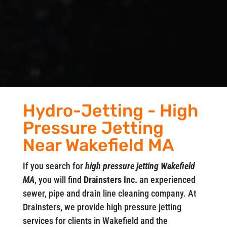
Hydro-Jetting - High
Pressure Jetting
Near Wakefield MA
If you search for
high pressure jetting Wakefield
MA
, you will find
Drainsters Inc.
an experienced
sewer, pipe and drain line cleaning company. At
Drainsters, we provide high pressure jetting
services for clients in Wakefield and the