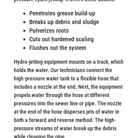
Penetrates grease build-up
Breaks up debris and sludge
Pulverizes roots
Cuts out hardened scaling
Flushes out the system
Hydro-jetting equipment mounts on a truck, which
holds the water. Our technicians connect the
high-pressure water tank to a flexible hose that
includes a nozzle at the end. Next, the equipment
propels water through the hose at different
pressures into the sewer line or pipe. The nozzle
at the end of the hose disperses jets of water in
both a forward and reverse method. The high-
pressure streams of water break up the debris
while cleaning the pipe.