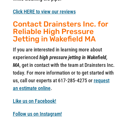
Click HERE to view our reviews
Contact Drainsters Inc. for
Reliable High Pressure
Jetting in Wakefield MA
If you are interested in learning more about
experienced
high pressure jetting in Wakefield,
MA
, get in contact with the team at Drainsters Inc.
today. For more information or to get started with
us, call our experts at 617-285-4275 or
request
an estimate online
.
Like us on Facebook!
Follow us on Instagram!