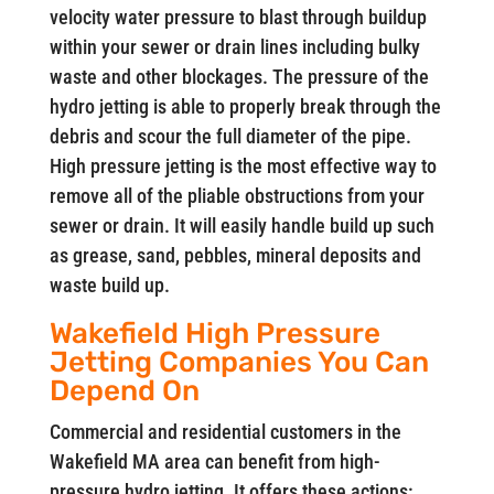
velocity water pressure to blast through buildup
within your sewer or drain lines including bulky
waste and other blockages. The pressure of the
hydro jetting is able to properly break through the
debris and scour the full diameter of the pipe.
High pressure jetting is the most effective way to
remove all of the pliable obstructions from your
sewer or drain. It will easily handle build up such
as grease, sand, pebbles, mineral deposits and
waste build up.
Wakefield High Pressure
Jetting Companies You Can
Depend On
Commercial and residential customers in the
Wakefield MA area can benefit from high-
pressure hydro jetting. It offers these actions: