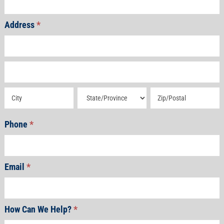
Address
*
Address
Address
Address
Address
Address
Phone
*
Email
*
How Can We Help?
*