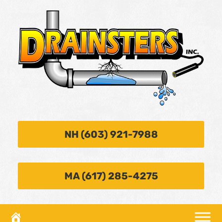
NH (603) 921-7988
MA (617) 285-4275