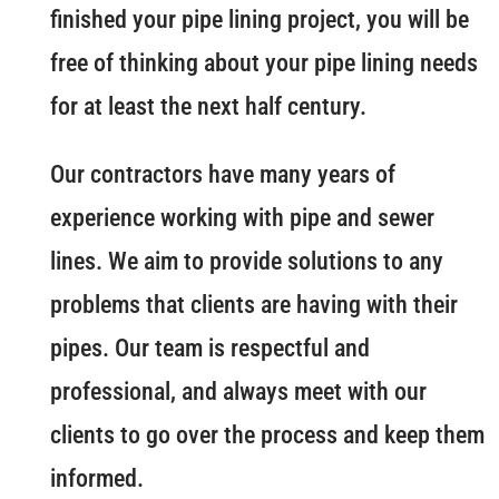
finished your pipe lining project, you will be
free of thinking about your pipe lining needs
for at least the next half century.
Our contractors have many years of
experience working with pipe and sewer
lines. We aim to provide solutions to any
problems that clients are having with their
pipes. Our team is respectful and
professional, and always meet with our
clients to go over the process and keep them
informed.