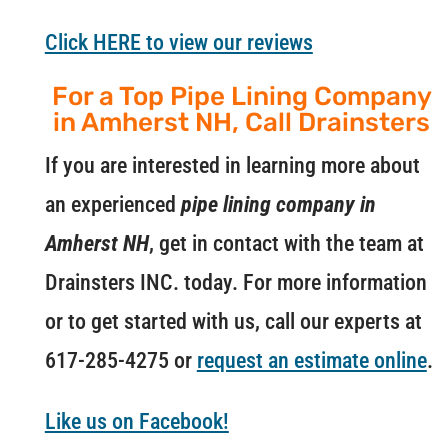
Click HERE to view our reviews
For a Top Pipe Lining Company
in Amherst NH, Call Drainsters
If you are interested in learning more about
an experienced
pipe lining company in
Amherst NH
, get in contact with the team at
Drainsters INC. today. For more information
or to get started with us, call our experts at
617-285-4275 or
request an estimate online
.
Like us on Facebook!