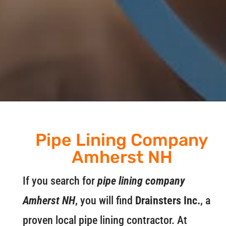
Pipe Lining Company
Amherst NH
If you search for
pipe lining company
Amherst NH
, you will find
Drainsters Inc.
, a
proven local pipe lining contractor. At