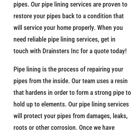
pipes. Our pipe lining services are proven to
restore your pipes back to a condition that
will service your home properly. When you
need reliable pipe lining services, get in
touch with Drainsters Inc for a quote today!
Pipe lining is the process of repairing your
pipes from the inside. Our team uses a resin
that hardens in order to form a strong pipe to
hold up to elements. Our pipe lining services
will protect your pipes from damages, leaks,
roots or other corrosion. Once we have