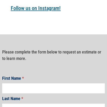
Follow us on Instagram!
Please complete the form below to request an estimate or
to learn more.
First Name
*
Last Name
*