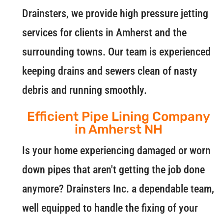
Drainsters, we provide high pressure jetting
services for clients in Amherst and the
surrounding towns. Our team is experienced
keeping drains and sewers clean of nasty
debris and running smoothly.
Efficient Pipe Lining Company
in Amherst NH
Is your home experiencing damaged or worn
down pipes that aren't getting the job done
anymore? Drainsters Inc. a dependable team,
well equipped to handle the fixing of your