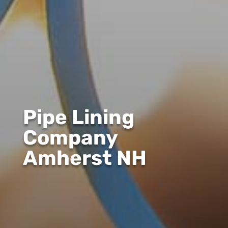
Pipe Lining
Company
Amherst NH