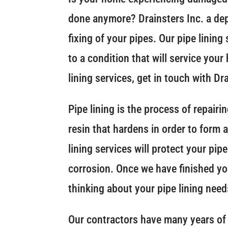
done anymore? Drainsters Inc. a de
fixing of your pipes. Our pipe lining
to a condition that will service you
lining services, get in touch with Dr
Pipe lining is the process of repair
resin that hardens in order to form 
lining services will protect your pi
corrosion. Once we have finished your
thinking about your pipe lining needs
Our contractors have many years of 