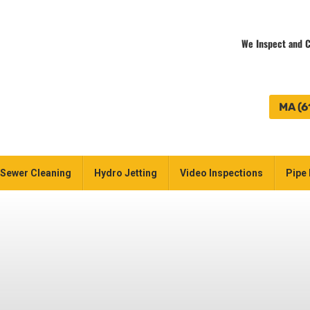
We Inspect and C
MA (6
Sewer Cleaning
Hydro Jetting
Video Inspections
Pipe 