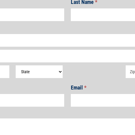
Last Name
*
Address
Add
Email
*