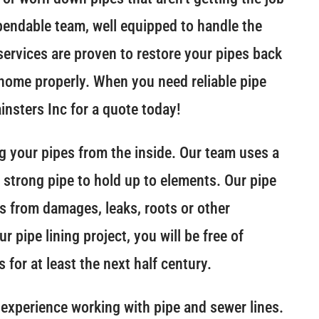
pendable team, well equipped to handle the
 services are proven to restore your pipes back
r home properly. When you need reliable pipe
ainsters Inc for a quote today!
ing your pipes from the inside. Our team uses a
a strong pipe to hold up to elements. Our pipe
pes from damages, leaks, roots or other
 pipe lining project, you will be free of
 for at least the next half century.
experience working with pipe and sewer lines.