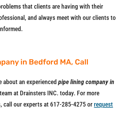
roblems that clients are having with their
ofessional, and always meet with our clients to
informed.
mpany in Bedford MA, Call
ore about an experienced
pipe lining company in
e team at Drainsters INC. today. For more
s, call our experts at 617-285-4275 or
request