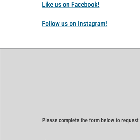
Like us on Facebook!
Follow us on Instagram!
Please complete the form below to request 