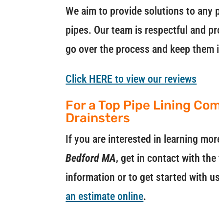
We aim to provide solutions to any p
pipes. Our team is respectful and pr
go over the process and keep them 
Click HERE to view our reviews
For a Top Pipe Lining Co
Drainsters
If you are interested in learning m
Bedford MA
, get in contact with th
information or to get started with u
an estimate online
.