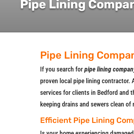
Pipe Lining Compa
Pipe Lining Compa
If you search for
pipe lining compa
proven local pipe lining contractor. 
services for clients in Bedford and
keeping drains and sewers clean of 
Efficient Pipe Lining Co
Is your home experiencing damaged o