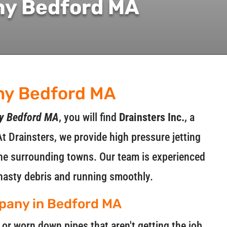
ny Bedford MA
ny Bedford MA
ny Bedford MA
, you will find
Drainsters Inc.
, a
At Drainsters, we provide high pressure jetting
 the surrounding towns. Our team is experienced
nasty debris and running smoothly.
mpany in Bedford MA
r worn down pipes that aren't getting the job