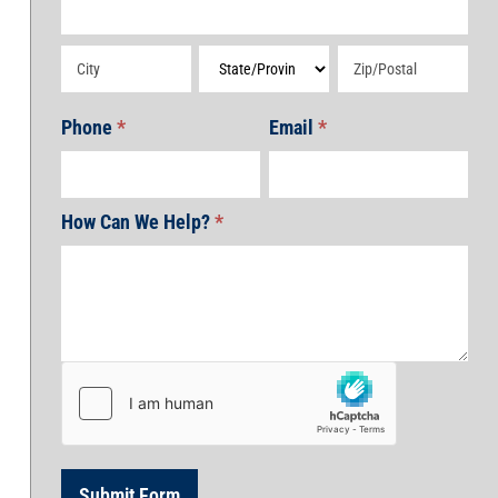
Address
Address
Address
Address
Phone
*
Email
*
How Can We Help?
*