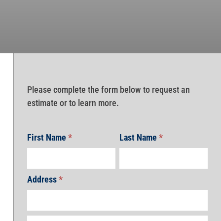
Please complete the form below to request an
estimate or to learn more.
First Name
*
Last Name
*
Address
*
Address