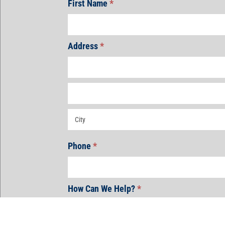
First Name
*
Address
*
Address
Address
Address
Phone
*
How Can We Help?
*