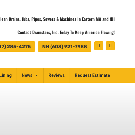
lean Drains, Tubs, Pipes, Sewers & Machines in Eastern MA and NH
Contact Drainsters, Inc. Today To Keep America Flowing!
17) 285-4275
NH (603) 921-7988
Lining
News
Reviews
Request Estimate