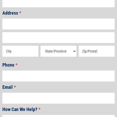
Address
*
Address
Address
Address
Address
Address
Phone
*
Email
*
How Can We Help?
*