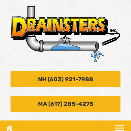
NH (603) 921-7988
MA (617) 285-4275