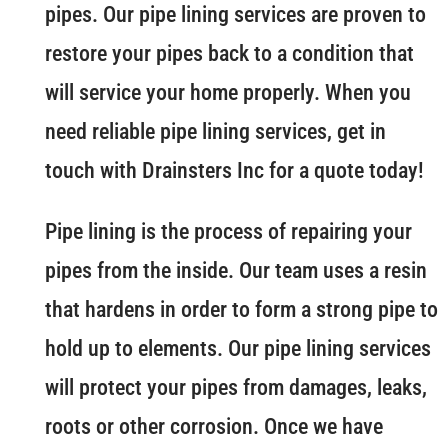
pipes. Our pipe lining services are proven to
restore your pipes back to a condition that
will service your home properly. When you
need reliable pipe lining services, get in
touch with Drainsters Inc for a quote today!
Pipe lining is the process of repairing your
pipes from the inside. Our team uses a resin
that hardens in order to form a strong pipe to
hold up to elements. Our pipe lining services
will protect your pipes from damages, leaks,
roots or other corrosion. Once we have