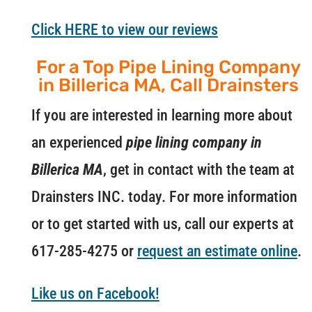
Click HERE to view our reviews
For a Top Pipe Lining Company
in Billerica MA, Call Drainsters
If you are interested in learning more about
an experienced
pipe lining company in
Billerica MA
, get in contact with the team at
Drainsters INC. today. For more information
or to get started with us, call our experts at
617-285-4275 or
request an estimate online
.
Like us on Facebook!