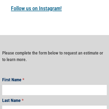
Follow us on Instagram!
Please complete the form below to request an estimate or
to learn more.
First Name
*
Last Name
*