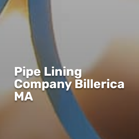
Pipe Lining
Company Billerica
MA