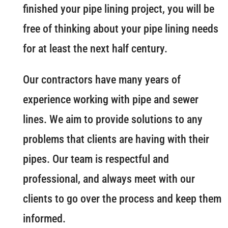
finished your pipe lining project, you will be
free of thinking about your pipe lining needs
for at least the next half century.
Our contractors have many years of
experience working with pipe and sewer
lines. We aim to provide solutions to any
problems that clients are having with their
pipes. Our team is respectful and
professional, and always meet with our
clients to go over the process and keep them
informed.