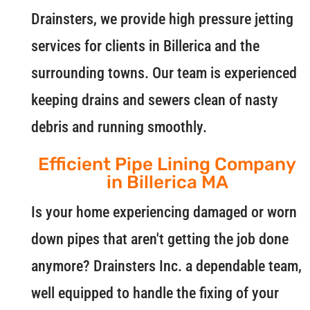
Drainsters, we provide high pressure jetting
services for clients in Billerica and the
surrounding towns. Our team is experienced
keeping drains and sewers clean of nasty
debris and running smoothly.
Efficient Pipe Lining Company
in Billerica MA
Is your home experiencing damaged or worn
down pipes that aren't getting the job done
anymore? Drainsters Inc. a dependable team,
well equipped to handle the fixing of your