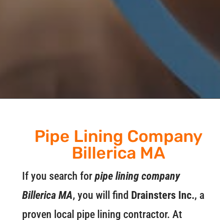
Pipe Lining Company
Billerica MA
If you search for
pipe lining company
Billerica MA
, you will find
Drainsters Inc.
, a
proven local pipe lining contractor. At