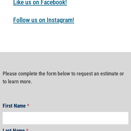
Like us on Facebook!
Follow us on Instagram!
Please complete the form below to request an estimate or
to learn more.
First Name
*
Last Name
*