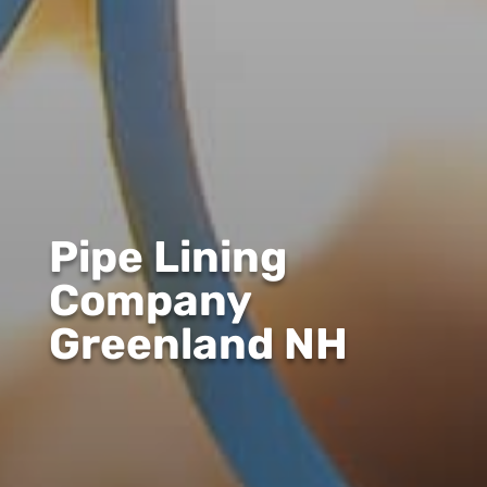
Pipe Lining
Company
Greenland NH