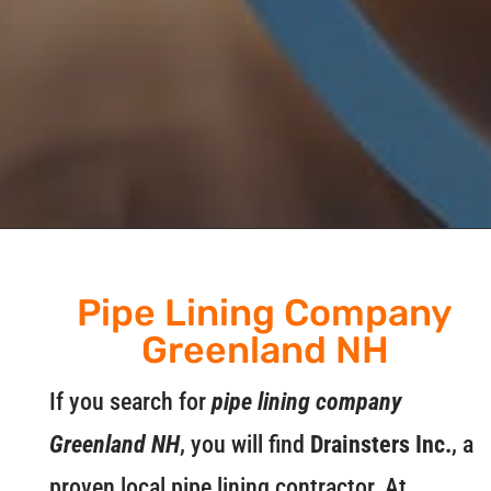
Pipe Lining Company
Greenland NH
If you search for
pipe lining company
Greenland NH
, you will find
Drainsters Inc.
, a
proven local pipe lining contractor. At