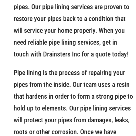
pipes. Our pipe lining services are proven to
restore your pipes back to a condition that
will service your home properly. When you
need reliable pipe lining services, get in
touch with Drainsters Inc for a quote today!
Pipe lining is the process of repairing your
pipes from the inside. Our team uses a resin
that hardens in order to form a strong pipe to
hold up to elements. Our pipe lining services
will protect your pipes from damages, leaks,
roots or other corrosion. Once we have