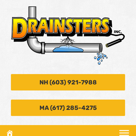
NH (603) 921-7988
MA (617) 285-4275