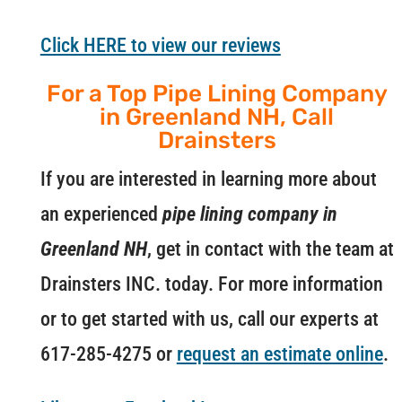
Click HERE to view our reviews
For a Top Pipe Lining Company
in Greenland NH, Call
Drainsters
If you are interested in learning more about
an experienced
pipe lining company in
Greenland NH
, get in contact with the team at
Drainsters INC. today. For more information
or to get started with us, call our experts at
617-285-4275 or
request an estimate online
.