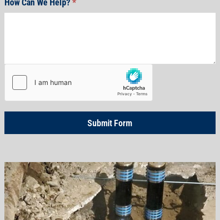
How Can We Help?
*