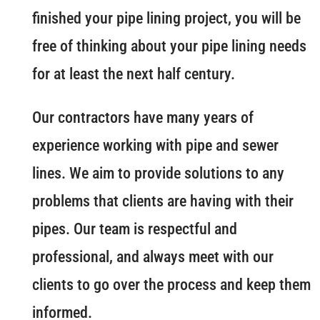
finished your pipe lining project, you will be
free of thinking about your pipe lining needs
for at least the next half century.
Our contractors have many years of
experience working with pipe and sewer
lines. We aim to provide solutions to any
problems that clients are having with their
pipes. Our team is respectful and
professional, and always meet with our
clients to go over the process and keep them
informed.