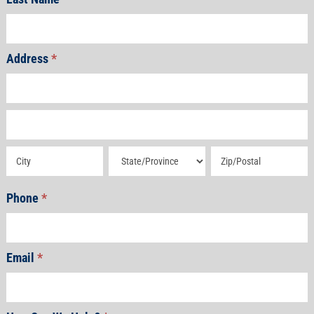
Address
*
Address
Address
Address
Address
Address
Phone
*
Email
*