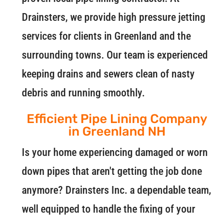
Drainsters, we provide high pressure jetting
services for clients in Greenland and the
surrounding towns. Our team is experienced
keeping drains and sewers clean of nasty
debris and running smoothly.
Efficient Pipe Lining Company
in Greenland NH
Is your home experiencing damaged or worn
down pipes that aren't getting the job done
anymore? Drainsters Inc. a dependable team,
well equipped to handle the fixing of your