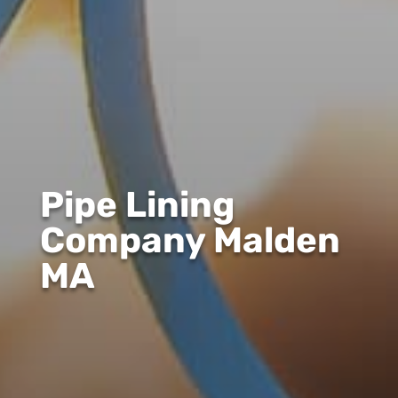
Pipe Lining
Company Malden
MA