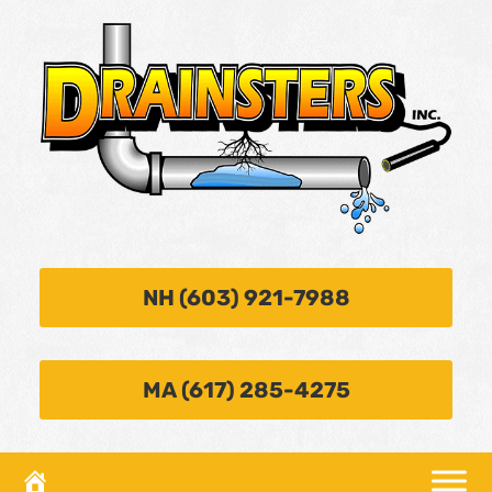
NH (603) 921-7988
MA (617) 285-4275