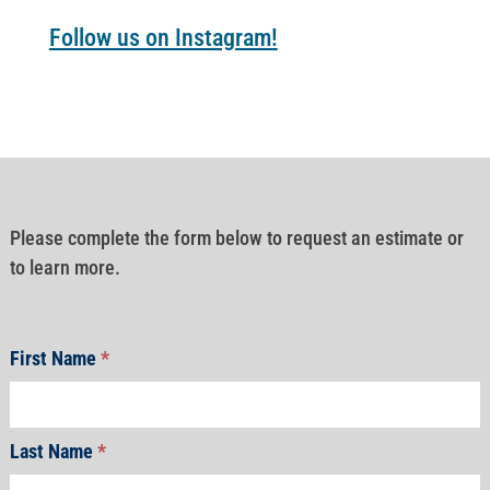
Follow us on Instagram!
Please complete the form below to request an estimate or
to learn more.
First Name
*
Last Name
*