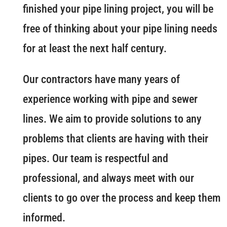
finished your pipe lining project, you will be
free of thinking about your pipe lining needs
for at least the next half century.
Our contractors have many years of
experience working with pipe and sewer
lines. We aim to provide solutions to any
problems that clients are having with their
pipes. Our team is respectful and
professional, and always meet with our
clients to go over the process and keep them
informed.