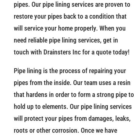
pipes. Our pipe lining services are proven to
restore your pipes back to a condition that
will service your home properly. When you
need reliable pipe lining services, get in
touch with Drainsters Inc for a quote today!
Pipe lining is the process of repairing your
pipes from the inside. Our team uses a resin
that hardens in order to form a strong pipe to
hold up to elements. Our pipe lining services
will protect your pipes from damages, leaks,
roots or other corrosion. Once we have