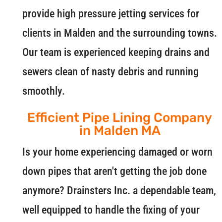
provide high pressure jetting services for
clients in Malden and the surrounding towns.
Our team is experienced keeping drains and
sewers clean of nasty debris and running
smoothly.
Efficient Pipe Lining Company
in Malden MA
Is your home experiencing damaged or worn
down pipes that aren't getting the job done
anymore? Drainsters Inc. a dependable team,
well equipped to handle the fixing of your