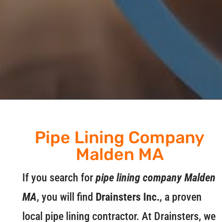
Pipe Lining Company
Malden MA
If you search for
pipe lining company Malden
MA
, you will find
Drainsters Inc.
, a proven
local pipe lining contractor. At Drainsters, we