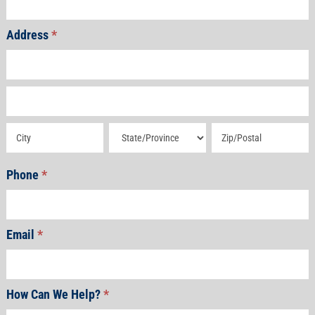
Address
*
Address
Address
Address
Address
Address
Phone
*
Email
*
How Can We Help?
*