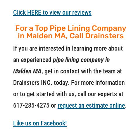
Click HERE to view our reviews
For a Top Pipe Lining Company
in Malden MA, Call Drainsters
If you are interested in learning more about
an experienced
pipe lining company in
Malden MA
, get in contact with the team at
Drainsters INC. today. For more information
or to get started with us, call our experts at
617-285-4275 or
request an estimate online
.
Like us on Facebook!