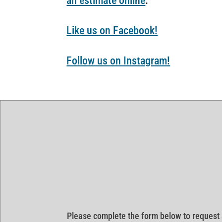
an estimate online
.
Like us on Facebook!
Follow us on Instagram!
Please complete the form below to request 