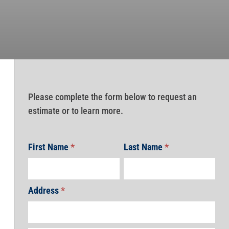
Please complete the form below to request an
estimate or to learn more.
First Name
*
Last Name
*
Address
*
Address