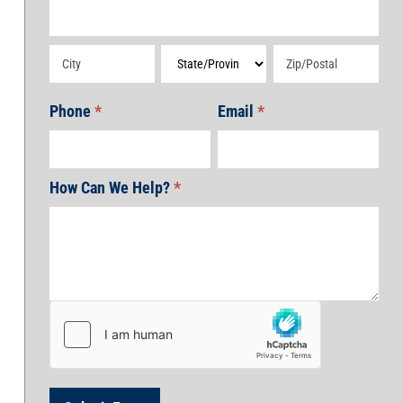
Address
Address
Address
Address
Phone
*
Email
*
How Can We Help?
*