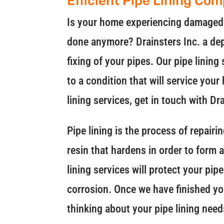
Efficient Pipe Lining Co
Is your home experiencing damaged o
done anymore? Drainsters Inc. a de
fixing of your pipes. Our pipe lining
to a condition that will service you
lining services, get in touch with Dr
Pipe lining is the process of repair
resin that hardens in order to form 
lining services will protect your pi
corrosion. Once we have finished your
thinking about your pipe lining needs