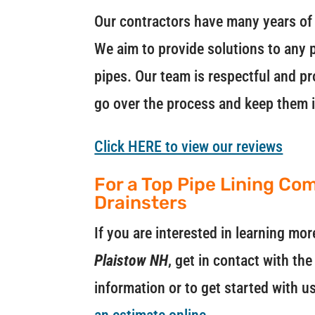
Our contractors have many years of 
We aim to provide solutions to any p
pipes. Our team is respectful and pr
go over the process and keep them 
Click HERE to view our reviews
For a Top Pipe Lining Com
Drainsters
If you are interested in learning m
Plaistow NH
, get in contact with th
information or to get started with u