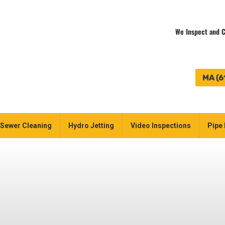
We Inspect and C
MA (6
Sewer Cleaning
Hydro Jetting
Video Inspections
Pipe 