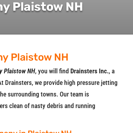
ny Plaistow NH
ny Plaistow NH
y Plaistow NH
, you will find
Drainsters Inc.
, a
At Drainsters, we provide high pressure jetting
 the surrounding towns. Our team is
rs clean of nasty debris and running