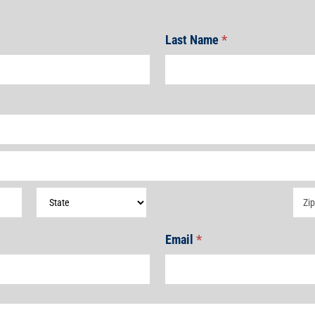
Last Name
*
Address
Add
Email
*