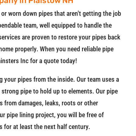
mpany in Plaistow NH
r worn down pipes that aren't getting the job
pendable team, well equipped to handle the
 services are proven to restore your pipes back
r home properly. When you need reliable pipe
ainsters Inc for a quote today!
ing your pipes from the inside. Our team uses a
a strong pipe to hold up to elements. Our pipe
pes from damages, leaks, roots or other
 pipe lining project, you will be free of
 for at least the next half century.