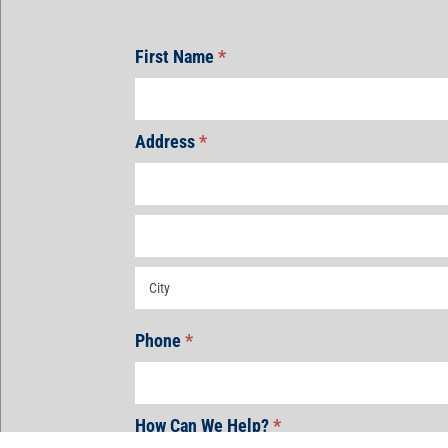
First Name
*
Address
*
Address
Address
Address
Phone
*
How Can We Help?
*