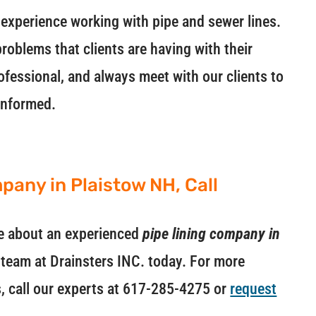
experience working with pipe and sewer lines.
roblems that clients are having with their
ofessional, and always meet with our clients to
informed.
pany in Plaistow NH, Call
ore about an experienced
pipe lining company in
e team at Drainsters INC. today. For more
s, call our experts at 617-285-4275 or
request