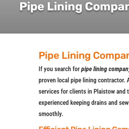
Pipe Lining Compa
Pipe Lining Compa
If you search for
pipe lining compan
proven local pipe lining contractor. 
services for clients in Plaistow and
experienced keeping drains and sewe
smoothly.