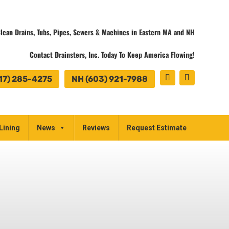
lean Drains, Tubs, Pipes, Sewers & Machines in Eastern MA and NH
Contact Drainsters, Inc. Today To Keep America Flowing!
17) 285-4275
NH (603) 921-7988
Lining
News
Reviews
Request Estimate