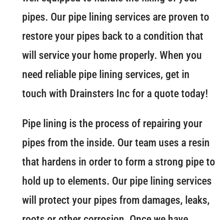
pipes. Our pipe lining services are proven to
restore your pipes back to a condition that
will service your home properly. When you
need reliable pipe lining services, get in
touch with Drainsters Inc for a quote today!
Pipe lining is the process of repairing your
pipes from the inside. Our team uses a resin
that hardens in order to form a strong pipe to
hold up to elements. Our pipe lining services
will protect your pipes from damages, leaks,
roots or other corrosion. Once we have