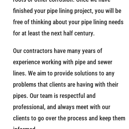
finished your pipe lining project, you will be
free of thinking about your pipe lining needs
for at least the next half century.
Our contractors have many years of
experience working with pipe and sewer
lines. We aim to provide solutions to any
problems that clients are having with their
pipes. Our team is respectful and
professional, and always meet with our
clients to go over the process and keep them