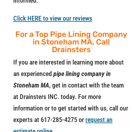
informed.
Click HERE to view our reviews
For a Top Pipe Lining Company
in Stoneham MA, Call
Drainsters
If you are interested in learning more about
an experienced
pipe lining company in
Stoneham MA
, get in contact with the team
at Drainsters INC. today. For more
information or to get started with us, call our
experts at 617-285-4275 or
request an
estimate online
.