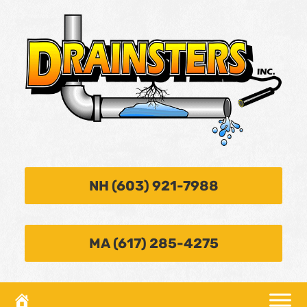
NH (603) 921-7988
MA (617) 285-4275