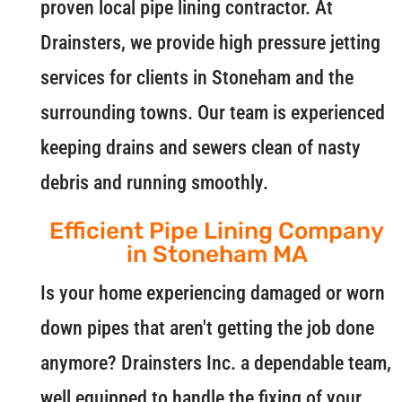
proven local pipe lining contractor. At
Drainsters, we provide high pressure jetting
services for clients in Stoneham and the
surrounding towns. Our team is experienced
keeping drains and sewers clean of nasty
debris and running smoothly.
Efficient Pipe Lining Company
in Stoneham MA
Is your home experiencing damaged or worn
down pipes that aren't getting the job done
anymore? Drainsters Inc. a dependable team,
well equipped to handle the fixing of your