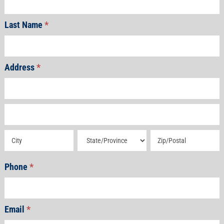
Last Name
*
Address
*
Address
Address
Address
Address
Address
Phone
*
Email
*