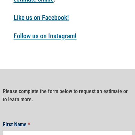
Like us on Facebook!
Follow us on Instagram!
Please complete the form below to request an estimate or
to learn more.
First Name
*