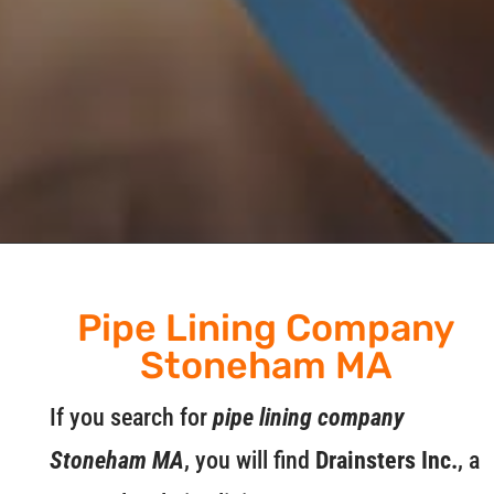
Pipe Lining Company
Stoneham MA
If you search for
pipe lining company
Stoneham MA
, you will find
Drainsters Inc.
, a