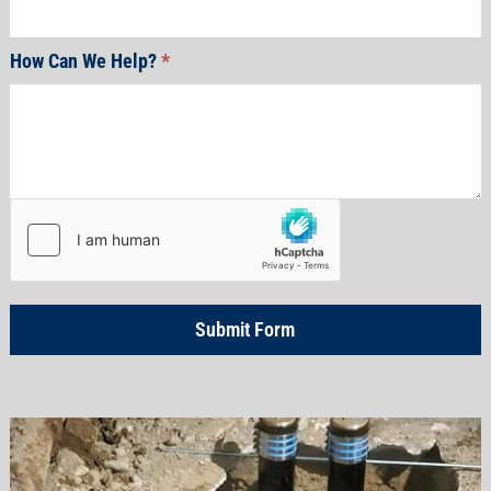
How Can We Help?
*