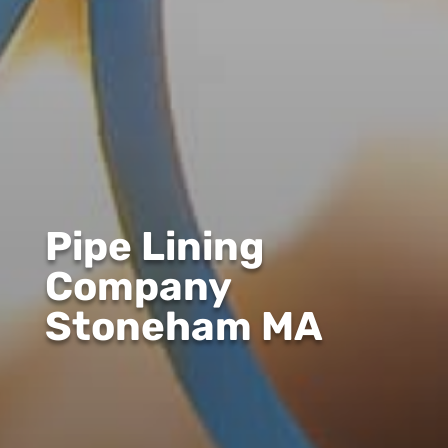
Pipe Lining
Company
Stoneham MA