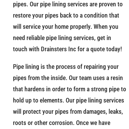
pipes. Our pipe lining services are proven to
restore your pipes back to a condition that
will service your home properly. When you
need reliable pipe lining services, get in
touch with Drainsters Inc for a quote today!
Pipe lining is the process of repairing your
pipes from the inside. Our team uses a resin
that hardens in order to form a strong pipe to
hold up to elements. Our pipe lining services
will protect your pipes from damages, leaks,
roots or other corrosion. Once we have