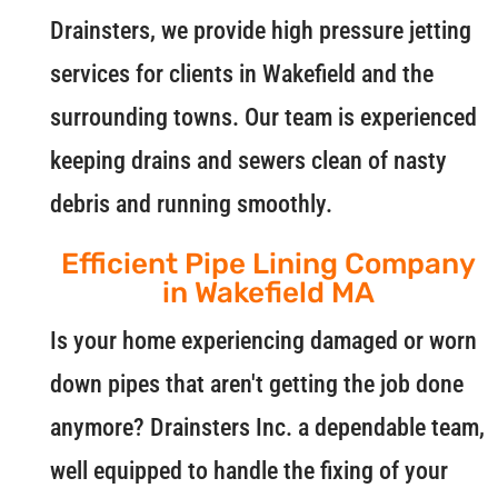
Drainsters, we provide high pressure jetting
services for clients in Wakefield and the
surrounding towns. Our team is experienced
keeping drains and sewers clean of nasty
debris and running smoothly.
Efficient Pipe Lining Company
in Wakefield MA
Is your home experiencing damaged or worn
down pipes that aren't getting the job done
anymore? Drainsters Inc. a dependable team,
well equipped to handle the fixing of your