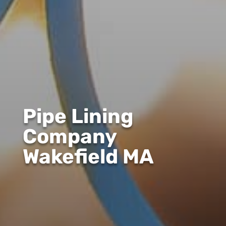
Pipe Lining
Company
Wakefield MA