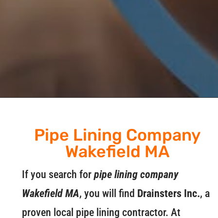
Pipe Lining Company
Wakefield MA
If you search for
pipe lining company
Wakefield MA
, you will find
Drainsters Inc.
, a
proven local pipe lining contractor. At