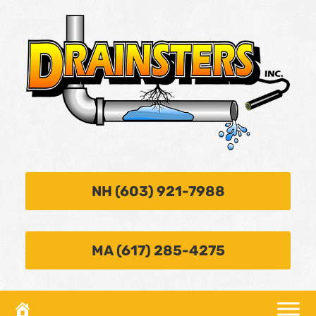
NH (603) 921-7988
MA (617) 285-4275