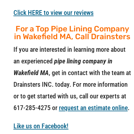
Click HERE to view our reviews
For a Top Pipe Lining Company
in Wakefield MA, Call Drainsters
If you are interested in learning more about
an experienced
pipe lining company in
Wakefield MA
, get in contact with the team at
Drainsters INC. today. For more information
or to get started with us, call our experts at
617-285-4275 or
request an estimate online
.
Like us on Facebook!