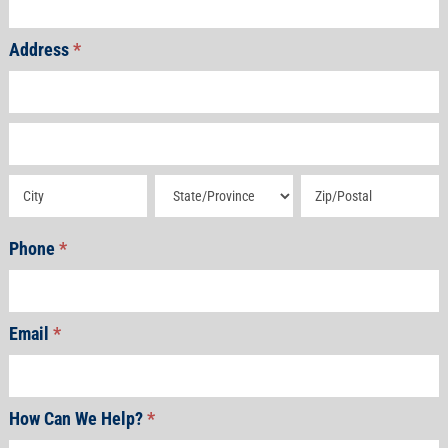
Address
*
Address
Address
Address
Address
Address
Phone
*
Email
*
How Can We Help?
*