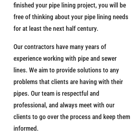
finished your pipe lining project, you will be
free of thinking about your pipe lining needs
for at least the next half century.
Our contractors have many years of
experience working with pipe and sewer
lines. We aim to provide solutions to any
problems that clients are having with their
pipes. Our team is respectful and
professional, and always meet with our
clients to go over the process and keep them
informed.