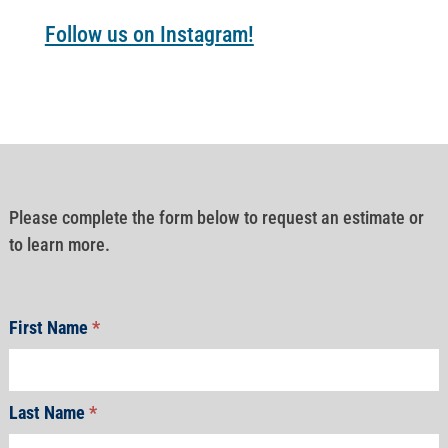
Follow us on Instagram!
Please complete the form below to request an estimate or
to learn more.
First Name
*
Last Name
*